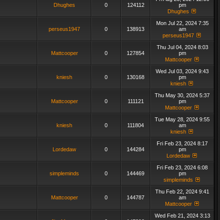
Dhughes
0
124112
pm
Dhughes
Mon Jul 22, 2024 7:35
perseus1947
0
138913
am
perseus1947
Thu Jul 04, 2024 8:03
Mattcooper
0
127854
pm
Mattcooper
Wed Jul 03, 2024 9:43
kniesh
0
130168
pm
kniesh
Thu May 30, 2024 5:37
Mattcooper
0
111121
pm
Mattcooper
Tue May 28, 2024 9:55
kniesh
0
111804
am
kniesh
Fri Feb 23, 2024 8:17
Lordedaw
0
144284
pm
Lordedaw
Fri Feb 23, 2024 6:08
simpleminds
0
144469
pm
simpleminds
Thu Feb 22, 2024 9:41
Mattcooper
0
144787
am
Mattcooper
Wed Feb 21, 2024 3:13