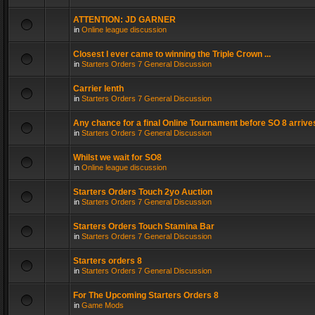
ATTENTION: JD GARNER
in
Online league discussion
Closest I ever came to winning the Triple Crown ...
in
Starters Orders 7 General Discussion
Carrier lenth
in
Starters Orders 7 General Discussion
Any chance for a final Online Tournament before SO 8 arrive
in
Starters Orders 7 General Discussion
Whilst we wait for SO8
in
Online league discussion
Starters Orders Touch 2yo Auction
in
Starters Orders 7 General Discussion
Starters Orders Touch Stamina Bar
in
Starters Orders 7 General Discussion
Starters orders 8
in
Starters Orders 7 General Discussion
For The Upcoming Starters Orders 8
in
Game Mods