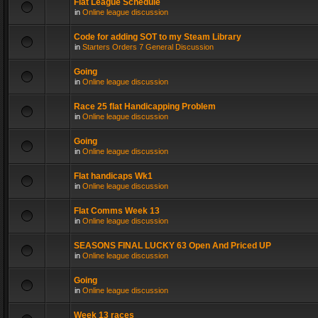
Flat League Schedule
in
Online league discussion
Code for adding SOT to my Steam Library
in
Starters Orders 7 General Discussion
Going
in
Online league discussion
Race 25 flat Handicapping Problem
in
Online league discussion
Going
in
Online league discussion
Flat handicaps Wk1
in
Online league discussion
Flat Comms Week 13
in
Online league discussion
SEASONS FINAL LUCKY 63 Open And Priced UP
in
Online league discussion
Going
in
Online league discussion
Week 13 races