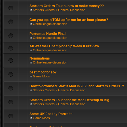
Starters Orders Touch -how to make money??
in
Starters Orders 7 General Discussion
Can you open TOM up for me for an hour please?
in
Online league discussion
Pertemps Hurdle Final
in
Online league discussion
All Weather Championship Week 8 Preview
in
Online league discussion
Nominations
in
Online league discussion
best mod for so7
in
Game Mods
How to download Start It Mod in 2025 for Starters Orders 7!
in
Starters Orders 7 General Discussion
Starters Orders Touch for the Mac Desktop to Big
in
Starters Orders 7 General Discussion
Some UK Jockey Portraits
in
Game Mods