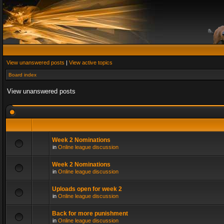
View unanswered posts
|
View active topics
Board index
View unanswered posts
Week 2 Nominations
in
Online league discussion
Week 2 Nominations
in
Online league discussion
Uploads open for week 2
in
Online league discussion
Back for more punishment
in
Online league discussion