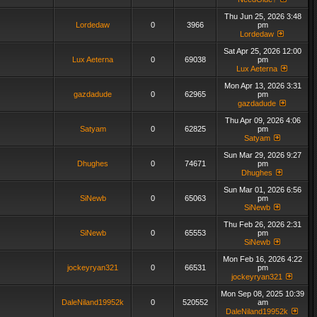
Thu Jun 25, 2026 3:48
Lordedaw
0
3966
pm
Lordedaw
Sat Apr 25, 2026 12:00
Lux Aeterna
0
69038
pm
Lux Aeterna
Mon Apr 13, 2026 3:31
gazdadude
0
62965
pm
gazdadude
Thu Apr 09, 2026 4:06
Satyam
0
62825
pm
Satyam
Sun Mar 29, 2026 9:27
Dhughes
0
74671
pm
Dhughes
Sun Mar 01, 2026 6:56
SiNewb
0
65063
pm
SiNewb
Thu Feb 26, 2026 2:31
SiNewb
0
65553
pm
SiNewb
Mon Feb 16, 2026 4:22
jockeyryan321
0
66531
pm
jockeyryan321
Mon Sep 08, 2025 10:39
DaleNiland19952k
0
520552
am
DaleNiland19952k