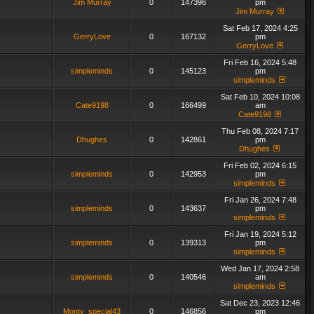
Jim Murray
0
147396
pm
Jim Murray
Sat Feb 17, 2024 4:25
GerryLove
0
167132
pm
GerryLove
Fri Feb 16, 2024 5:48
simpleminds
0
145123
pm
simpleminds
Sat Feb 10, 2024 10:08
Cate9198
0
166499
am
Cate9198
Thu Feb 08, 2024 7:17
Dhughes
0
142861
pm
Dhughes
Fri Feb 02, 2024 6:15
simpleminds
0
142953
pm
simpleminds
Fri Jan 26, 2024 7:48
simpleminds
0
143637
pm
simpleminds
Fri Jan 19, 2024 5:12
simpleminds
0
139313
pm
simpleminds
Wed Jan 17, 2024 2:58
simpleminds
0
140546
am
simpleminds
Sat Dec 23, 2023 12:46
Monty_special43
0
146856
pm