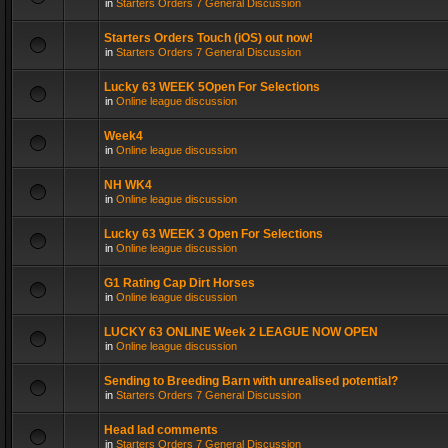
in
Starters Orders 7 General Discussion
Starters Orders Touch (iOS) out now!
in
Starters Orders 7 General Discussion
Lucky 63 WEEK 5Open For Selections
in
Online league discussion
Week4
in
Online league discussion
NH WK4
in
Online league discussion
Lucky 63 WEEK 3 Open For Selections
in
Online league discussion
G1 Rating Cap Dirt Horses
in
Online league discussion
LUCKY 63 ONLINE Week 2 LEAGUE NOW OPEN
in
Online league discussion
Sending to Breeding Barn with unrealised potential?
in
Starters Orders 7 General Discussion
Head lad comments
in
Starters Orders 7 General Discussion