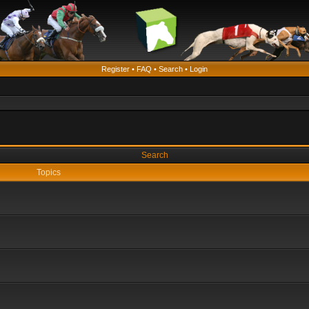
Register
•
FAQ
•
Search
•
Login
Search
Topics