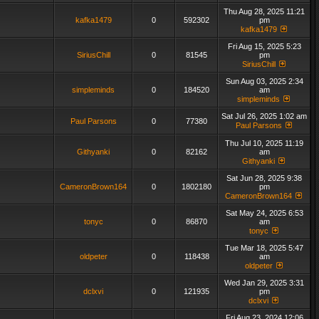
Thu Aug 28, 2025 11:21
kafka1479
0
592302
pm
kafka1479
Fri Aug 15, 2025 5:23
SiriusChill
0
81545
pm
SiriusChill
Sun Aug 03, 2025 2:34
simpleminds
0
184520
am
simpleminds
Sat Jul 26, 2025 1:02 am
Paul Parsons
0
77380
Paul Parsons
Thu Jul 10, 2025 11:19
Githyanki
0
82162
am
Githyanki
Sat Jun 28, 2025 9:38
CameronBrown164
0
1802180
pm
CameronBrown164
Sat May 24, 2025 6:53
tonyc
0
86870
am
tonyc
Tue Mar 18, 2025 5:47
oldpeter
0
118438
am
oldpeter
Wed Jan 29, 2025 3:31
dclxvi
0
121935
pm
dclxvi
Fri Aug 23, 2024 12:06