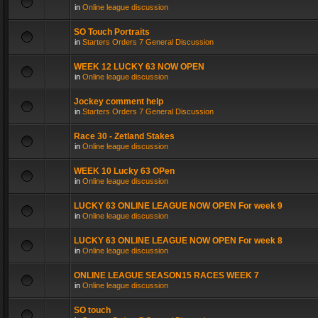
in
Online league discussion
SO Touch Portraits
in
Starters Orders 7 General Discussion
WEEK 12 LUCKY 63 NOW OPEN
in
Online league discussion
Jockey comment help
in
Starters Orders 7 General Discussion
Race 30 - Zetland Stakes
in
Online league discussion
WEEK 10 Lucky 63 OPen
in
Online league discussion
LUCKY 63 ONLINE LEAGUE NOW OPEN For week 9
in
Online league discussion
LUCKY 63 ONLINE LEAGUE NOW OPEN For week 8
in
Online league discussion
ONLINE LEAGUE SEASON15 RACES WEEK 7
in
Online league discussion
SO touch