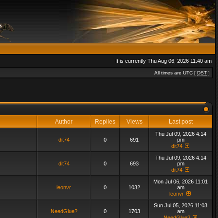
It is currently Thu Aug 06, 2026 11:40 am
All times are UTC [
DST
]
Author
Replies
Views
Last post
Thu Jul 09, 2026 4:14
dit74
0
691
pm
dit74
Thu Jul 09, 2026 4:14
dit74
0
693
pm
dit74
Mon Jul 06, 2026 11:01
leonvr
0
1032
am
leonvr
Sun Jul 05, 2026 11:03
NeedGlue?
0
1703
am
NeedGlue?