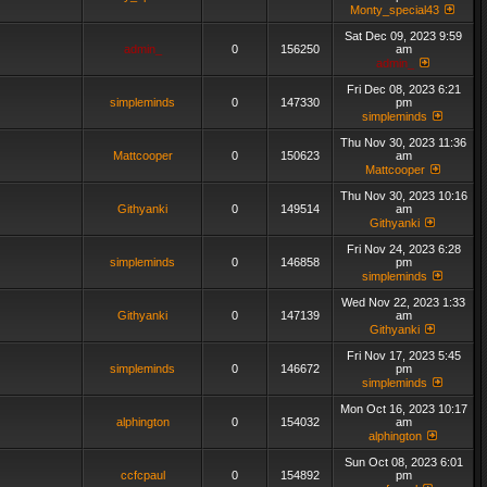
Monty_special43
Sat Dec 09, 2023 9:59
admin_
0
156250
am
admin_
Fri Dec 08, 2023 6:21
simpleminds
0
147330
pm
simpleminds
Thu Nov 30, 2023 11:36
Mattcooper
0
150623
am
Mattcooper
Thu Nov 30, 2023 10:16
Githyanki
0
149514
am
Githyanki
Fri Nov 24, 2023 6:28
simpleminds
0
146858
pm
simpleminds
Wed Nov 22, 2023 1:33
Githyanki
0
147139
am
Githyanki
Fri Nov 17, 2023 5:45
simpleminds
0
146672
pm
simpleminds
Mon Oct 16, 2023 10:17
alphington
0
154032
am
alphington
Sun Oct 08, 2023 6:01
ccfcpaul
0
154892
pm