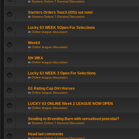
in
Starters Orders 7 General Discussion
Starters Orders Touch (iOS) out now!
in
Starters Orders 7 General Discussion
Lucky 63 WEEK 5Open For Selections
in
Online league discussion
Week4
in
Online league discussion
NH WK4
in
Online league discussion
Lucky 63 WEEK 3 Open For Selections
in
Online league discussion
G1 Rating Cap Dirt Horses
in
Online league discussion
LUCKY 63 ONLINE Week 2 LEAGUE NOW OPEN
in
Online league discussion
Sending to Breeding Barn with unrealised potential?
in
Starters Orders 7 General Discussion
Head lad comments
in
Starters Orders 7 General Discussion