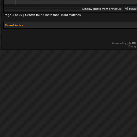
Display posts from previous:
Page
1
of
20
[ Search found more than 1000 matches ]
Board index
Powered by
phpBB
Desig