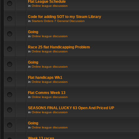
Flat League Schedule
in
Online league discussion
Code for adding SOT to my Steam Library
in
Starters Orders 7 General Discussion
Going
in
Online league discussion
Race 25 flat Handicapping Problem
in
Online league discussion
Going
in
Online league discussion
Flat handicaps Wk1
in
Online league discussion
Flat Comms Week 13
in
Online league discussion
SEASONS FINAL LUCKY 63 Open And Priced UP
in
Online league discussion
Going
in
Online league discussion
Week 13 races