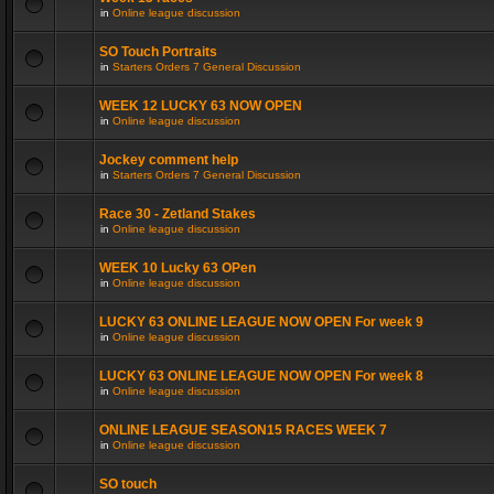
in
Online league discussion
SO Touch Portraits
in
Starters Orders 7 General Discussion
WEEK 12 LUCKY 63 NOW OPEN
in
Online league discussion
Jockey comment help
in
Starters Orders 7 General Discussion
Race 30 - Zetland Stakes
in
Online league discussion
WEEK 10 Lucky 63 OPen
in
Online league discussion
LUCKY 63 ONLINE LEAGUE NOW OPEN For week 9
in
Online league discussion
LUCKY 63 ONLINE LEAGUE NOW OPEN For week 8
in
Online league discussion
ONLINE LEAGUE SEASON15 RACES WEEK 7
in
Online league discussion
SO touch