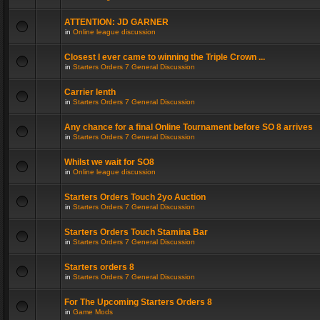
ATTENTION: JD GARNER
in
Online league discussion
Closest I ever came to winning the Triple Crown ...
in
Starters Orders 7 General Discussion
Carrier lenth
in
Starters Orders 7 General Discussion
Any chance for a final Online Tournament before SO 8 arrives
in
Starters Orders 7 General Discussion
Whilst we wait for SO8
in
Online league discussion
Starters Orders Touch 2yo Auction
in
Starters Orders 7 General Discussion
Starters Orders Touch Stamina Bar
in
Starters Orders 7 General Discussion
Starters orders 8
in
Starters Orders 7 General Discussion
For The Upcoming Starters Orders 8
in
Game Mods