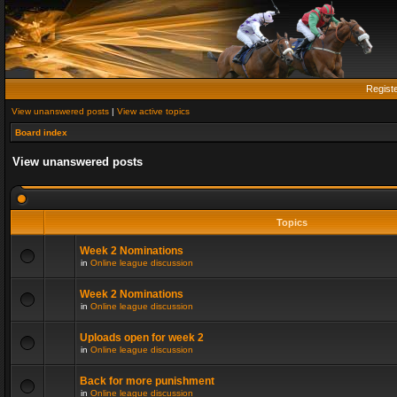
Regist
View unanswered posts
|
View active topics
Board index
View unanswered posts
Topics
Week 2 Nominations
in
Online league discussion
Week 2 Nominations
in
Online league discussion
Uploads open for week 2
in
Online league discussion
Back for more punishment
in
Online league discussion