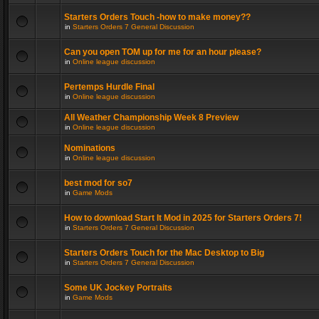
Starters Orders Touch -how to make money??
in
Starters Orders 7 General Discussion
Can you open TOM up for me for an hour please?
in
Online league discussion
Pertemps Hurdle Final
in
Online league discussion
All Weather Championship Week 8 Preview
in
Online league discussion
Nominations
in
Online league discussion
best mod for so7
in
Game Mods
How to download Start It Mod in 2025 for Starters Orders 7!
in
Starters Orders 7 General Discussion
Starters Orders Touch for the Mac Desktop to Big
in
Starters Orders 7 General Discussion
Some UK Jockey Portraits
in
Game Mods