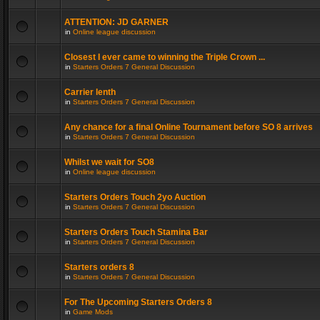
ATTENTION: JD GARNER
in
Online league discussion
Closest I ever came to winning the Triple Crown ...
in
Starters Orders 7 General Discussion
Carrier lenth
in
Starters Orders 7 General Discussion
Any chance for a final Online Tournament before SO 8 arrives
in
Starters Orders 7 General Discussion
Whilst we wait for SO8
in
Online league discussion
Starters Orders Touch 2yo Auction
in
Starters Orders 7 General Discussion
Starters Orders Touch Stamina Bar
in
Starters Orders 7 General Discussion
Starters orders 8
in
Starters Orders 7 General Discussion
For The Upcoming Starters Orders 8
in
Game Mods