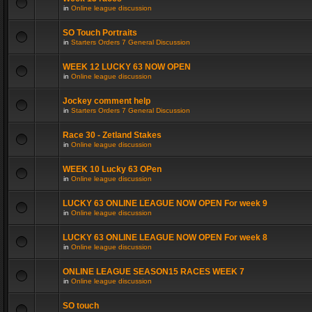
in
Online league discussion
SO Touch Portraits
in
Starters Orders 7 General Discussion
WEEK 12 LUCKY 63 NOW OPEN
in
Online league discussion
Jockey comment help
in
Starters Orders 7 General Discussion
Race 30 - Zetland Stakes
in
Online league discussion
WEEK 10 Lucky 63 OPen
in
Online league discussion
LUCKY 63 ONLINE LEAGUE NOW OPEN For week 9
in
Online league discussion
LUCKY 63 ONLINE LEAGUE NOW OPEN For week 8
in
Online league discussion
ONLINE LEAGUE SEASON15 RACES WEEK 7
in
Online league discussion
SO touch