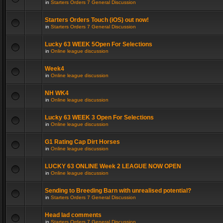
in
Starters Orders 7 General Discussion
Starters Orders Touch (iOS) out now!
in
Starters Orders 7 General Discussion
Lucky 63 WEEK 5Open For Selections
in
Online league discussion
Week4
in
Online league discussion
NH WK4
in
Online league discussion
Lucky 63 WEEK 3 Open For Selections
in
Online league discussion
G1 Rating Cap Dirt Horses
in
Online league discussion
LUCKY 63 ONLINE Week 2 LEAGUE NOW OPEN
in
Online league discussion
Sending to Breeding Barn with unrealised potential?
in
Starters Orders 7 General Discussion
Head lad comments
in
Starters Orders 7 General Discussion