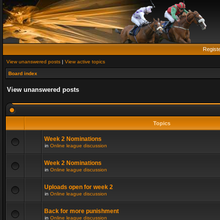
Regist
View unanswered posts
|
View active topics
Board index
View unanswered posts
Topics
Week 2 Nominations
in
Online league discussion
Week 2 Nominations
in
Online league discussion
Uploads open for week 2
in
Online league discussion
Back for more punishment
in
Online league discussion