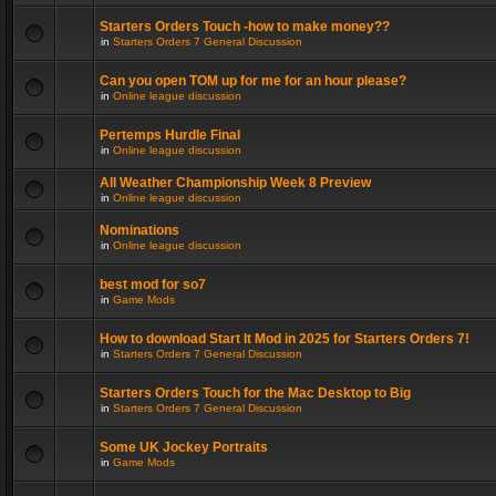
Starters Orders Touch -how to make money??
in
Starters Orders 7 General Discussion
Can you open TOM up for me for an hour please?
in
Online league discussion
Pertemps Hurdle Final
in
Online league discussion
All Weather Championship Week 8 Preview
in
Online league discussion
Nominations
in
Online league discussion
best mod for so7
in
Game Mods
How to download Start It Mod in 2025 for Starters Orders 7!
in
Starters Orders 7 General Discussion
Starters Orders Touch for the Mac Desktop to Big
in
Starters Orders 7 General Discussion
Some UK Jockey Portraits
in
Game Mods