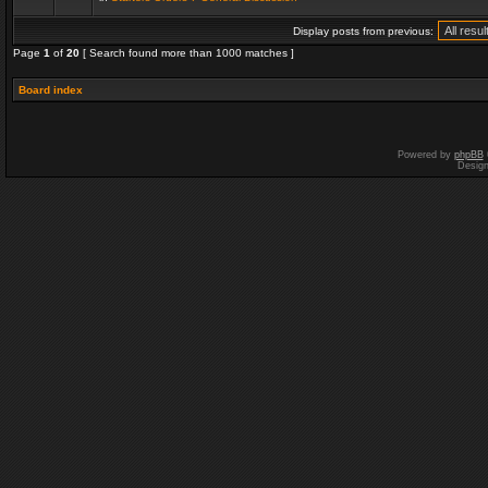
Display posts from previous:
Page
1
of
20
[ Search found more than 1000 matches ]
Board index
Powered by
phpBB
Desig