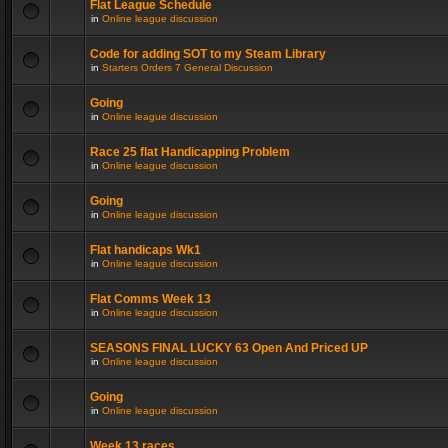
Flat League Schedule
in
Online league discussion
Code for adding SOT to my Steam Library
in
Starters Orders 7 General Discussion
Going
in
Online league discussion
Race 25 flat Handicapping Problem
in
Online league discussion
Going
in
Online league discussion
Flat handicaps Wk1
in
Online league discussion
Flat Comms Week 13
in
Online league discussion
SEASONS FINAL LUCKY 63 Open And Priced UP
in
Online league discussion
Going
in
Online league discussion
Week 13 races