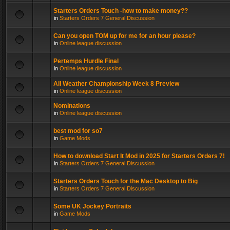
Starters Orders Touch -how to make money??
in
Starters Orders 7 General Discussion
Can you open TOM up for me for an hour please?
in
Online league discussion
Pertemps Hurdle Final
in
Online league discussion
All Weather Championship Week 8 Preview
in
Online league discussion
Nominations
in
Online league discussion
best mod for so7
in
Game Mods
How to download Start It Mod in 2025 for Starters Orders 7!
in
Starters Orders 7 General Discussion
Starters Orders Touch for the Mac Desktop to Big
in
Starters Orders 7 General Discussion
Some UK Jockey Portraits
in
Game Mods