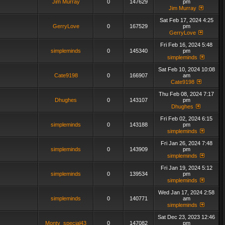
Jim Murray
0
147629
pm
Jim Murray
Sat Feb 17, 2024 4:25
GerryLove
0
167529
pm
GerryLove
Fri Feb 16, 2024 5:48
simpleminds
0
145340
pm
simpleminds
Sat Feb 10, 2024 10:08
Cate9198
0
166907
am
Cate9198
Thu Feb 08, 2024 7:17
Dhughes
0
143107
pm
Dhughes
Fri Feb 02, 2024 6:15
simpleminds
0
143188
pm
simpleminds
Fri Jan 26, 2024 7:48
simpleminds
0
143909
pm
simpleminds
Fri Jan 19, 2024 5:12
simpleminds
0
139534
pm
simpleminds
Wed Jan 17, 2024 2:58
simpleminds
0
140771
am
simpleminds
Sat Dec 23, 2023 12:46
Monty_special43
0
147082
pm