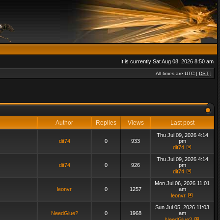
It is currently Sat Aug 08, 2026 8:50 am
All times are UTC [
DST
]
Author
Replies
Views
Last post
Thu Jul 09, 2026 4:14
dit74
0
933
pm
dit74
Thu Jul 09, 2026 4:14
dit74
0
926
pm
dit74
Mon Jul 06, 2026 11:01
leonvr
0
1257
am
leonvr
Sun Jul 05, 2026 11:03
NeedGlue?
0
1968
am
NeedGlue?