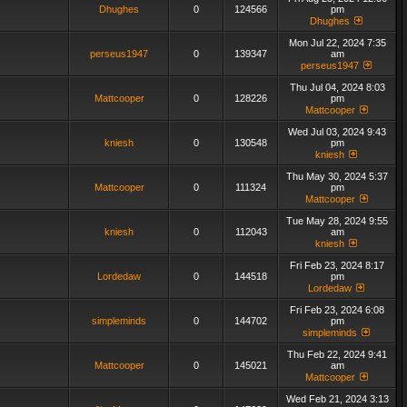
Dhughes
0
124566
pm
Dhughes
Mon Jul 22, 2024 7:35
perseus1947
0
139347
am
perseus1947
Thu Jul 04, 2024 8:03
Mattcooper
0
128226
pm
Mattcooper
Wed Jul 03, 2024 9:43
kniesh
0
130548
pm
kniesh
Thu May 30, 2024 5:37
Mattcooper
0
111324
pm
Mattcooper
Tue May 28, 2024 9:55
kniesh
0
112043
am
kniesh
Fri Feb 23, 2024 8:17
Lordedaw
0
144518
pm
Lordedaw
Fri Feb 23, 2024 6:08
simpleminds
0
144702
pm
simpleminds
Thu Feb 22, 2024 9:41
Mattcooper
0
145021
am
Mattcooper
Wed Feb 21, 2024 3:13