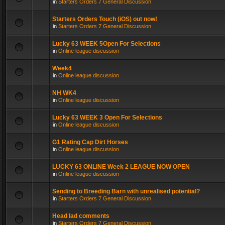
in
Starters Orders 7 General Discussion
Starters Orders Touch (iOS) out now!
in
Starters Orders 7 General Discussion
Lucky 63 WEEK 5Open For Selections
in
Online league discussion
Week4
in
Online league discussion
NH WK4
in
Online league discussion
Lucky 63 WEEK 3 Open For Selections
in
Online league discussion
G1 Rating Cap Dirt Horses
in
Online league discussion
LUCKY 63 ONLINE Week 2 LEAGUE NOW OPEN
in
Online league discussion
Sending to Breeding Barn with unrealised potential?
in
Starters Orders 7 General Discussion
Head lad comments
in
Starters Orders 7 General Discussion