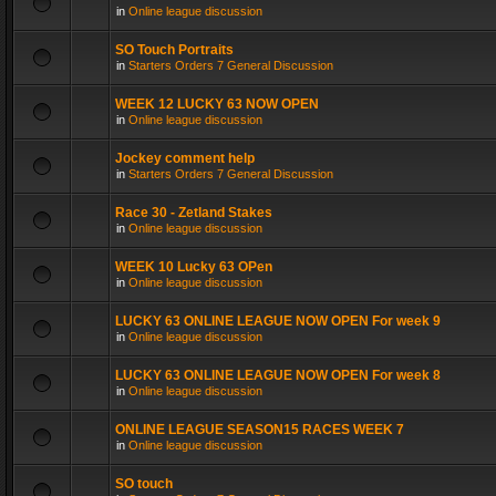
in
Online league discussion
SO Touch Portraits
in
Starters Orders 7 General Discussion
WEEK 12 LUCKY 63 NOW OPEN
in
Online league discussion
Jockey comment help
in
Starters Orders 7 General Discussion
Race 30 - Zetland Stakes
in
Online league discussion
WEEK 10 Lucky 63 OPen
in
Online league discussion
LUCKY 63 ONLINE LEAGUE NOW OPEN For week 9
in
Online league discussion
LUCKY 63 ONLINE LEAGUE NOW OPEN For week 8
in
Online league discussion
ONLINE LEAGUE SEASON15 RACES WEEK 7
in
Online league discussion
SO touch