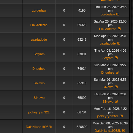
Thu Jun 25, 2026 3:48
Lordedaw
0
4195
pm
Lordedaw
Sat Apr 25, 2026 12:00
Lux Aeterna
0
69325
pm
Lux Aeterna
Mon Apr 13, 2026 3:31
gazdadude
0
63248
pm
gazdadude
Thu Apr 09, 2026 4:06
Satyam
0
63091
pm
Satyam
Sun Mar 29, 2026 9:27
Dhughes
0
74914
pm
Dhughes
Sun Mar 01, 2026 6:56
SiNewb
0
65310
pm
SiNewb
Thu Feb 26, 2026 2:31
SiNewb
0
65802
pm
SiNewb
Mon Feb 16, 2026 4:22
jockeyryan321
0
66784
pm
jockeyryan321
Mon Sep 08, 2025 10:39
DaleNiland19952k
0
520820
am
DaleNiland19952k