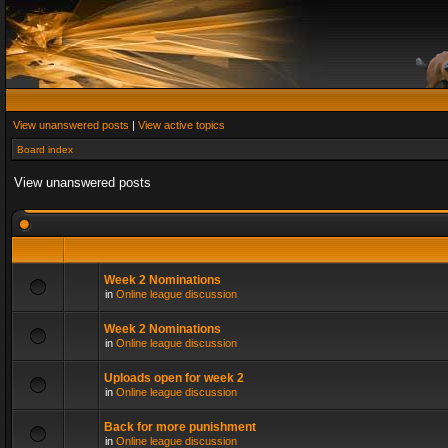
View unanswered posts
|
View active topics
Board index
View unanswered posts
Week 2 Nominations
in
Online league discussion
Week 2 Nominations
in
Online league discussion
Uploads open for week 2
in
Online league discussion
Back for more punishment
in
Online league discussion