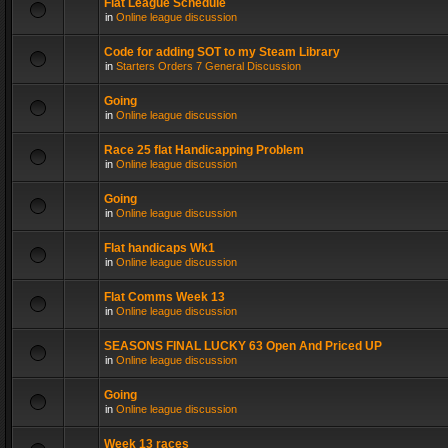
Flat League Schedule
in
Online league discussion
Code for adding SOT to my Steam Library
in
Starters Orders 7 General Discussion
Going
in
Online league discussion
Race 25 flat Handicapping Problem
in
Online league discussion
Going
in
Online league discussion
Flat handicaps Wk1
in
Online league discussion
Flat Comms Week 13
in
Online league discussion
SEASONS FINAL LUCKY 63 Open And Priced UP
in
Online league discussion
Going
in
Online league discussion
Week 13 races