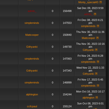
Monty_special43
Sat Dec 09, 2023 9:59
admin_
0
156498
am
admin_
Fri Dec 08, 2023 6:21
simpleminds
0
147553
pm
simpleminds
Thu Nov 30, 2023 11:36
Mattcooper
0
150840
am
Mattcooper
Thu Nov 30, 2023 10:16
Githyanki
0
149730
am
Githyanki
Fri Nov 24, 2023 6:28
simpleminds
0
147063
pm
simpleminds
Wed Nov 22, 2023 1:33
Githyanki
0
147343
am
Githyanki
Fri Nov 17, 2023 5:45
simpleminds
0
146899
pm
simpleminds
Mon Oct 16, 2023 10:17
alphington
0
154244
am
alphington
Sun Oct 08, 2023 6:01
ccfcpaul
0
155124
pm