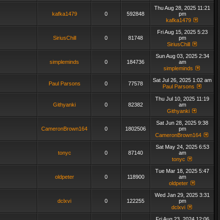
Thu Aug 28, 2025 11:21
kafka1479
0
592848
pm
kafka1479
Fri Aug 15, 2025 5:23
SiriusChill
0
81748
pm
SiriusChill
Sun Aug 03, 2025 2:34
simpleminds
0
184736
am
simpleminds
Sat Jul 26, 2025 1:02 am
Paul Parsons
0
77578
Paul Parsons
Thu Jul 10, 2025 11:19
Githyanki
0
82382
am
Githyanki
Sat Jun 28, 2025 9:38
CameronBrown164
0
1802506
pm
CameronBrown164
Sat May 24, 2025 6:53
tonyc
0
87140
am
tonyc
Tue Mar 18, 2025 5:47
oldpeter
0
118900
am
oldpeter
Wed Jan 29, 2025 3:31
dclxvi
0
122255
pm
dclxvi
Fri Aug 23, 2024 12:06