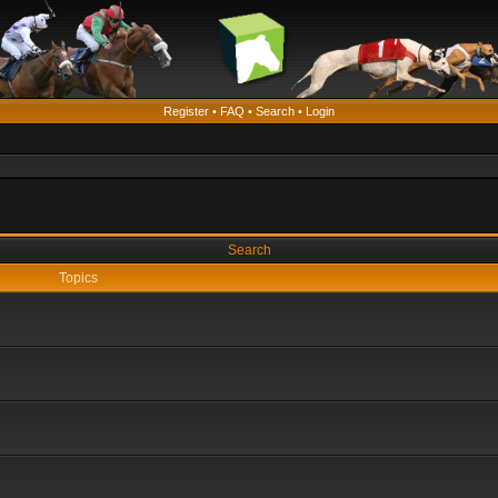
Register
•
FAQ
•
Search
•
Login
Search
Topics