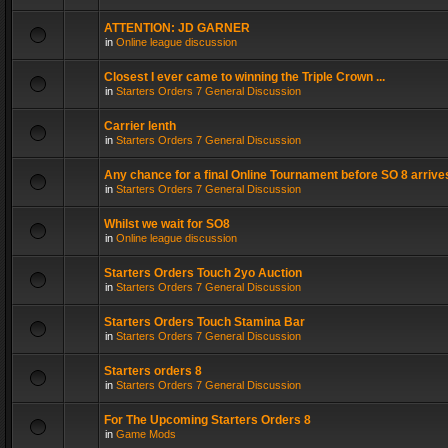
ATTENTION: JD GARNER
in
Online league discussion
Closest I ever came to winning the Triple Crown ...
in
Starters Orders 7 General Discussion
Carrier lenth
in
Starters Orders 7 General Discussion
Any chance for a final Online Tournament before SO 8 arrive
in
Starters Orders 7 General Discussion
Whilst we wait for SO8
in
Online league discussion
Starters Orders Touch 2yo Auction
in
Starters Orders 7 General Discussion
Starters Orders Touch Stamina Bar
in
Starters Orders 7 General Discussion
Starters orders 8
in
Starters Orders 7 General Discussion
For The Upcoming Starters Orders 8
in
Game Mods