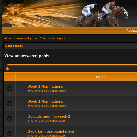
Regist
View unanswered posts
|
View active topics
Board index
View unanswered posts
Topics
Week 2 Nominations
in
Online league discussion
Week 2 Nominations
in
Online league discussion
Uploads open for week 2
in
Online league discussion
Back for more punishment
in
Online league discussion