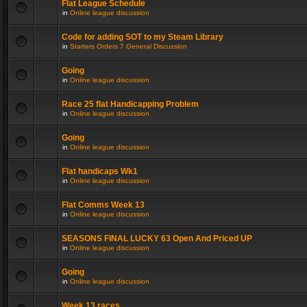
Flat League Schedule
in
Online league discussion
Code for adding SOT to my Steam Library
in
Starters Orders 7 General Discussion
Going
in
Online league discussion
Race 25 flat Handicapping Problem
in
Online league discussion
Going
in
Online league discussion
Flat handicaps Wk1
in
Online league discussion
Flat Comms Week 13
in
Online league discussion
SEASONS FINAL LUCKY 63 Open And Priced UP
in
Online league discussion
Going
in
Online league discussion
Week 13 races