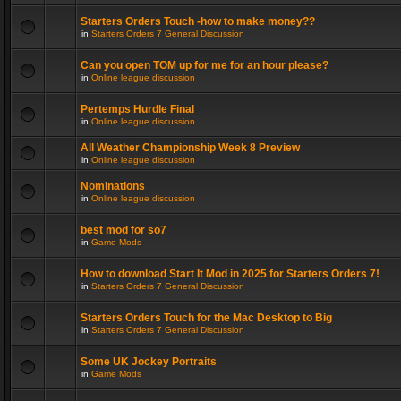
Starters Orders Touch -how to make money??
in
Starters Orders 7 General Discussion
Can you open TOM up for me for an hour please?
in
Online league discussion
Pertemps Hurdle Final
in
Online league discussion
All Weather Championship Week 8 Preview
in
Online league discussion
Nominations
in
Online league discussion
best mod for so7
in
Game Mods
How to download Start It Mod in 2025 for Starters Orders 7!
in
Starters Orders 7 General Discussion
Starters Orders Touch for the Mac Desktop to Big
in
Starters Orders 7 General Discussion
Some UK Jockey Portraits
in
Game Mods