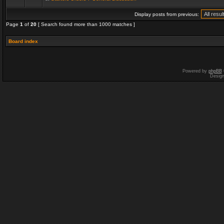
Display posts from previous:
Page
1
of
20
[ Search found more than 1000 matches ]
Board index
Powered by
phpBB
Desig