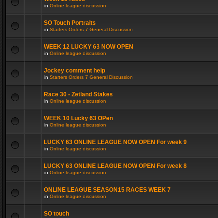
in
Online league discussion
SO Touch Portraits
in
Starters Orders 7 General Discussion
WEEK 12 LUCKY 63 NOW OPEN
in
Online league discussion
Jockey comment help
in
Starters Orders 7 General Discussion
Race 30 - Zetland Stakes
in
Online league discussion
WEEK 10 Lucky 63 OPen
in
Online league discussion
LUCKY 63 ONLINE LEAGUE NOW OPEN For week 9
in
Online league discussion
LUCKY 63 ONLINE LEAGUE NOW OPEN For week 8
in
Online league discussion
ONLINE LEAGUE SEASON15 RACES WEEK 7
in
Online league discussion
SO touch