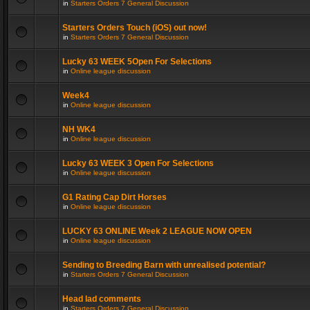
in
Starters Orders 7 General Discussion
Starters Orders Touch (iOS) out now!
in
Starters Orders 7 General Discussion
Lucky 63 WEEK 5Open For Selections
in
Online league discussion
Week4
in
Online league discussion
NH WK4
in
Online league discussion
Lucky 63 WEEK 3 Open For Selections
in
Online league discussion
G1 Rating Cap Dirt Horses
in
Online league discussion
LUCKY 63 ONLINE Week 2 LEAGUE NOW OPEN
in
Online league discussion
Sending to Breeding Barn with unrealised potential?
in
Starters Orders 7 General Discussion
Head lad comments
in
Starters Orders 7 General Discussion