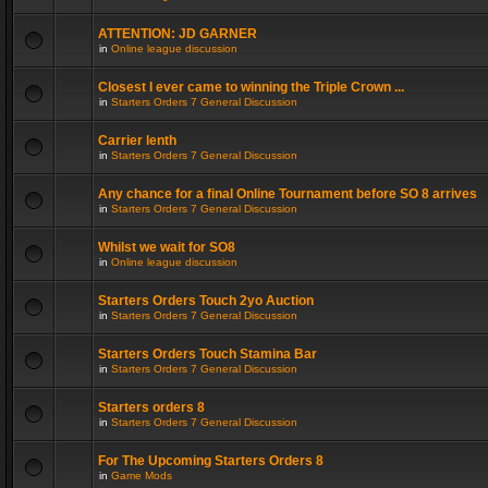
ATTENTION: JD GARNER
in
Online league discussion
Closest I ever came to winning the Triple Crown ...
in
Starters Orders 7 General Discussion
Carrier lenth
in
Starters Orders 7 General Discussion
Any chance for a final Online Tournament before SO 8 arrives
in
Starters Orders 7 General Discussion
Whilst we wait for SO8
in
Online league discussion
Starters Orders Touch 2yo Auction
in
Starters Orders 7 General Discussion
Starters Orders Touch Stamina Bar
in
Starters Orders 7 General Discussion
Starters orders 8
in
Starters Orders 7 General Discussion
For The Upcoming Starters Orders 8
in
Game Mods