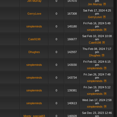
Jim Murray
0
147470
pm
Jim Murray
Sat Feb 17, 2024 4:25
GerryLove
0
167308
pm
GerryLove
Fri Feb 16, 2024 5:48
simpleminds
0
145180
pm
simpleminds
Sat Feb 10, 2024 10:08
Cate9198
0
166677
am
Cate9198
Thu Feb 08, 2024 7:17
Dhughes
0
142937
pm
Dhughes
Fri Feb 02, 2024 6:15
simpleminds
0
143030
pm
simpleminds
Fri Jan 26, 2024 7:48
simpleminds
0
143734
pm
simpleminds
Fri Jan 19, 2024 5:12
simpleminds
0
139381
pm
simpleminds
Wed Jan 17, 2024 2:58
simpleminds
0
140613
am
simpleminds
Sat Dec 23, 2023 12:46
Monty_special43
0
146928
pm