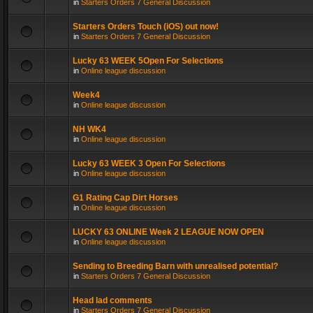
in
Starters Orders 7 General Discussion
Starters Orders Touch (iOS) out now!
in
Starters Orders 7 General Discussion
Lucky 63 WEEK 5Open For Selections
in
Online league discussion
Week4
in
Online league discussion
NH WK4
in
Online league discussion
Lucky 63 WEEK 3 Open For Selections
in
Online league discussion
G1 Rating Cap Dirt Horses
in
Online league discussion
LUCKY 63 ONLINE Week 2 LEAGUE NOW OPEN
in
Online league discussion
Sending to Breeding Barn with unrealised potential?
in
Starters Orders 7 General Discussion
Head lad comments
in
Starters Orders 7 General Discussion