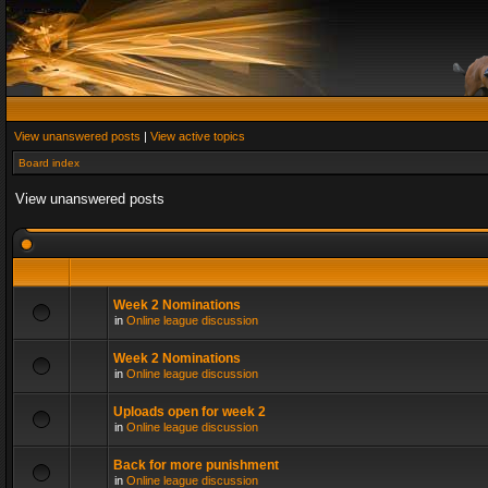
View unanswered posts
|
View active topics
Board index
View unanswered posts
Week 2 Nominations
in
Online league discussion
Week 2 Nominations
in
Online league discussion
Uploads open for week 2
in
Online league discussion
Back for more punishment
in
Online league discussion