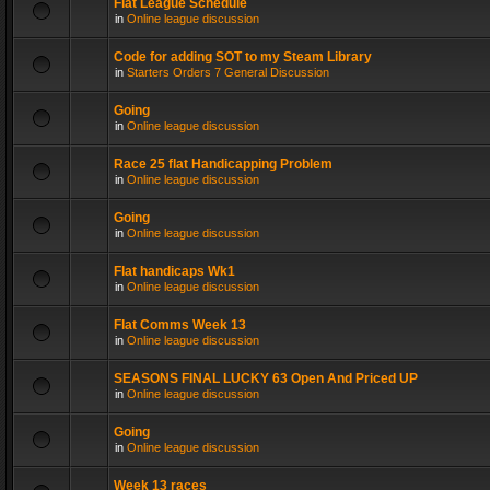
Flat League Schedule
in
Online league discussion
Code for adding SOT to my Steam Library
in
Starters Orders 7 General Discussion
Going
in
Online league discussion
Race 25 flat Handicapping Problem
in
Online league discussion
Going
in
Online league discussion
Flat handicaps Wk1
in
Online league discussion
Flat Comms Week 13
in
Online league discussion
SEASONS FINAL LUCKY 63 Open And Priced UP
in
Online league discussion
Going
in
Online league discussion
Week 13 races