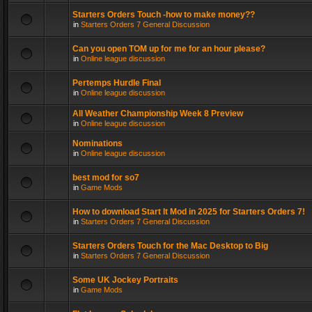
Starters Orders Touch -how to make money??
in
Starters Orders 7 General Discussion
Can you open TOM up for me for an hour please?
in
Online league discussion
Pertemps Hurdle Final
in
Online league discussion
All Weather Championship Week 8 Preview
in
Online league discussion
Nominations
in
Online league discussion
best mod for so7
in
Game Mods
How to download Start It Mod in 2025 for Starters Orders 7!
in
Starters Orders 7 General Discussion
Starters Orders Touch for the Mac Desktop to Big
in
Starters Orders 7 General Discussion
Some UK Jockey Portraits
in
Game Mods