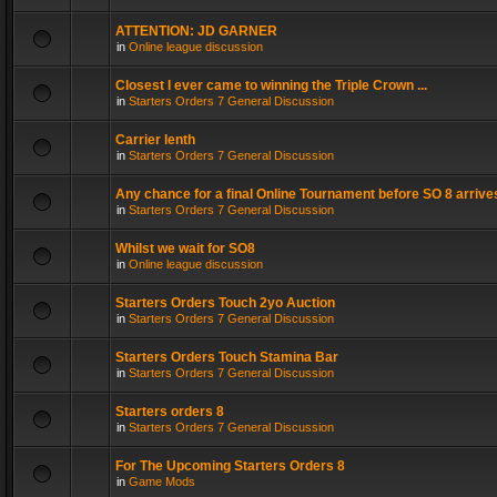
ATTENTION: JD GARNER
in
Online league discussion
Closest I ever came to winning the Triple Crown ...
in
Starters Orders 7 General Discussion
Carrier lenth
in
Starters Orders 7 General Discussion
Any chance for a final Online Tournament before SO 8 arrive
in
Starters Orders 7 General Discussion
Whilst we wait for SO8
in
Online league discussion
Starters Orders Touch 2yo Auction
in
Starters Orders 7 General Discussion
Starters Orders Touch Stamina Bar
in
Starters Orders 7 General Discussion
Starters orders 8
in
Starters Orders 7 General Discussion
For The Upcoming Starters Orders 8
in
Game Mods