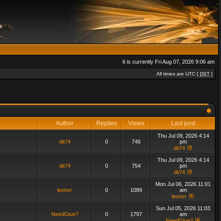
It is currently Fri Aug 07, 2026 9:06 am
All times are UTC [
DST
]
Author
Replies
Views
Last post
Thu Jul 09, 2026 4:14
dit74
0
746
pm
dit74
Thu Jul 09, 2026 4:14
dit74
0
754
pm
dit74
Mon Jul 06, 2026 11:01
leonvr
0
1089
am
leonvr
Sun Jul 05, 2026 11:03
NeedGlue?
0
1797
am
NeedGlue?