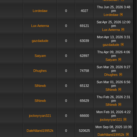
Thu Jun 25, 2026 3:48
Lordedaw
0
4027
pm
Lordedaw
Sat Apr 25, 2026 12:00
Lux Aeterna
0
69121
pm
Lux Aeterna
Mon Apr 13, 2026 3:31
gazdadude
0
63039
pm
gazdadude
Thu Apr 09, 2026 4:06
Satyam
0
62897
pm
Satyam
Sun Mar 29, 2026 9:27
Dhughes
0
74758
pm
Dhughes
Sun Mar 01, 2026 6:56
SiNewb
0
65132
pm
SiNewb
Thu Feb 26, 2026 2:31
SiNewb
0
65629
pm
SiNewb
Mon Feb 16, 2026 4:22
jockeyryan321
0
66600
pm
jockeyryan321
Mon Sep 08, 2025 10:39
DaleNiland19952k
0
520625
am
DaleNiland19952k