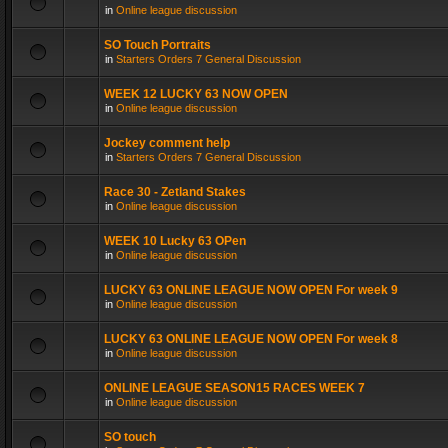
in
Online league discussion
SO Touch Portraits
in
Starters Orders 7 General Discussion
WEEK 12 LUCKY 63 NOW OPEN
in
Online league discussion
Jockey comment help
in
Starters Orders 7 General Discussion
Race 30 - Zetland Stakes
in
Online league discussion
WEEK 10 Lucky 63 OPen
in
Online league discussion
LUCKY 63 ONLINE LEAGUE NOW OPEN For week 9
in
Online league discussion
LUCKY 63 ONLINE LEAGUE NOW OPEN For week 8
in
Online league discussion
ONLINE LEAGUE SEASON15 RACES WEEK 7
in
Online league discussion
SO touch