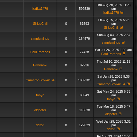
Thu Aug 28, 2025 11:21
kafka1479
0
592539
pm
kafka1479
Fri Aug 15, 2025 5:23
SiriusChill
0
81593
pm
SiriusChill
Sun Aug 03, 2025 2:34
simpleminds
0
184579
am
simpleminds
Sat Jul 26, 2025 1:02 am
Paul Parsons
0
77438
Paul Parsons
Thu Jul 10, 2025 11:19
Githyanki
0
82236
am
Githyanki
Sat Jun 28, 2025 9:38
CameronBrown164
0
1802301
pm
CameronBrown164
Sat May 24, 2025 6:53
tonyc
0
86949
am
tonyc
Tue Mar 18, 2025 5:47
oldpeter
0
118630
am
oldpeter
Wed Jan 29, 2025 3:31
dclxvi
0
122029
pm
dclxvi
Fri Aug 23, 2024 12:06