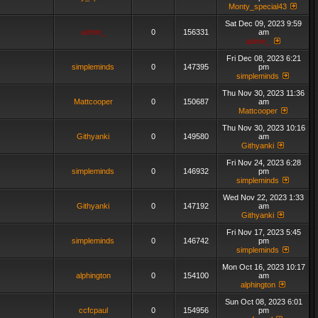
Monty_special43
Sat Dec 09, 2023 9:59
admin_
0
156331
am
admin_
Fri Dec 08, 2023 6:21
simpleminds
0
147395
pm
simpleminds
Thu Nov 30, 2023 11:36
Mattcooper
0
150687
am
Mattcooper
Thu Nov 30, 2023 10:16
Githyanki
0
149580
am
Githyanki
Fri Nov 24, 2023 6:28
simpleminds
0
146932
pm
simpleminds
Wed Nov 22, 2023 1:33
Githyanki
0
147192
am
Githyanki
Fri Nov 17, 2023 5:45
simpleminds
0
146742
pm
simpleminds
Mon Oct 16, 2023 10:17
alphington
0
154100
am
alphington
Sun Oct 08, 2023 6:01
ccfcpaul
0
154956
pm