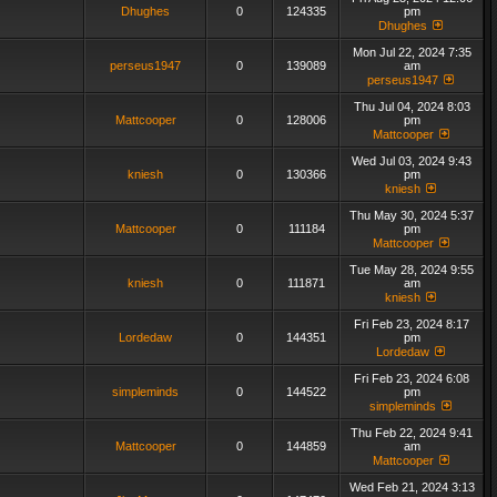
Dhughes
0
124335
pm
Dhughes
Mon Jul 22, 2024 7:35
perseus1947
0
139089
am
perseus1947
Thu Jul 04, 2024 8:03
Mattcooper
0
128006
pm
Mattcooper
Wed Jul 03, 2024 9:43
kniesh
0
130366
pm
kniesh
Thu May 30, 2024 5:37
Mattcooper
0
111184
pm
Mattcooper
Tue May 28, 2024 9:55
kniesh
0
111871
am
kniesh
Fri Feb 23, 2024 8:17
Lordedaw
0
144351
pm
Lordedaw
Fri Feb 23, 2024 6:08
simpleminds
0
144522
pm
simpleminds
Thu Feb 22, 2024 9:41
Mattcooper
0
144859
am
Mattcooper
Wed Feb 21, 2024 3:13