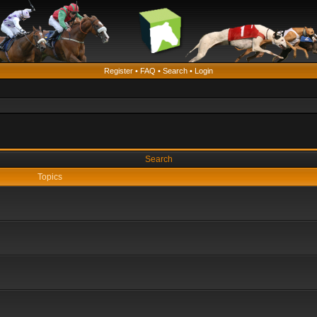
Register
•
FAQ
•
Search
•
Login
Search
Topics