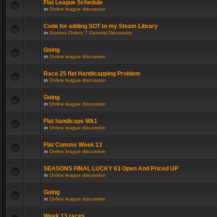
Flat League Schedule
in
Online league discussion
Code for adding SOT to my Steam Library
in
Starters Orders 7 General Discussion
Going
in
Online league discussion
Race 25 flat Handicapping Problem
in
Online league discussion
Going
in
Online league discussion
Flat handicaps Wk1
in
Online league discussion
Flat Comms Week 13
in
Online league discussion
SEASONS FINAL LUCKY 63 Open And Priced UP
in
Online league discussion
Going
in
Online league discussion
Week 13 races