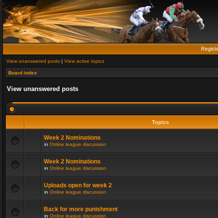
Regist
View unanswered posts
|
View active topics
Board index
View unanswered posts
Topics
Week 2 Nominations
in
Online league discussion
Week 2 Nominations
in
Online league discussion
Uploads open for week 2
in
Online league discussion
Back for more punishment
in
Online league discussion