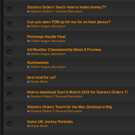
Starters Orders Touch -how to make money??
in
Starters Orders 7 General Discussion
Can you open TOM up for me for an hour please?
in
Online league discussion
Pertemps Hurdle Final
in
Online league discussion
All Weather Championship Week 8 Preview
in
Online league discussion
Nominations
in
Online league discussion
best mod for so7
in
Game Mods
How to download Start It Mod in 2025 for Starters Orders 7!
in
Starters Orders 7 General Discussion
Starters Orders Touch for the Mac Desktop to Big
in
Starters Orders 7 General Discussion
Some UK Jockey Portraits
in
Game Mods