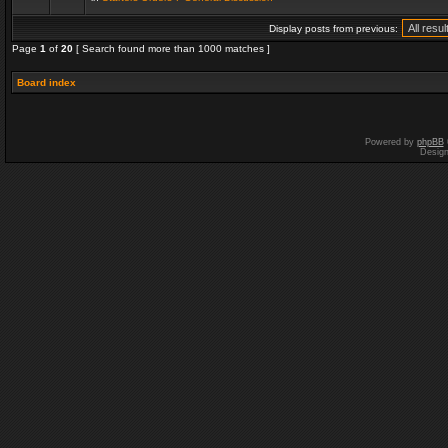
Display posts from previous:
Page
1
of
20
[ Search found more than 1000 matches ]
Board index
Powered by
phpBB
Desig