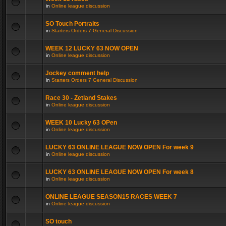
in
Online league discussion
SO Touch Portraits
in
Starters Orders 7 General Discussion
WEEK 12 LUCKY 63 NOW OPEN
in
Online league discussion
Jockey comment help
in
Starters Orders 7 General Discussion
Race 30 - Zetland Stakes
in
Online league discussion
WEEK 10 Lucky 63 OPen
in
Online league discussion
LUCKY 63 ONLINE LEAGUE NOW OPEN For week 9
in
Online league discussion
LUCKY 63 ONLINE LEAGUE NOW OPEN For week 8
in
Online league discussion
ONLINE LEAGUE SEASON15 RACES WEEK 7
in
Online league discussion
SO touch