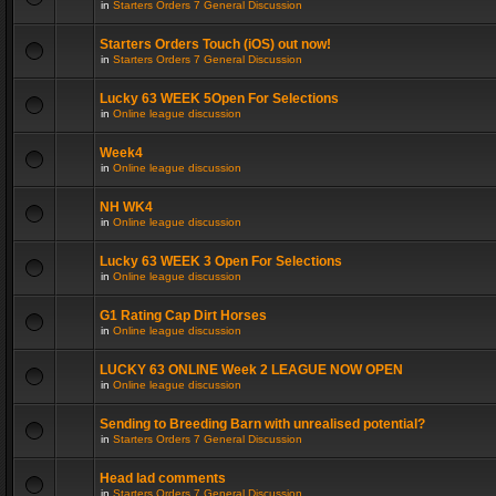
in
Starters Orders 7 General Discussion
Starters Orders Touch (iOS) out now!
in
Starters Orders 7 General Discussion
Lucky 63 WEEK 5Open For Selections
in
Online league discussion
Week4
in
Online league discussion
NH WK4
in
Online league discussion
Lucky 63 WEEK 3 Open For Selections
in
Online league discussion
G1 Rating Cap Dirt Horses
in
Online league discussion
LUCKY 63 ONLINE Week 2 LEAGUE NOW OPEN
in
Online league discussion
Sending to Breeding Barn with unrealised potential?
in
Starters Orders 7 General Discussion
Head lad comments
in
Starters Orders 7 General Discussion