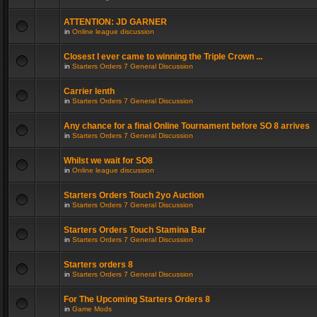
ATTENTION: JD GARNER
in
Online league discussion
Closest I ever came to winning the Triple Crown ...
in
Starters Orders 7 General Discussion
Carrier lenth
in
Starters Orders 7 General Discussion
Any chance for a final Online Tournament before SO 8 arrives
in
Starters Orders 7 General Discussion
Whilst we wait for SO8
in
Online league discussion
Starters Orders Touch 2yo Auction
in
Starters Orders 7 General Discussion
Starters Orders Touch Stamina Bar
in
Starters Orders 7 General Discussion
Starters orders 8
in
Starters Orders 7 General Discussion
For The Upcoming Starters Orders 8
in
Game Mods