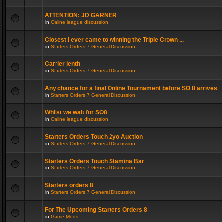
ATTENTION: JD GARNER
in
Online league discussion
Closest I ever came to winning the Triple Crown ...
in
Starters Orders 7 General Discussion
Carrier lenth
in
Starters Orders 7 General Discussion
Any chance for a final Online Tournament before SO 8 arrives
in
Starters Orders 7 General Discussion
Whilst we wait for SO8
in
Online league discussion
Starters Orders Touch 2yo Auction
in
Starters Orders 7 General Discussion
Starters Orders Touch Stamina Bar
in
Starters Orders 7 General Discussion
Starters orders 8
in
Starters Orders 7 General Discussion
For The Upcoming Starters Orders 8
in
Game Mods