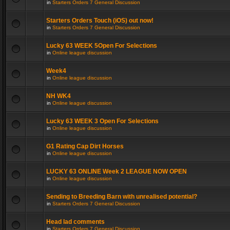
in
Starters Orders 7 General Discussion
Starters Orders Touch (iOS) out now!
in
Starters Orders 7 General Discussion
Lucky 63 WEEK 5Open For Selections
in
Online league discussion
Week4
in
Online league discussion
NH WK4
in
Online league discussion
Lucky 63 WEEK 3 Open For Selections
in
Online league discussion
G1 Rating Cap Dirt Horses
in
Online league discussion
LUCKY 63 ONLINE Week 2 LEAGUE NOW OPEN
in
Online league discussion
Sending to Breeding Barn with unrealised potential?
in
Starters Orders 7 General Discussion
Head lad comments
in
Starters Orders 7 General Discussion