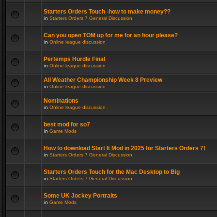
Starters Orders Touch -how to make money??
in
Starters Orders 7 General Discussion
Can you open TOM up for me for an hour please?
in
Online league discussion
Pertemps Hurdle Final
in
Online league discussion
All Weather Championship Week 8 Preview
in
Online league discussion
Nominations
in
Online league discussion
best mod for so7
in
Game Mods
How to download Start It Mod in 2025 for Starters Orders 7!
in
Starters Orders 7 General Discussion
Starters Orders Touch for the Mac Desktop to Big
in
Starters Orders 7 General Discussion
Some UK Jockey Portraits
in
Game Mods