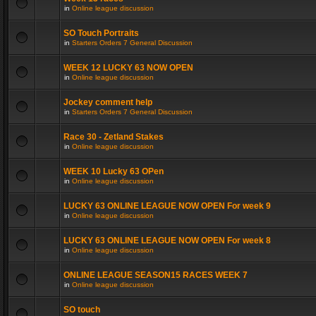
in
Online league discussion
SO Touch Portraits
in
Starters Orders 7 General Discussion
WEEK 12 LUCKY 63 NOW OPEN
in
Online league discussion
Jockey comment help
in
Starters Orders 7 General Discussion
Race 30 - Zetland Stakes
in
Online league discussion
WEEK 10 Lucky 63 OPen
in
Online league discussion
LUCKY 63 ONLINE LEAGUE NOW OPEN For week 9
in
Online league discussion
LUCKY 63 ONLINE LEAGUE NOW OPEN For week 8
in
Online league discussion
ONLINE LEAGUE SEASON15 RACES WEEK 7
in
Online league discussion
SO touch