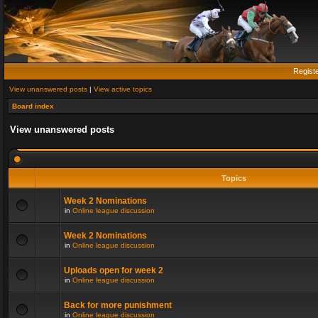
Regist
View unanswered posts
|
View active topics
Board index
View unanswered posts
Topics
Week 2 Nominations
in
Online league discussion
Week 2 Nominations
in
Online league discussion
Uploads open for week 2
in
Online league discussion
Back for more punishment
in
Online league discussion