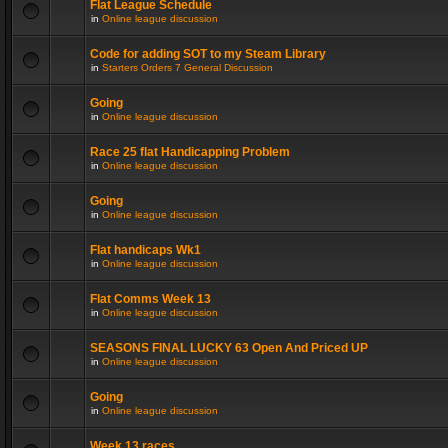
Flat League Schedule
in
Online league discussion
Code for adding SOT to my Steam Library
in
Starters Orders 7 General Discussion
Going
in
Online league discussion
Race 25 flat Handicapping Problem
in
Online league discussion
Going
in
Online league discussion
Flat handicaps Wk1
in
Online league discussion
Flat Comms Week 13
in
Online league discussion
SEASONS FINAL LUCKY 63 Open And Priced UP
in
Online league discussion
Going
in
Online league discussion
Week 13 races