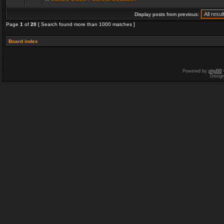
Display posts from previous:
Page
1
of
20
[ Search found more than 1000 matches ]
Board index
Powered by
phpBB
Desig