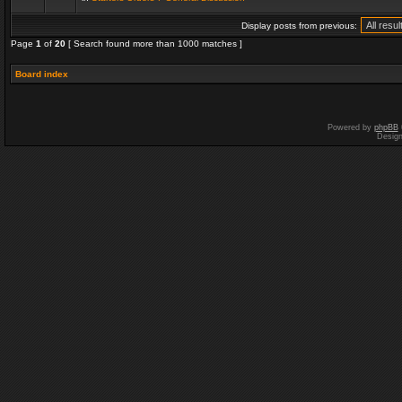
Display posts from previous:
Page
1
of
20
[ Search found more than 1000 matches ]
Board index
Powered by
phpBB
Desig