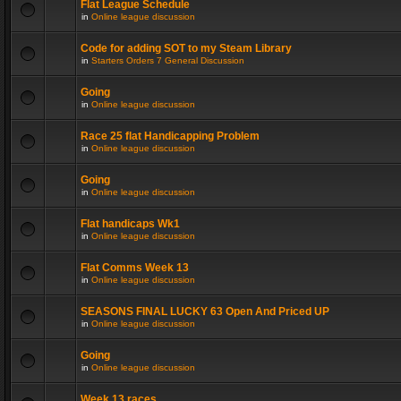
Flat League Schedule
in
Online league discussion
Code for adding SOT to my Steam Library
in
Starters Orders 7 General Discussion
Going
in
Online league discussion
Race 25 flat Handicapping Problem
in
Online league discussion
Going
in
Online league discussion
Flat handicaps Wk1
in
Online league discussion
Flat Comms Week 13
in
Online league discussion
SEASONS FINAL LUCKY 63 Open And Priced UP
in
Online league discussion
Going
in
Online league discussion
Week 13 races