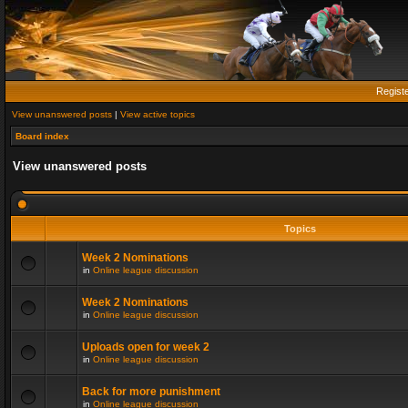
Regist
View unanswered posts
|
View active topics
Board index
View unanswered posts
Topics
Week 2 Nominations
in
Online league discussion
Week 2 Nominations
in
Online league discussion
Uploads open for week 2
in
Online league discussion
Back for more punishment
in
Online league discussion