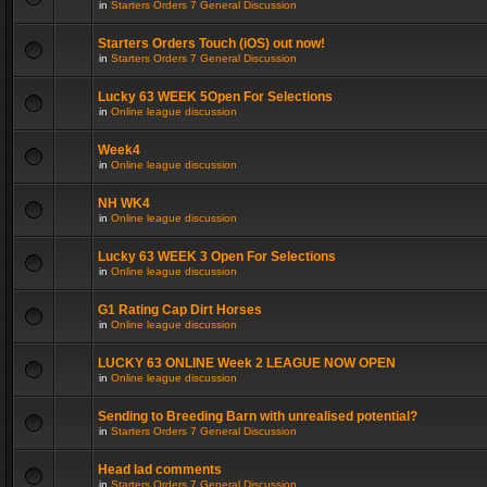
in
Starters Orders 7 General Discussion
Starters Orders Touch (iOS) out now!
in
Starters Orders 7 General Discussion
Lucky 63 WEEK 5Open For Selections
in
Online league discussion
Week4
in
Online league discussion
NH WK4
in
Online league discussion
Lucky 63 WEEK 3 Open For Selections
in
Online league discussion
G1 Rating Cap Dirt Horses
in
Online league discussion
LUCKY 63 ONLINE Week 2 LEAGUE NOW OPEN
in
Online league discussion
Sending to Breeding Barn with unrealised potential?
in
Starters Orders 7 General Discussion
Head lad comments
in
Starters Orders 7 General Discussion