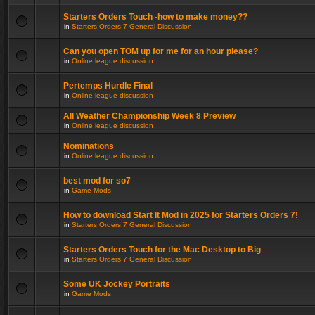
Starters Orders Touch -how to make money??
in
Starters Orders 7 General Discussion
Can you open TOM up for me for an hour please?
in
Online league discussion
Pertemps Hurdle Final
in
Online league discussion
All Weather Championship Week 8 Preview
in
Online league discussion
Nominations
in
Online league discussion
best mod for so7
in
Game Mods
How to download Start It Mod in 2025 for Starters Orders 7!
in
Starters Orders 7 General Discussion
Starters Orders Touch for the Mac Desktop to Big
in
Starters Orders 7 General Discussion
Some UK Jockey Portraits
in
Game Mods