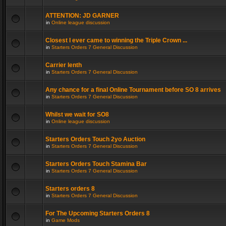
ATTENTION: JD GARNER
in
Online league discussion
Closest I ever came to winning the Triple Crown ...
in
Starters Orders 7 General Discussion
Carrier lenth
in
Starters Orders 7 General Discussion
Any chance for a final Online Tournament before SO 8 arrives
in
Starters Orders 7 General Discussion
Whilst we wait for SO8
in
Online league discussion
Starters Orders Touch 2yo Auction
in
Starters Orders 7 General Discussion
Starters Orders Touch Stamina Bar
in
Starters Orders 7 General Discussion
Starters orders 8
in
Starters Orders 7 General Discussion
For The Upcoming Starters Orders 8
in
Game Mods