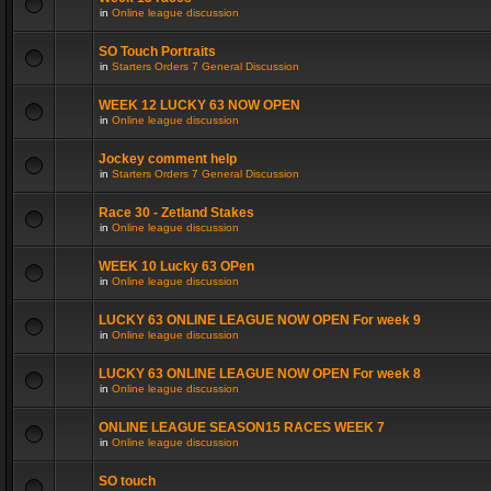
in
Online league discussion
SO Touch Portraits
in
Starters Orders 7 General Discussion
WEEK 12 LUCKY 63 NOW OPEN
in
Online league discussion
Jockey comment help
in
Starters Orders 7 General Discussion
Race 30 - Zetland Stakes
in
Online league discussion
WEEK 10 Lucky 63 OPen
in
Online league discussion
LUCKY 63 ONLINE LEAGUE NOW OPEN For week 9
in
Online league discussion
LUCKY 63 ONLINE LEAGUE NOW OPEN For week 8
in
Online league discussion
ONLINE LEAGUE SEASON15 RACES WEEK 7
in
Online league discussion
SO touch