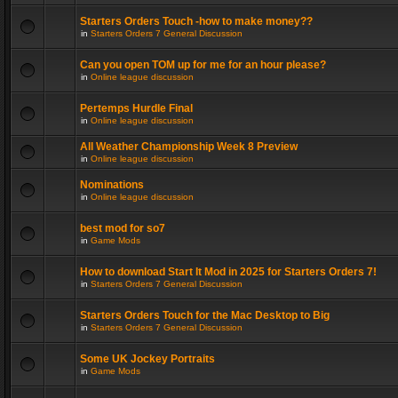
Starters Orders Touch -how to make money??
in
Starters Orders 7 General Discussion
Can you open TOM up for me for an hour please?
in
Online league discussion
Pertemps Hurdle Final
in
Online league discussion
All Weather Championship Week 8 Preview
in
Online league discussion
Nominations
in
Online league discussion
best mod for so7
in
Game Mods
How to download Start It Mod in 2025 for Starters Orders 7!
in
Starters Orders 7 General Discussion
Starters Orders Touch for the Mac Desktop to Big
in
Starters Orders 7 General Discussion
Some UK Jockey Portraits
in
Game Mods