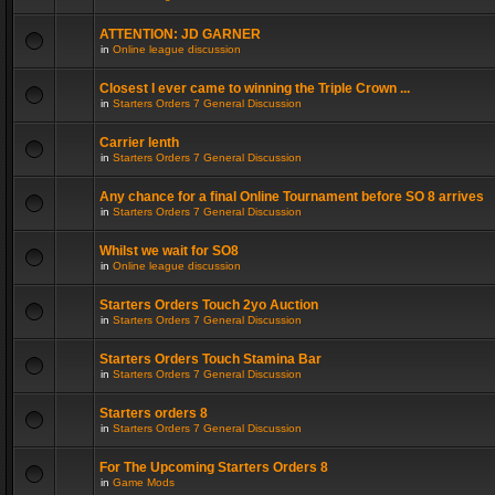
ATTENTION: JD GARNER
in
Online league discussion
Closest I ever came to winning the Triple Crown ...
in
Starters Orders 7 General Discussion
Carrier lenth
in
Starters Orders 7 General Discussion
Any chance for a final Online Tournament before SO 8 arrives
in
Starters Orders 7 General Discussion
Whilst we wait for SO8
in
Online league discussion
Starters Orders Touch 2yo Auction
in
Starters Orders 7 General Discussion
Starters Orders Touch Stamina Bar
in
Starters Orders 7 General Discussion
Starters orders 8
in
Starters Orders 7 General Discussion
For The Upcoming Starters Orders 8
in
Game Mods