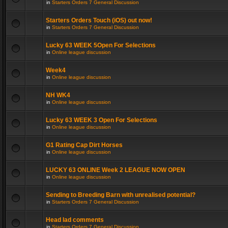
in
Starters Orders 7 General Discussion
Starters Orders Touch (iOS) out now!
in
Starters Orders 7 General Discussion
Lucky 63 WEEK 5Open For Selections
in
Online league discussion
Week4
in
Online league discussion
NH WK4
in
Online league discussion
Lucky 63 WEEK 3 Open For Selections
in
Online league discussion
G1 Rating Cap Dirt Horses
in
Online league discussion
LUCKY 63 ONLINE Week 2 LEAGUE NOW OPEN
in
Online league discussion
Sending to Breeding Barn with unrealised potential?
in
Starters Orders 7 General Discussion
Head lad comments
in
Starters Orders 7 General Discussion