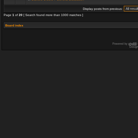
Display posts from previous:
Page
1
of
20
[ Search found more than 1000 matches ]
Board index
Powered by
phpBB
Desig