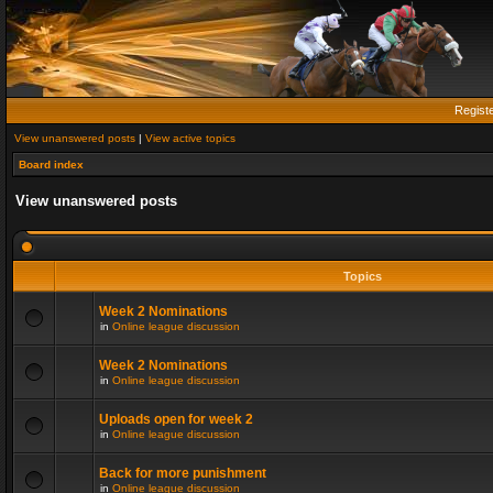
Regist
View unanswered posts
|
View active topics
Board index
View unanswered posts
Topics
Week 2 Nominations
in
Online league discussion
Week 2 Nominations
in
Online league discussion
Uploads open for week 2
in
Online league discussion
Back for more punishment
in
Online league discussion