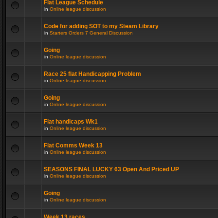
Flat League Schedule
in
Online league discussion
Code for adding SOT to my Steam Library
in
Starters Orders 7 General Discussion
Going
in
Online league discussion
Race 25 flat Handicapping Problem
in
Online league discussion
Going
in
Online league discussion
Flat handicaps Wk1
in
Online league discussion
Flat Comms Week 13
in
Online league discussion
SEASONS FINAL LUCKY 63 Open And Priced UP
in
Online league discussion
Going
in
Online league discussion
Week 13 races