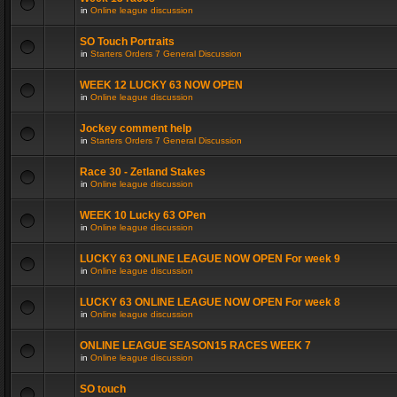
in
Online league discussion
SO Touch Portraits
in
Starters Orders 7 General Discussion
WEEK 12 LUCKY 63 NOW OPEN
in
Online league discussion
Jockey comment help
in
Starters Orders 7 General Discussion
Race 30 - Zetland Stakes
in
Online league discussion
WEEK 10 Lucky 63 OPen
in
Online league discussion
LUCKY 63 ONLINE LEAGUE NOW OPEN For week 9
in
Online league discussion
LUCKY 63 ONLINE LEAGUE NOW OPEN For week 8
in
Online league discussion
ONLINE LEAGUE SEASON15 RACES WEEK 7
in
Online league discussion
SO touch