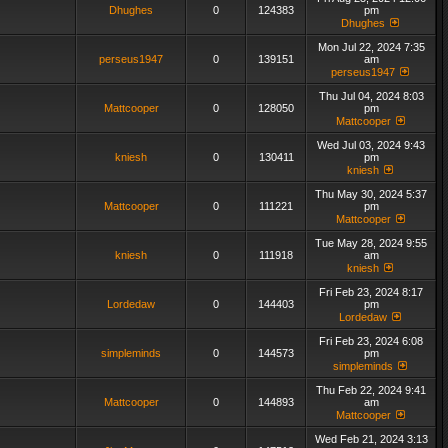
Dhughes
0
124383
pm
Dhughes
Mon Jul 22, 2024 7:35
perseus1947
0
139151
am
perseus1947
Thu Jul 04, 2024 8:03
Mattcooper
0
128050
pm
Mattcooper
Wed Jul 03, 2024 9:43
kniesh
0
130411
pm
kniesh
Thu May 30, 2024 5:37
Mattcooper
0
111221
pm
Mattcooper
Tue May 28, 2024 9:55
kniesh
0
111918
am
kniesh
Fri Feb 23, 2024 8:17
Lordedaw
0
144403
pm
Lordedaw
Fri Feb 23, 2024 6:08
simpleminds
0
144573
pm
simpleminds
Thu Feb 22, 2024 9:41
Mattcooper
0
144893
am
Mattcooper
Wed Feb 21, 2024 3:13