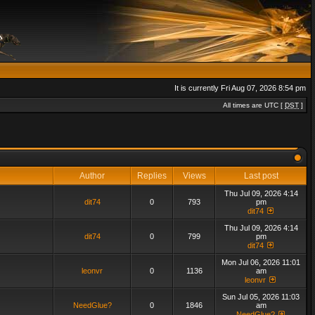
It is currently Fri Aug 07, 2026 8:54 pm
All times are UTC [
DST
]
Author
Replies
Views
Last post
Thu Jul 09, 2026 4:14
dit74
0
793
pm
dit74
Thu Jul 09, 2026 4:14
dit74
0
799
pm
dit74
Mon Jul 06, 2026 11:01
leonvr
0
1136
am
leonvr
Sun Jul 05, 2026 11:03
NeedGlue?
0
1846
am
NeedGlue?