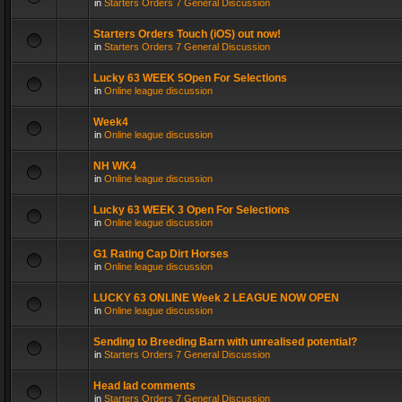
in
Starters Orders 7 General Discussion
Starters Orders Touch (iOS) out now!
in
Starters Orders 7 General Discussion
Lucky 63 WEEK 5Open For Selections
in
Online league discussion
Week4
in
Online league discussion
NH WK4
in
Online league discussion
Lucky 63 WEEK 3 Open For Selections
in
Online league discussion
G1 Rating Cap Dirt Horses
in
Online league discussion
LUCKY 63 ONLINE Week 2 LEAGUE NOW OPEN
in
Online league discussion
Sending to Breeding Barn with unrealised potential?
in
Starters Orders 7 General Discussion
Head lad comments
in
Starters Orders 7 General Discussion