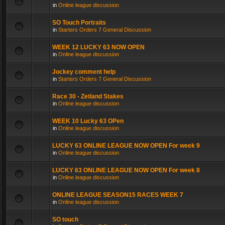
in
Online league discussion
SO Touch Portraits
in
Starters Orders 7 General Discussion
WEEK 12 LUCKY 63 NOW OPEN
in
Online league discussion
Jockey comment help
in
Starters Orders 7 General Discussion
Race 30 - Zetland Stakes
in
Online league discussion
WEEK 10 Lucky 63 OPen
in
Online league discussion
LUCKY 63 ONLINE LEAGUE NOW OPEN For week 9
in
Online league discussion
LUCKY 63 ONLINE LEAGUE NOW OPEN For week 8
in
Online league discussion
ONLINE LEAGUE SEASON15 RACES WEEK 7
in
Online league discussion
SO touch