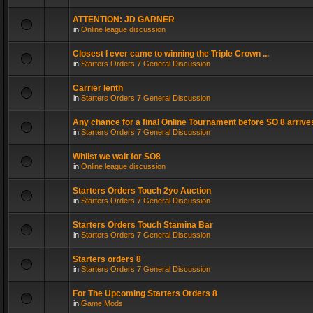
ATTENTION: JD GARNER
in
Online league discussion
Closest I ever came to winning the Triple Crown ...
in
Starters Orders 7 General Discussion
Carrier lenth
in
Starters Orders 7 General Discussion
Any chance for a final Online Tournament before SO 8 arrive
in
Starters Orders 7 General Discussion
Whilst we wait for SO8
in
Online league discussion
Starters Orders Touch 2yo Auction
in
Starters Orders 7 General Discussion
Starters Orders Touch Stamina Bar
in
Starters Orders 7 General Discussion
Starters orders 8
in
Starters Orders 7 General Discussion
For The Upcoming Starters Orders 8
in
Game Mods