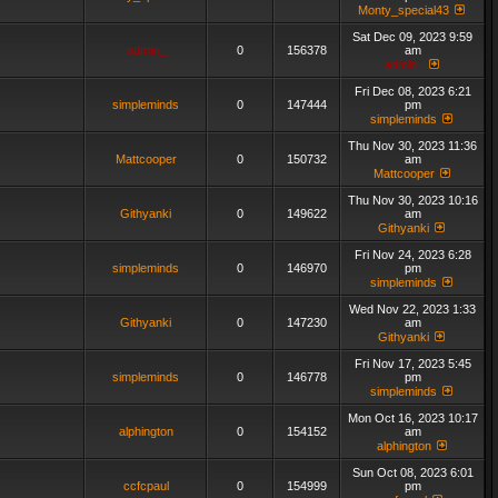
Monty_special43
Sat Dec 09, 2023 9:59
admin_
0
156378
am
admin_
Fri Dec 08, 2023 6:21
simpleminds
0
147444
pm
simpleminds
Thu Nov 30, 2023 11:36
Mattcooper
0
150732
am
Mattcooper
Thu Nov 30, 2023 10:16
Githyanki
0
149622
am
Githyanki
Fri Nov 24, 2023 6:28
simpleminds
0
146970
pm
simpleminds
Wed Nov 22, 2023 1:33
Githyanki
0
147230
am
Githyanki
Fri Nov 17, 2023 5:45
simpleminds
0
146778
pm
simpleminds
Mon Oct 16, 2023 10:17
alphington
0
154152
am
alphington
Sun Oct 08, 2023 6:01
ccfcpaul
0
154999
pm