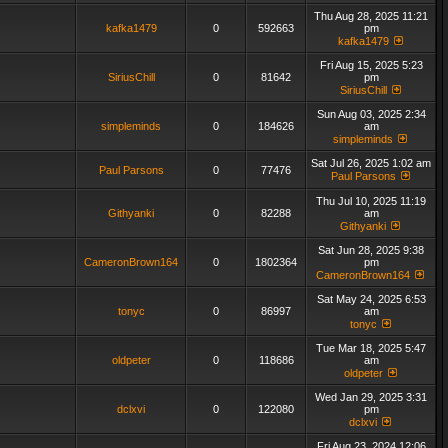
Thu Aug 28, 2025 11:21
kafka1479
0
592663
pm
kafka1479
Fri Aug 15, 2025 5:23
SiriusChill
0
81642
pm
SiriusChill
Sun Aug 03, 2025 2:34
simpleminds
0
184626
am
simpleminds
Sat Jul 26, 2025 1:02 am
Paul Parsons
0
77476
Paul Parsons
Thu Jul 10, 2025 11:19
Githyanki
0
82288
am
Githyanki
Sat Jun 28, 2025 9:38
CameronBrown164
0
1802364
pm
CameronBrown164
Sat May 24, 2025 6:53
tonyc
0
86997
am
tonyc
Tue Mar 18, 2025 5:47
oldpeter
0
118686
am
oldpeter
Wed Jan 29, 2025 3:31
dclxvi
0
122080
pm
dclxvi
Fri Aug 23, 2024 12:06