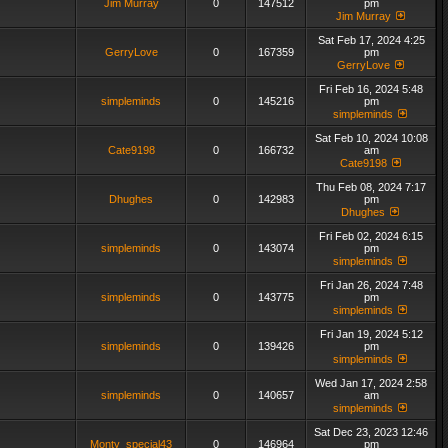
Jim Murray
0
147512
pm
Jim Murray
Sat Feb 17, 2024 4:25
GerryLove
0
167359
pm
GerryLove
Fri Feb 16, 2024 5:48
simpleminds
0
145216
pm
simpleminds
Sat Feb 10, 2024 10:08
Cate9198
0
166732
am
Cate9198
Thu Feb 08, 2024 7:17
Dhughes
0
142983
pm
Dhughes
Fri Feb 02, 2024 6:15
simpleminds
0
143074
pm
simpleminds
Fri Jan 26, 2024 7:48
simpleminds
0
143775
pm
simpleminds
Fri Jan 19, 2024 5:12
simpleminds
0
139426
pm
simpleminds
Wed Jan 17, 2024 2:58
simpleminds
0
140657
am
simpleminds
Sat Dec 23, 2023 12:46
Monty_special43
0
146964
pm