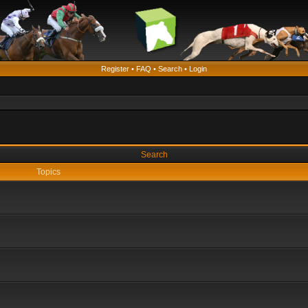
Register
•
FAQ
•
Search
•
Login
Search
Topics