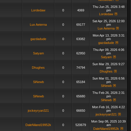
Thu Jun 25, 2026 3:48
Lordedaw
0
4069
pm
Lordedaw
Sat Apr 25, 2026 12:00
Lux Aeterna
0
69177
pm
Lux Aeterna
Mon Apr 13, 2026 3:31
gazdadude
0
63082
pm
gazdadude
Thu Apr 09, 2026 4:06
Satyam
0
62950
pm
Satyam
Sun Mar 29, 2026 9:27
Dhughes
0
74794
pm
Dhughes
Sun Mar 01, 2026 6:56
SiNewb
0
65184
pm
SiNewb
Thu Feb 26, 2026 2:31
SiNewb
0
65680
pm
SiNewb
Mon Feb 16, 2026 4:22
jockeyryan321
0
66650
pm
jockeyryan321
Mon Sep 08, 2025 10:39
DaleNiland19952k
0
520679
am
DaleNiland19952k