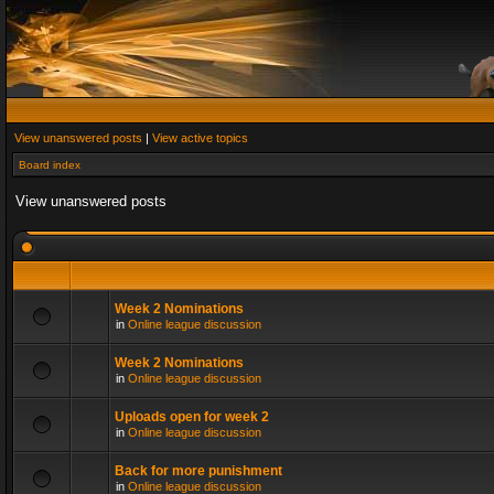
View unanswered posts
|
View active topics
Board index
View unanswered posts
Week 2 Nominations
in
Online league discussion
Week 2 Nominations
in
Online league discussion
Uploads open for week 2
in
Online league discussion
Back for more punishment
in
Online league discussion