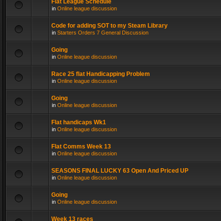
Flat League Schedule
in
Online league discussion
Code for adding SOT to my Steam Library
in
Starters Orders 7 General Discussion
Going
in
Online league discussion
Race 25 flat Handicapping Problem
in
Online league discussion
Going
in
Online league discussion
Flat handicaps Wk1
in
Online league discussion
Flat Comms Week 13
in
Online league discussion
SEASONS FINAL LUCKY 63 Open And Priced UP
in
Online league discussion
Going
in
Online league discussion
Week 13 races