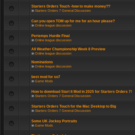
Starters Orders Touch -how to make money??
in
Starters Orders 7 General Discussion
Can you open TOM up for me for an hour please?
in
Online league discussion
Pertemps Hurdle Final
in
Online league discussion
All Weather Championship Week 8 Preview
in
Online league discussion
Nominations
in
Online league discussion
best mod for so7
in
Game Mods
How to download Start It Mod in 2025 for Starters Orders 7!
in
Starters Orders 7 General Discussion
Starters Orders Touch for the Mac Desktop to Big
in
Starters Orders 7 General Discussion
Some UK Jockey Portraits
in
Game Mods