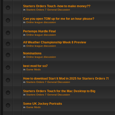
Starters Orders Touch -how to make money??
in
Starters Orders 7 General Discussion
Can you open TOM up for me for an hour please?
in
Online league discussion
Pertemps Hurdle Final
in
Online league discussion
All Weather Championship Week 8 Preview
in
Online league discussion
Nominations
in
Online league discussion
best mod for so7
in
Game Mods
How to download Start It Mod in 2025 for Starters Orders 7!
in
Starters Orders 7 General Discussion
Starters Orders Touch for the Mac Desktop to Big
in
Starters Orders 7 General Discussion
Some UK Jockey Portraits
in
Game Mods