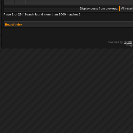
Display posts from previous:
Page
1
of
20
[ Search found more than 1000 matches ]
Board index
Powered by
phpBB
Desig