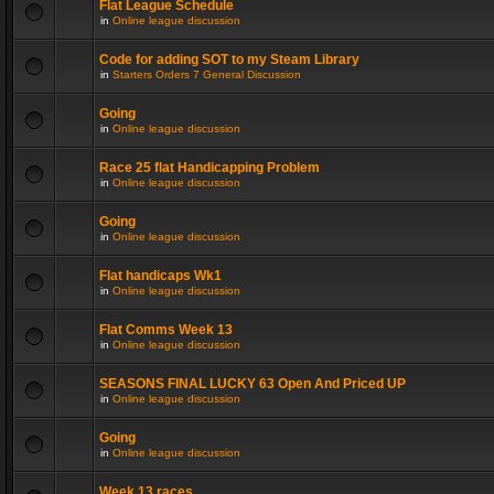
Flat League Schedule
in
Online league discussion
Code for adding SOT to my Steam Library
in
Starters Orders 7 General Discussion
Going
in
Online league discussion
Race 25 flat Handicapping Problem
in
Online league discussion
Going
in
Online league discussion
Flat handicaps Wk1
in
Online league discussion
Flat Comms Week 13
in
Online league discussion
SEASONS FINAL LUCKY 63 Open And Priced UP
in
Online league discussion
Going
in
Online league discussion
Week 13 races