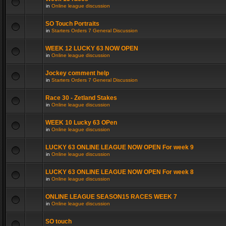
in
Online league discussion
SO Touch Portraits
in
Starters Orders 7 General Discussion
WEEK 12 LUCKY 63 NOW OPEN
in
Online league discussion
Jockey comment help
in
Starters Orders 7 General Discussion
Race 30 - Zetland Stakes
in
Online league discussion
WEEK 10 Lucky 63 OPen
in
Online league discussion
LUCKY 63 ONLINE LEAGUE NOW OPEN For week 9
in
Online league discussion
LUCKY 63 ONLINE LEAGUE NOW OPEN For week 8
in
Online league discussion
ONLINE LEAGUE SEASON15 RACES WEEK 7
in
Online league discussion
SO touch