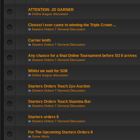
ATTENTION: JD GARNER
in
Online league discussion
Closest I ever came to winning the Triple Crown ...
in
Starters Orders 7 General Discussion
Carrier lenth
in
Starters Orders 7 General Discussion
Any chance for a final Online Tournament before SO 8 arrives
in
Starters Orders 7 General Discussion
Whilst we wait for SO8
in
Online league discussion
Starters Orders Touch 2yo Auction
in
Starters Orders 7 General Discussion
Starters Orders Touch Stamina Bar
in
Starters Orders 7 General Discussion
Starters orders 8
in
Starters Orders 7 General Discussion
For The Upcoming Starters Orders 8
in
Game Mods