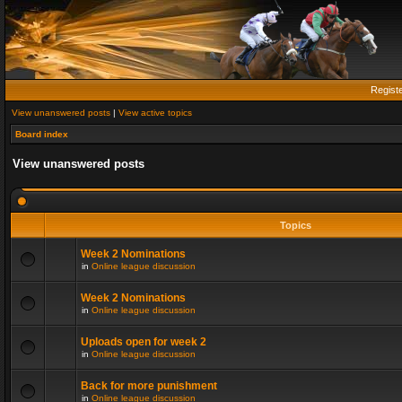
Regist
View unanswered posts
|
View active topics
Board index
View unanswered posts
Topics
Week 2 Nominations
in
Online league discussion
Week 2 Nominations
in
Online league discussion
Uploads open for week 2
in
Online league discussion
Back for more punishment
in
Online league discussion