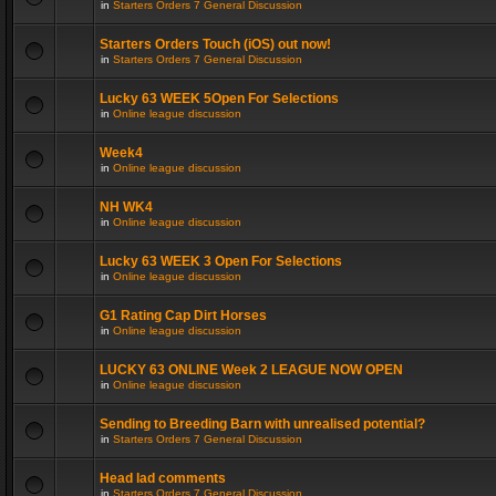
in
Starters Orders 7 General Discussion
Starters Orders Touch (iOS) out now!
in
Starters Orders 7 General Discussion
Lucky 63 WEEK 5Open For Selections
in
Online league discussion
Week4
in
Online league discussion
NH WK4
in
Online league discussion
Lucky 63 WEEK 3 Open For Selections
in
Online league discussion
G1 Rating Cap Dirt Horses
in
Online league discussion
LUCKY 63 ONLINE Week 2 LEAGUE NOW OPEN
in
Online league discussion
Sending to Breeding Barn with unrealised potential?
in
Starters Orders 7 General Discussion
Head lad comments
in
Starters Orders 7 General Discussion