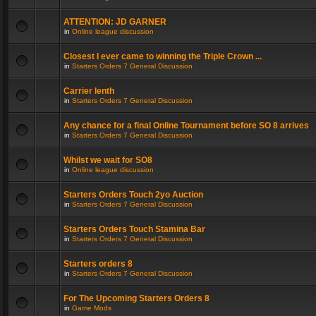
ATTENTION: JD GARNER
in
Online league discussion
Closest I ever came to winning the Triple Crown ...
in
Starters Orders 7 General Discussion
Carrier lenth
in
Starters Orders 7 General Discussion
Any chance for a final Online Tournament before SO 8 arrives
in
Starters Orders 7 General Discussion
Whilst we wait for SO8
in
Online league discussion
Starters Orders Touch 2yo Auction
in
Starters Orders 7 General Discussion
Starters Orders Touch Stamina Bar
in
Starters Orders 7 General Discussion
Starters orders 8
in
Starters Orders 7 General Discussion
For The Upcoming Starters Orders 8
in
Game Mods