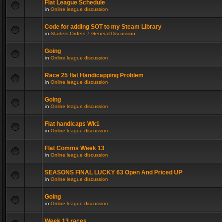
Flat League Schedule
in
Online league discussion
Code for adding SOT to my Steam Library
in
Starters Orders 7 General Discussion
Going
in
Online league discussion
Race 25 flat Handicapping Problem
in
Online league discussion
Going
in
Online league discussion
Flat handicaps Wk1
in
Online league discussion
Flat Comms Week 13
in
Online league discussion
SEASONS FINAL LUCKY 63 Open And Priced UP
in
Online league discussion
Going
in
Online league discussion
Week 13 races