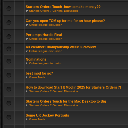
Starters Orders Touch -how to make money??
in
Starters Orders 7 General Discussion
Can you open TOM up for me for an hour please?
in
Online league discussion
Pertemps Hurdle Final
in
Online league discussion
All Weather Championship Week 8 Preview
in
Online league discussion
Nominations
in
Online league discussion
best mod for so7
in
Game Mods
How to download Start It Mod in 2025 for Starters Orders 7!
in
Starters Orders 7 General Discussion
Starters Orders Touch for the Mac Desktop to Big
in
Starters Orders 7 General Discussion
Some UK Jockey Portraits
in
Game Mods