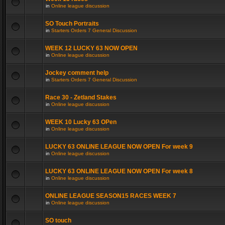
in
Online league discussion
SO Touch Portraits
in
Starters Orders 7 General Discussion
WEEK 12 LUCKY 63 NOW OPEN
in
Online league discussion
Jockey comment help
in
Starters Orders 7 General Discussion
Race 30 - Zetland Stakes
in
Online league discussion
WEEK 10 Lucky 63 OPen
in
Online league discussion
LUCKY 63 ONLINE LEAGUE NOW OPEN For week 9
in
Online league discussion
LUCKY 63 ONLINE LEAGUE NOW OPEN For week 8
in
Online league discussion
ONLINE LEAGUE SEASON15 RACES WEEK 7
in
Online league discussion
SO touch