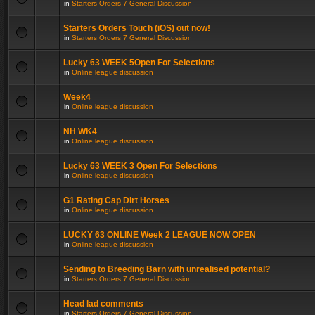
in
Starters Orders 7 General Discussion
Starters Orders Touch (iOS) out now!
in
Starters Orders 7 General Discussion
Lucky 63 WEEK 5Open For Selections
in
Online league discussion
Week4
in
Online league discussion
NH WK4
in
Online league discussion
Lucky 63 WEEK 3 Open For Selections
in
Online league discussion
G1 Rating Cap Dirt Horses
in
Online league discussion
LUCKY 63 ONLINE Week 2 LEAGUE NOW OPEN
in
Online league discussion
Sending to Breeding Barn with unrealised potential?
in
Starters Orders 7 General Discussion
Head lad comments
in
Starters Orders 7 General Discussion