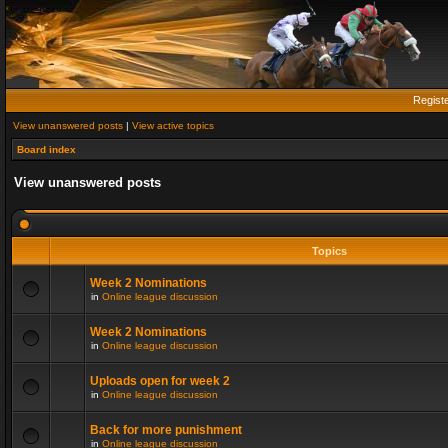
Regist
View unanswered posts
|
View active topics
Board index
View unanswered posts
Topics
Week 2 Nominations
in
Online league discussion
Week 2 Nominations
in
Online league discussion
Uploads open for week 2
in
Online league discussion
Back for more punishment
in
Online league discussion