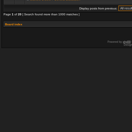
Display posts from previous:
Page
1
of
20
[ Search found more than 1000 matches ]
Board index
Powered by
phpBB
Desig