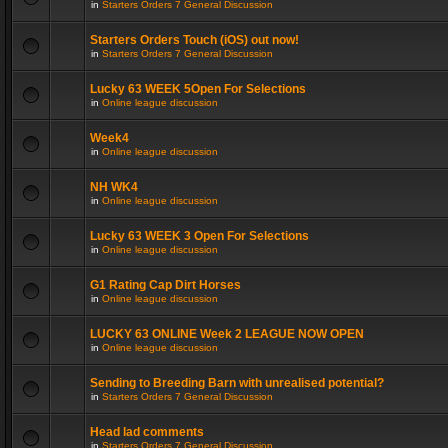
in
Starters Orders 7 General Discussion
Starters Orders Touch (iOS) out now!
in
Starters Orders 7 General Discussion
Lucky 63 WEEK 5Open For Selections
in
Online league discussion
Week4
in
Online league discussion
NH WK4
in
Online league discussion
Lucky 63 WEEK 3 Open For Selections
in
Online league discussion
G1 Rating Cap Dirt Horses
in
Online league discussion
LUCKY 63 ONLINE Week 2 LEAGUE NOW OPEN
in
Online league discussion
Sending to Breeding Barn with unrealised potential?
in
Starters Orders 7 General Discussion
Head lad comments
in
Starters Orders 7 General Discussion