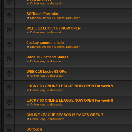
in
Online league discussion
SO Touch Portraits
in
Starters Orders 7 General Discussion
WEEK 12 LUCKY 63 NOW OPEN
in
Online league discussion
Jockey comment help
in
Starters Orders 7 General Discussion
Race 30 - Zetland Stakes
in
Online league discussion
WEEK 10 Lucky 63 OPen
in
Online league discussion
LUCKY 63 ONLINE LEAGUE NOW OPEN For week 9
in
Online league discussion
LUCKY 63 ONLINE LEAGUE NOW OPEN For week 8
in
Online league discussion
ONLINE LEAGUE SEASON15 RACES WEEK 7
in
Online league discussion
SO touch