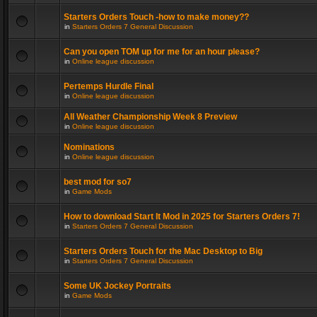
Starters Orders Touch -how to make money??
in
Starters Orders 7 General Discussion
Can you open TOM up for me for an hour please?
in
Online league discussion
Pertemps Hurdle Final
in
Online league discussion
All Weather Championship Week 8 Preview
in
Online league discussion
Nominations
in
Online league discussion
best mod for so7
in
Game Mods
How to download Start It Mod in 2025 for Starters Orders 7!
in
Starters Orders 7 General Discussion
Starters Orders Touch for the Mac Desktop to Big
in
Starters Orders 7 General Discussion
Some UK Jockey Portraits
in
Game Mods