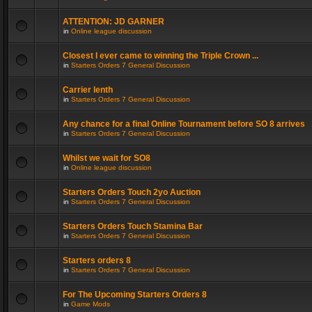
ATTENTION: JD GARNER
in
Online league discussion
Closest I ever came to winning the Triple Crown ...
in
Starters Orders 7 General Discussion
Carrier lenth
in
Starters Orders 7 General Discussion
Any chance for a final Online Tournament before SO 8 arrives
in
Starters Orders 7 General Discussion
Whilst we wait for SO8
in
Online league discussion
Starters Orders Touch 2yo Auction
in
Starters Orders 7 General Discussion
Starters Orders Touch Stamina Bar
in
Starters Orders 7 General Discussion
Starters orders 8
in
Starters Orders 7 General Discussion
For The Upcoming Starters Orders 8
in
Game Mods