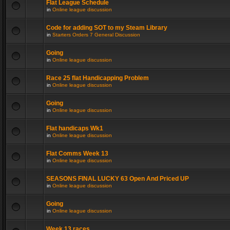
Flat League Schedule
in
Online league discussion
Code for adding SOT to my Steam Library
in
Starters Orders 7 General Discussion
Going
in
Online league discussion
Race 25 flat Handicapping Problem
in
Online league discussion
Going
in
Online league discussion
Flat handicaps Wk1
in
Online league discussion
Flat Comms Week 13
in
Online league discussion
SEASONS FINAL LUCKY 63 Open And Priced UP
in
Online league discussion
Going
in
Online league discussion
Week 13 races