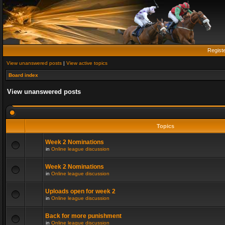
Regist
View unanswered posts
|
View active topics
Board index
View unanswered posts
Topics
Week 2 Nominations
in
Online league discussion
Week 2 Nominations
in
Online league discussion
Uploads open for week 2
in
Online league discussion
Back for more punishment
in
Online league discussion