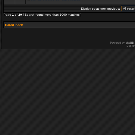
Display posts from previous:
Page
1
of
20
[ Search found more than 1000 matches ]
Board index
Powered by
phpBB
Desig