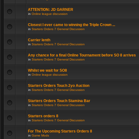
ATTENTION: JD GARNER
in
Online league discussion
Closest I ever came to winning the Triple Crown ...
in
Starters Orders 7 General Discussion
Carrier lenth
in
Starters Orders 7 General Discussion
Any chance for a final Online Tournament before SO 8 arrives
in
Starters Orders 7 General Discussion
Whilst we wait for SO8
in
Online league discussion
Starters Orders Touch 2yo Auction
in
Starters Orders 7 General Discussion
Starters Orders Touch Stamina Bar
in
Starters Orders 7 General Discussion
Starters orders 8
in
Starters Orders 7 General Discussion
For The Upcoming Starters Orders 8
in
Game Mods