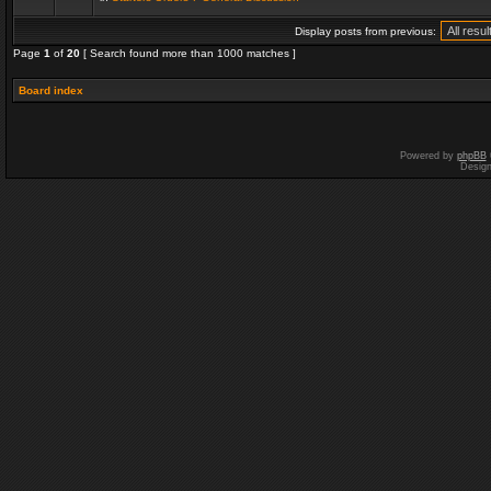
Display posts from previous:
Page
1
of
20
[ Search found more than 1000 matches ]
Board index
Powered by
phpBB
Desig