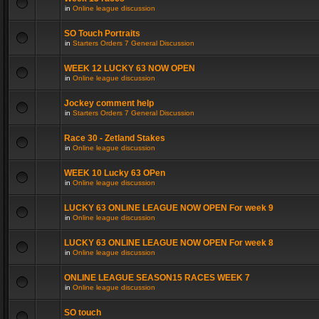
in
Online league discussion
SO Touch Portraits
in
Starters Orders 7 General Discussion
WEEK 12 LUCKY 63 NOW OPEN
in
Online league discussion
Jockey comment help
in
Starters Orders 7 General Discussion
Race 30 - Zetland Stakes
in
Online league discussion
WEEK 10 Lucky 63 OPen
in
Online league discussion
LUCKY 63 ONLINE LEAGUE NOW OPEN For week 9
in
Online league discussion
LUCKY 63 ONLINE LEAGUE NOW OPEN For week 8
in
Online league discussion
ONLINE LEAGUE SEASON15 RACES WEEK 7
in
Online league discussion
SO touch