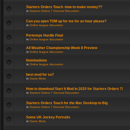
Starters Orders Touch -how to make money??
in
Starters Orders 7 General Discussion
Can you open TOM up for me for an hour please?
in
Online league discussion
Pertemps Hurdle Final
in
Online league discussion
All Weather Championship Week 8 Preview
in
Online league discussion
Nominations
in
Online league discussion
best mod for so7
in
Game Mods
How to download Start It Mod in 2025 for Starters Orders 7!
in
Starters Orders 7 General Discussion
Starters Orders Touch for the Mac Desktop to Big
in
Starters Orders 7 General Discussion
Some UK Jockey Portraits
in
Game Mods