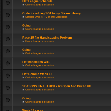
Flat League Schedule
in
Online league discussion
Code for adding SOT to my Steam Library
in
Starters Orders 7 General Discussion
Going
in
Online league discussion
Race 25 flat Handicapping Problem
in
Online league discussion
Going
in
Online league discussion
Flat handicaps Wk1
in
Online league discussion
Flat Comms Week 13
in
Online league discussion
SEASONS FINAL LUCKY 63 Open And Priced UP
in
Online league discussion
Going
in
Online league discussion
Week 13 races