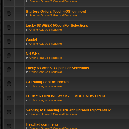
in
Starters Orders 7 General Discussion
Starters Orders Touch (iOS) out now!
in
Starters Orders 7 General Discussion
Lucky 63 WEEK 5Open For Selections
in
Online league discussion
Week4
in
Online league discussion
NH WK4
in
Online league discussion
Lucky 63 WEEK 3 Open For Selections
in
Online league discussion
G1 Rating Cap Dirt Horses
in
Online league discussion
LUCKY 63 ONLINE Week 2 LEAGUE NOW OPEN
in
Online league discussion
Sending to Breeding Barn with unrealised potential?
in
Starters Orders 7 General Discussion
Head lad comments
in
Starters Orders 7 General Discussion