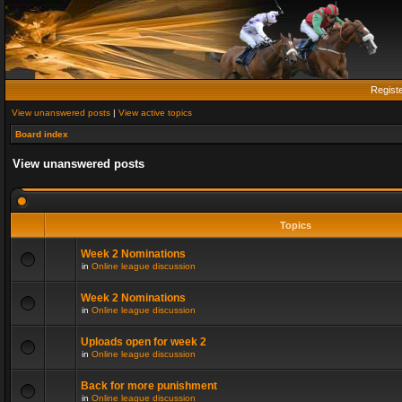
Regist
View unanswered posts
|
View active topics
Board index
View unanswered posts
Topics
Week 2 Nominations
in
Online league discussion
Week 2 Nominations
in
Online league discussion
Uploads open for week 2
in
Online league discussion
Back for more punishment
in
Online league discussion