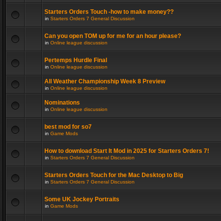
Starters Orders Touch -how to make money??
in
Starters Orders 7 General Discussion
Can you open TOM up for me for an hour please?
in
Online league discussion
Pertemps Hurdle Final
in
Online league discussion
All Weather Championship Week 8 Preview
in
Online league discussion
Nominations
in
Online league discussion
best mod for so7
in
Game Mods
How to download Start It Mod in 2025 for Starters Orders 7!
in
Starters Orders 7 General Discussion
Starters Orders Touch for the Mac Desktop to Big
in
Starters Orders 7 General Discussion
Some UK Jockey Portraits
in
Game Mods