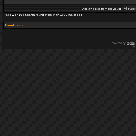
Display posts from previous:
Page
1
of
20
[ Search found more than 1000 matches ]
Board index
Powered by
phpBB
Desig