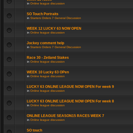
in
Online league discussion
SO Touch Portraits
in
Starters Orders 7 General Discussion
WEEK 12 LUCKY 63 NOW OPEN
in
Online league discussion
Jockey comment help
in
Starters Orders 7 General Discussion
Race 30 - Zetland Stakes
in
Online league discussion
WEEK 10 Lucky 63 OPen
in
Online league discussion
LUCKY 63 ONLINE LEAGUE NOW OPEN For week 9
in
Online league discussion
LUCKY 63 ONLINE LEAGUE NOW OPEN For week 8
in
Online league discussion
ONLINE LEAGUE SEASON15 RACES WEEK 7
in
Online league discussion
SO touch