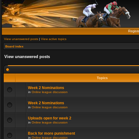
Regist
View unanswered posts
|
View active topics
Board index
View unanswered posts
Topics
Week 2 Nominations
in
Online league discussion
Week 2 Nominations
in
Online league discussion
Uploads open for week 2
in
Online league discussion
Back for more punishment
in
Online league discussion