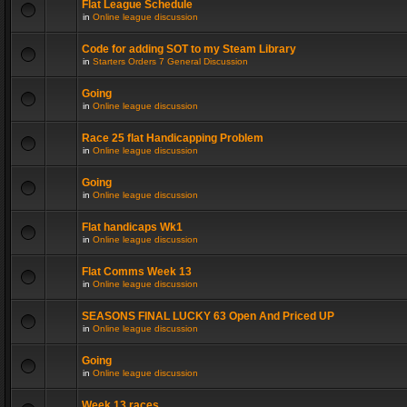
Flat League Schedule
in
Online league discussion
Code for adding SOT to my Steam Library
in
Starters Orders 7 General Discussion
Going
in
Online league discussion
Race 25 flat Handicapping Problem
in
Online league discussion
Going
in
Online league discussion
Flat handicaps Wk1
in
Online league discussion
Flat Comms Week 13
in
Online league discussion
SEASONS FINAL LUCKY 63 Open And Priced UP
in
Online league discussion
Going
in
Online league discussion
Week 13 races