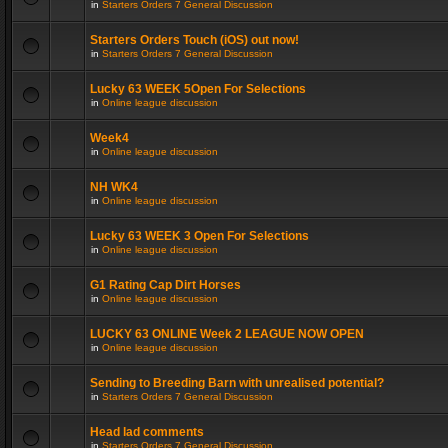
in
Starters Orders 7 General Discussion
Starters Orders Touch (iOS) out now!
in
Starters Orders 7 General Discussion
Lucky 63 WEEK 5Open For Selections
in
Online league discussion
Week4
in
Online league discussion
NH WK4
in
Online league discussion
Lucky 63 WEEK 3 Open For Selections
in
Online league discussion
G1 Rating Cap Dirt Horses
in
Online league discussion
LUCKY 63 ONLINE Week 2 LEAGUE NOW OPEN
in
Online league discussion
Sending to Breeding Barn with unrealised potential?
in
Starters Orders 7 General Discussion
Head lad comments
in
Starters Orders 7 General Discussion