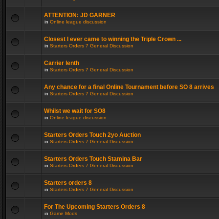
ATTENTION: JD GARNER
in
Online league discussion
Closest I ever came to winning the Triple Crown ...
in
Starters Orders 7 General Discussion
Carrier lenth
in
Starters Orders 7 General Discussion
Any chance for a final Online Tournament before SO 8 arrives
in
Starters Orders 7 General Discussion
Whilst we wait for SO8
in
Online league discussion
Starters Orders Touch 2yo Auction
in
Starters Orders 7 General Discussion
Starters Orders Touch Stamina Bar
in
Starters Orders 7 General Discussion
Starters orders 8
in
Starters Orders 7 General Discussion
For The Upcoming Starters Orders 8
in
Game Mods