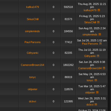
Thu Aug 28, 2025 11:21
kafka1479
0
592518
pm
kafka1479
Fri Aug 15, 2025 5:23
SiriusChill
0
81573
pm
SiriusChill
Sun Aug 03, 2025 2:34
simpleminds
0
184556
am
simpleminds
Sat Jul 26, 2025 1:02 am
Paul Parsons
0
77412
Paul Parsons
Thu Jul 10, 2025 11:19
Githyanki
0
82205
am
Githyanki
Sat Jun 28, 2025 9:38
CameronBrown164
0
1802262
pm
CameronBrown164
Sat May 24, 2025 6:53
tonyc
0
86919
am
tonyc
Tue Mar 18, 2025 5:47
oldpeter
0
118576
am
oldpeter
Wed Jan 29, 2025 3:31
dclxvi
0
121995
pm
dclxvi
Fri Aug 23, 2024 12:06