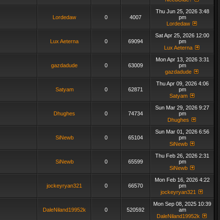
Thu Jun 25, 2026 3:48
Lordedaw
0
4007
pm
Lordedaw
Sat Apr 25, 2026 12:00
Lux Aeterna
0
69094
pm
Lux Aeterna
Mon Apr 13, 2026 3:31
gazdadude
0
63009
pm
gazdadude
Thu Apr 09, 2026 4:06
Satyam
0
62871
pm
Satyam
Sun Mar 29, 2026 9:27
Dhughes
0
74734
pm
Dhughes
Sun Mar 01, 2026 6:56
SiNewb
0
65104
pm
SiNewb
Thu Feb 26, 2026 2:31
SiNewb
0
65599
pm
SiNewb
Mon Feb 16, 2026 4:22
jockeyryan321
0
66570
pm
jockeyryan321
Mon Sep 08, 2025 10:39
DaleNiland19952k
0
520592
am
DaleNiland19952k