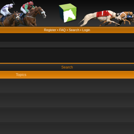
Register
•
FAQ
•
Search
•
Login
Search
Topics