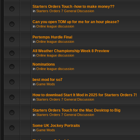
Starters Orders Touch -how to make money??
in
Starters Orders 7 General Discussion
Can you open TOM up for me for an hour please?
in
Online league discussion
Pertemps Hurdle Final
in
Online league discussion
All Weather Championship Week 8 Preview
in
Online league discussion
Nominations
in
Online league discussion
best mod for so7
in
Game Mods
How to download Start It Mod in 2025 for Starters Orders 7!
in
Starters Orders 7 General Discussion
Starters Orders Touch for the Mac Desktop to Big
in
Starters Orders 7 General Discussion
Some UK Jockey Portraits
in
Game Mods