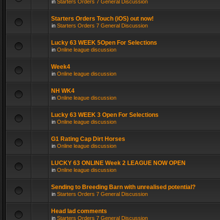
in
Starters Orders 7 General Discussion
Starters Orders Touch (iOS) out now!
in
Starters Orders 7 General Discussion
Lucky 63 WEEK 5Open For Selections
in
Online league discussion
Week4
in
Online league discussion
NH WK4
in
Online league discussion
Lucky 63 WEEK 3 Open For Selections
in
Online league discussion
G1 Rating Cap Dirt Horses
in
Online league discussion
LUCKY 63 ONLINE Week 2 LEAGUE NOW OPEN
in
Online league discussion
Sending to Breeding Barn with unrealised potential?
in
Starters Orders 7 General Discussion
Head lad comments
in
Starters Orders 7 General Discussion