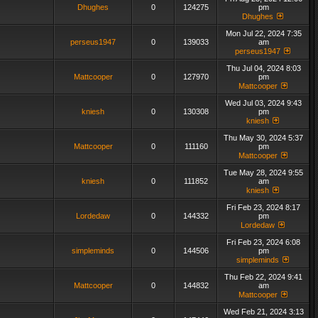
Dhughes
0
124275
pm
Dhughes
Mon Jul 22, 2024 7:35
perseus1947
0
139033
am
perseus1947
Thu Jul 04, 2024 8:03
Mattcooper
0
127970
pm
Mattcooper
Wed Jul 03, 2024 9:43
kniesh
0
130308
pm
kniesh
Thu May 30, 2024 5:37
Mattcooper
0
111160
pm
Mattcooper
Tue May 28, 2024 9:55
kniesh
0
111852
am
kniesh
Fri Feb 23, 2024 8:17
Lordedaw
0
144332
pm
Lordedaw
Fri Feb 23, 2024 6:08
simpleminds
0
144506
pm
simpleminds
Thu Feb 22, 2024 9:41
Mattcooper
0
144832
am
Mattcooper
Wed Feb 21, 2024 3:13