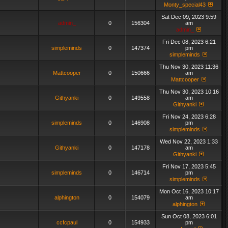
Monty_special43
Sat Dec 09, 2023 9:59
admin_
0
156304
am
admin_
Fri Dec 08, 2023 6:21
simpleminds
0
147374
pm
simpleminds
Thu Nov 30, 2023 11:36
Mattcooper
0
150666
am
Mattcooper
Thu Nov 30, 2023 10:16
Githyanki
0
149558
am
Githyanki
Fri Nov 24, 2023 6:28
simpleminds
0
146908
pm
simpleminds
Wed Nov 22, 2023 1:33
Githyanki
0
147178
am
Githyanki
Fri Nov 17, 2023 5:45
simpleminds
0
146714
pm
simpleminds
Mon Oct 16, 2023 10:17
alphington
0
154079
am
alphington
Sun Oct 08, 2023 6:01
ccfcpaul
0
154933
pm