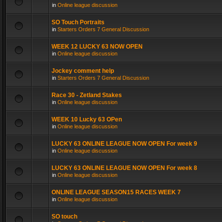
in
Online league discussion
SO Touch Portraits
in
Starters Orders 7 General Discussion
WEEK 12 LUCKY 63 NOW OPEN
in
Online league discussion
Jockey comment help
in
Starters Orders 7 General Discussion
Race 30 - Zetland Stakes
in
Online league discussion
WEEK 10 Lucky 63 OPen
in
Online league discussion
LUCKY 63 ONLINE LEAGUE NOW OPEN For week 9
in
Online league discussion
LUCKY 63 ONLINE LEAGUE NOW OPEN For week 8
in
Online league discussion
ONLINE LEAGUE SEASON15 RACES WEEK 7
in
Online league discussion
SO touch