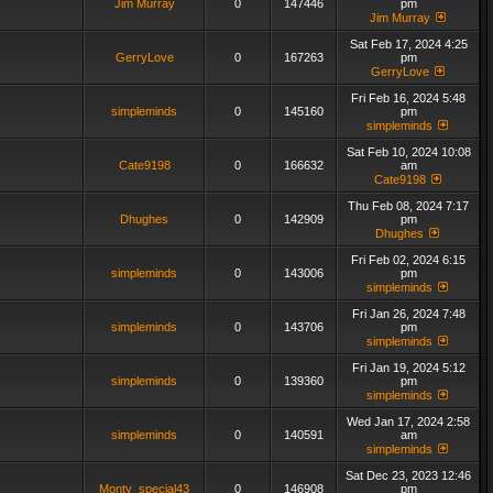
Jim Murray
0
147446
pm
Jim Murray
Sat Feb 17, 2024 4:25
GerryLove
0
167263
pm
GerryLove
Fri Feb 16, 2024 5:48
simpleminds
0
145160
pm
simpleminds
Sat Feb 10, 2024 10:08
Cate9198
0
166632
am
Cate9198
Thu Feb 08, 2024 7:17
Dhughes
0
142909
pm
Dhughes
Fri Feb 02, 2024 6:15
simpleminds
0
143006
pm
simpleminds
Fri Jan 26, 2024 7:48
simpleminds
0
143706
pm
simpleminds
Fri Jan 19, 2024 5:12
simpleminds
0
139360
pm
simpleminds
Wed Jan 17, 2024 2:58
simpleminds
0
140591
am
simpleminds
Sat Dec 23, 2023 12:46
Monty_special43
0
146908
pm