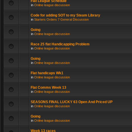
Flat League Schedule
in
Online league discussion
Code for adding SOT to my Steam Library
in
Starters Orders 7 General Discussion
Going
in
Online league discussion
Race 25 flat Handicapping Problem
in
Online league discussion
Going
in
Online league discussion
Flat handicaps Wk1
in
Online league discussion
Flat Comms Week 13
in
Online league discussion
SEASONS FINAL LUCKY 63 Open And Priced UP
in
Online league discussion
Going
in
Online league discussion
Week 13 races