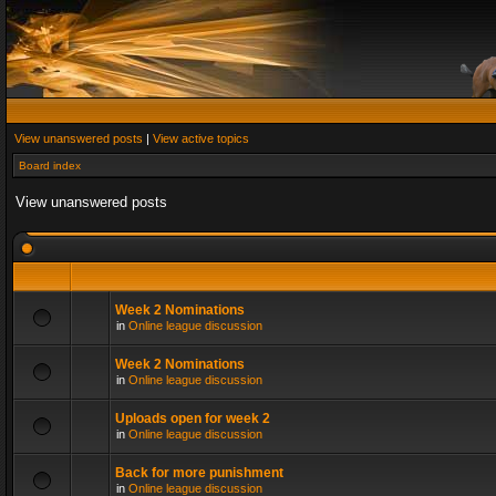
View unanswered posts
|
View active topics
Board index
View unanswered posts
Week 2 Nominations
in
Online league discussion
Week 2 Nominations
in
Online league discussion
Uploads open for week 2
in
Online league discussion
Back for more punishment
in
Online league discussion