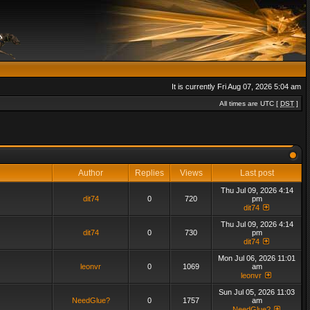
It is currently Fri Aug 07, 2026 5:04 am
All times are UTC [
DST
]
Author
Replies
Views
Last post
Thu Jul 09, 2026 4:14
dit74
0
720
pm
dit74
Thu Jul 09, 2026 4:14
dit74
0
730
pm
dit74
Mon Jul 06, 2026 11:01
leonvr
0
1069
am
leonvr
Sun Jul 05, 2026 11:03
NeedGlue?
0
1757
am
NeedGlue?