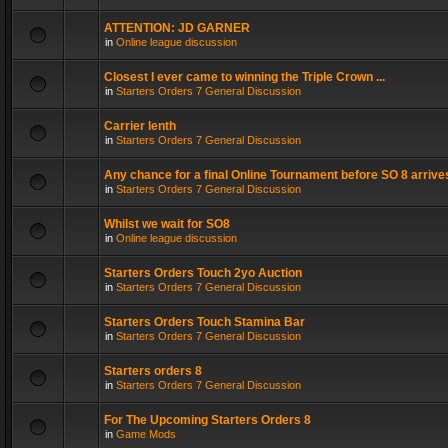
ATTENTION: JD GARNER
in
Online league discussion
Closest I ever came to winning the Triple Crown ...
in
Starters Orders 7 General Discussion
Carrier lenth
in
Starters Orders 7 General Discussion
Any chance for a final Online Tournament before SO 8 arrive
in
Starters Orders 7 General Discussion
Whilst we wait for SO8
in
Online league discussion
Starters Orders Touch 2yo Auction
in
Starters Orders 7 General Discussion
Starters Orders Touch Stamina Bar
in
Starters Orders 7 General Discussion
Starters orders 8
in
Starters Orders 7 General Discussion
For The Upcoming Starters Orders 8
in
Game Mods