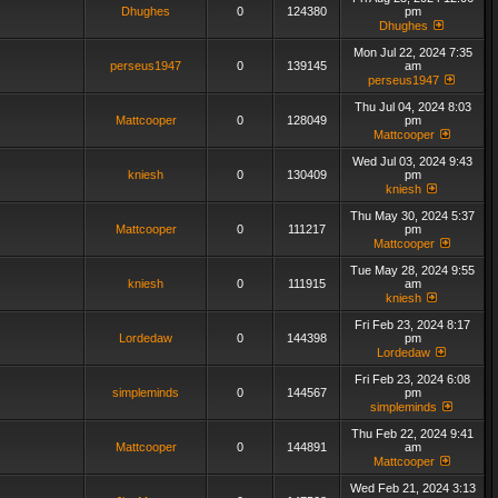
Dhughes
0
124380
pm
Dhughes
Mon Jul 22, 2024 7:35
perseus1947
0
139145
am
perseus1947
Thu Jul 04, 2024 8:03
Mattcooper
0
128049
pm
Mattcooper
Wed Jul 03, 2024 9:43
kniesh
0
130409
pm
kniesh
Thu May 30, 2024 5:37
Mattcooper
0
111217
pm
Mattcooper
Tue May 28, 2024 9:55
kniesh
0
111915
am
kniesh
Fri Feb 23, 2024 8:17
Lordedaw
0
144398
pm
Lordedaw
Fri Feb 23, 2024 6:08
simpleminds
0
144567
pm
simpleminds
Thu Feb 22, 2024 9:41
Mattcooper
0
144891
am
Mattcooper
Wed Feb 21, 2024 3:13