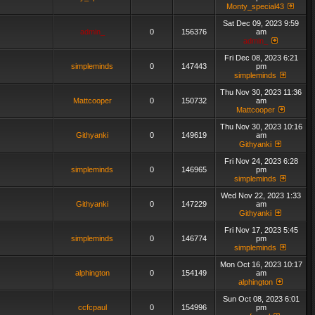
Monty_special43
Sat Dec 09, 2023 9:59
admin_
0
156376
am
admin_
Fri Dec 08, 2023 6:21
simpleminds
0
147443
pm
simpleminds
Thu Nov 30, 2023 11:36
Mattcooper
0
150732
am
Mattcooper
Thu Nov 30, 2023 10:16
Githyanki
0
149619
am
Githyanki
Fri Nov 24, 2023 6:28
simpleminds
0
146965
pm
simpleminds
Wed Nov 22, 2023 1:33
Githyanki
0
147229
am
Githyanki
Fri Nov 17, 2023 5:45
simpleminds
0
146774
pm
simpleminds
Mon Oct 16, 2023 10:17
alphington
0
154149
am
alphington
Sun Oct 08, 2023 6:01
ccfcpaul
0
154996
pm