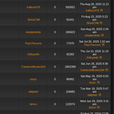
Thu Aug 28, 2025 11:21
kafka1479
0
592652
pm
kafka1479
Fri Aug 15, 2025 5:23
SiriusChill
0
81641
pm
SiriusChill
Sun Aug 03, 2025 2:34
simpleminds
0
184623
am
simpleminds
Sat Jul 26, 2025 1:02 am
Paul Parsons
0
77475
Paul Parsons
Thu Jul 10, 2025 11:19
Githyanki
0
82282
am
Githyanki
Sat Jun 28, 2025 9:38
CameronBrown164
0
1802358
pm
CameronBrown164
Sat May 24, 2025 6:53
tonyc
0
86992
am
tonyc
Tue Mar 18, 2025 5:47
oldpeter
0
118682
am
oldpeter
Wed Jan 29, 2025 3:31
dclxvi
0
122074
pm
dclxvi
Fri Aug 23, 2024 12:06