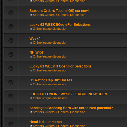
in
Starters Orders 7 General Discussion
Starters Orders Touch (iOS) out now!
in
Starters Orders 7 General Discussion
Lucky 63 WEEK 5Open For Selections
in
Online league discussion
Week4
in
Online league discussion
NH WK4
in
Online league discussion
Lucky 63 WEEK 3 Open For Selections
in
Online league discussion
G1 Rating Cap Dirt Horses
in
Online league discussion
LUCKY 63 ONLINE Week 2 LEAGUE NOW OPEN
in
Online league discussion
Sending to Breeding Barn with unrealised potential?
in
Starters Orders 7 General Discussion
Head lad comments
in
Starters Orders 7 General Discussion