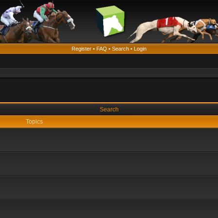
Register
•
FAQ
•
Search
•
Login
Search
Topics