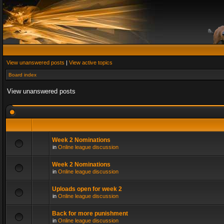
View unanswered posts
|
View active topics
Board index
View unanswered posts
Week 2 Nominations
in
Online league discussion
Week 2 Nominations
in
Online league discussion
Uploads open for week 2
in
Online league discussion
Back for more punishment
in
Online league discussion