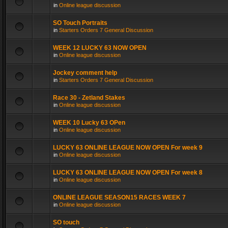
in
Online league discussion
SO Touch Portraits
in
Starters Orders 7 General Discussion
WEEK 12 LUCKY 63 NOW OPEN
in
Online league discussion
Jockey comment help
in
Starters Orders 7 General Discussion
Race 30 - Zetland Stakes
in
Online league discussion
WEEK 10 Lucky 63 OPen
in
Online league discussion
LUCKY 63 ONLINE LEAGUE NOW OPEN For week 9
in
Online league discussion
LUCKY 63 ONLINE LEAGUE NOW OPEN For week 8
in
Online league discussion
ONLINE LEAGUE SEASON15 RACES WEEK 7
in
Online league discussion
SO touch