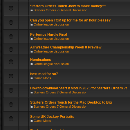
Starters Orders Touch -how to make money??
in
Starters Orders 7 General Discussion
Can you open TOM up for me for an hour please?
in
Online league discussion
Pertemps Hurdle Final
in
Online league discussion
All Weather Championship Week 8 Preview
in
Online league discussion
Nominations
in
Online league discussion
best mod for so7
in
Game Mods
How to download Start It Mod in 2025 for Starters Orders 7!
in
Starters Orders 7 General Discussion
Starters Orders Touch for the Mac Desktop to Big
in
Starters Orders 7 General Discussion
Some UK Jockey Portraits
in
Game Mods