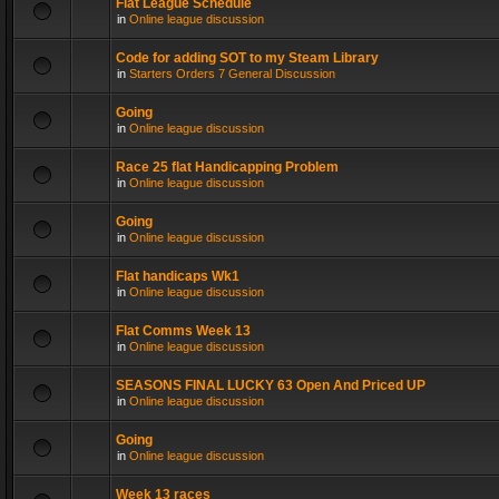
Flat League Schedule
in
Online league discussion
Code for adding SOT to my Steam Library
in
Starters Orders 7 General Discussion
Going
in
Online league discussion
Race 25 flat Handicapping Problem
in
Online league discussion
Going
in
Online league discussion
Flat handicaps Wk1
in
Online league discussion
Flat Comms Week 13
in
Online league discussion
SEASONS FINAL LUCKY 63 Open And Priced UP
in
Online league discussion
Going
in
Online league discussion
Week 13 races