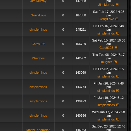
Jim Murray
0
147508
pm
Jim Murray
Sat Feb 17, 2024 4:25
GerryLove
0
167358
pm
GerryLove
Fri Feb 16, 2024 5:48
simpleminds
0
145211
pm
simpleminds
Sat Feb 10, 2024 10:08
Cate9198
0
166729
am
Cate9198
Thu Feb 08, 2024 7:17
Dhughes
0
142982
pm
Dhughes
Fri Feb 02, 2024 6:15
simpleminds
0
143069
pm
simpleminds
Fri Jan 26, 2024 7:48
simpleminds
0
143774
pm
simpleminds
Fri Jan 19, 2024 5:12
simpleminds
0
139423
pm
simpleminds
Wed Jan 17, 2024 2:58
simpleminds
0
140656
am
simpleminds
Sat Dec 23, 2023 12:46
Monty_special43
0
146963
pm