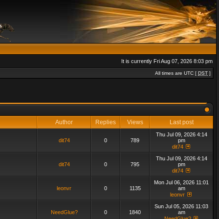
It is currently Fri Aug 07, 2026 8:03 pm
All times are UTC [
DST
]
Author
Replies
Views
Last post
Thu Jul 09, 2026 4:14
dit74
0
789
pm
dit74
Thu Jul 09, 2026 4:14
dit74
0
795
pm
dit74
Mon Jul 06, 2026 11:01
leonvr
0
1135
am
leonvr
Sun Jul 05, 2026 11:03
NeedGlue?
0
1840
am
NeedGlue?