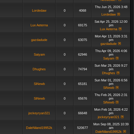
Thu Jun 25, 2026 3:48
Lordedaw
0
4068
pm
Lordedaw
Sat Apr 25, 2026 12:00
Lux Aeterna
0
69175
pm
Lux Aeterna
Mon Apr 13, 2026 3:31
gazdadude
0
63075
pm
gazdadude
Thu Apr 09, 2026 4:06
Satyam
0
62946
pm
Satyam
Sun Mar 29, 2026 9:27
Dhughes
0
74794
pm
Dhughes
Sun Mar 01, 2026 6:56
SiNewb
0
65181
pm
SiNewb
Thu Feb 26, 2026 2:31
SiNewb
0
65676
pm
SiNewb
Mon Feb 16, 2026 4:22
jockeyryan321
0
66648
pm
jockeyryan321
Mon Sep 08, 2025 10:39
DaleNiland19952k
0
520677
am
DaleNiland19952k