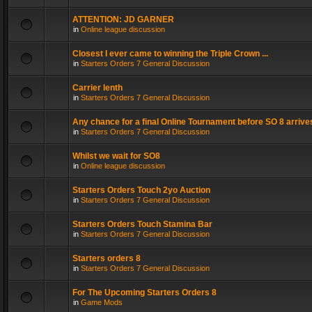
ATTENTION: JD GARNER
in
Online league discussion
Closest I ever came to winning the Triple Crown ...
in
Starters Orders 7 General Discussion
Carrier lenth
in
Starters Orders 7 General Discussion
Any chance for a final Online Tournament before SO 8 arrive
in
Starters Orders 7 General Discussion
Whilst we wait for SO8
in
Online league discussion
Starters Orders Touch 2yo Auction
in
Starters Orders 7 General Discussion
Starters Orders Touch Stamina Bar
in
Starters Orders 7 General Discussion
Starters orders 8
in
Starters Orders 7 General Discussion
For The Upcoming Starters Orders 8
in
Game Mods