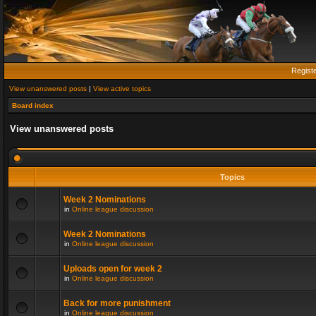
Regist
View unanswered posts
|
View active topics
Board index
View unanswered posts
Topics
Week 2 Nominations
in
Online league discussion
Week 2 Nominations
in
Online league discussion
Uploads open for week 2
in
Online league discussion
Back for more punishment
in
Online league discussion