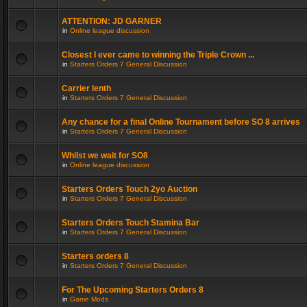
ATTENTION: JD GARNER
in
Online league discussion
Closest I ever came to winning the Triple Crown ...
in
Starters Orders 7 General Discussion
Carrier lenth
in
Starters Orders 7 General Discussion
Any chance for a final Online Tournament before SO 8 arrives
in
Starters Orders 7 General Discussion
Whilst we wait for SO8
in
Online league discussion
Starters Orders Touch 2yo Auction
in
Starters Orders 7 General Discussion
Starters Orders Touch Stamina Bar
in
Starters Orders 7 General Discussion
Starters orders 8
in
Starters Orders 7 General Discussion
For The Upcoming Starters Orders 8
in
Game Mods