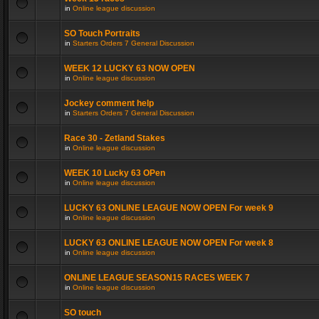
in
Online league discussion
SO Touch Portraits
in
Starters Orders 7 General Discussion
WEEK 12 LUCKY 63 NOW OPEN
in
Online league discussion
Jockey comment help
in
Starters Orders 7 General Discussion
Race 30 - Zetland Stakes
in
Online league discussion
WEEK 10 Lucky 63 OPen
in
Online league discussion
LUCKY 63 ONLINE LEAGUE NOW OPEN For week 9
in
Online league discussion
LUCKY 63 ONLINE LEAGUE NOW OPEN For week 8
in
Online league discussion
ONLINE LEAGUE SEASON15 RACES WEEK 7
in
Online league discussion
SO touch