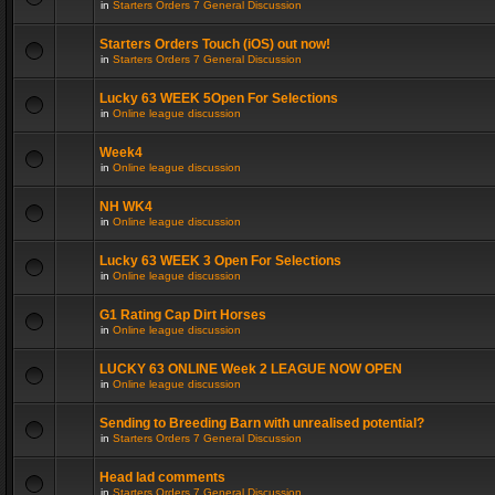
in
Starters Orders 7 General Discussion
Starters Orders Touch (iOS) out now!
in
Starters Orders 7 General Discussion
Lucky 63 WEEK 5Open For Selections
in
Online league discussion
Week4
in
Online league discussion
NH WK4
in
Online league discussion
Lucky 63 WEEK 3 Open For Selections
in
Online league discussion
G1 Rating Cap Dirt Horses
in
Online league discussion
LUCKY 63 ONLINE Week 2 LEAGUE NOW OPEN
in
Online league discussion
Sending to Breeding Barn with unrealised potential?
in
Starters Orders 7 General Discussion
Head lad comments
in
Starters Orders 7 General Discussion