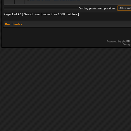
Display posts from previous:
Page
1
of
20
[ Search found more than 1000 matches ]
Board index
Powered by
phpBB
Desig