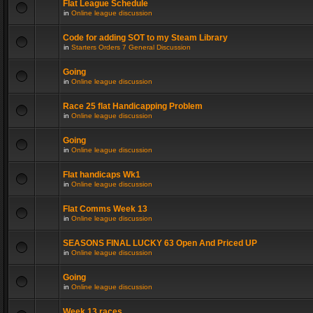
Flat League Schedule
in
Online league discussion
Code for adding SOT to my Steam Library
in
Starters Orders 7 General Discussion
Going
in
Online league discussion
Race 25 flat Handicapping Problem
in
Online league discussion
Going
in
Online league discussion
Flat handicaps Wk1
in
Online league discussion
Flat Comms Week 13
in
Online league discussion
SEASONS FINAL LUCKY 63 Open And Priced UP
in
Online league discussion
Going
in
Online league discussion
Week 13 races