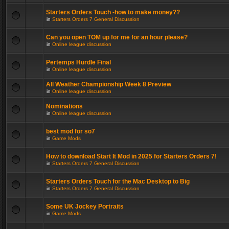
Starters Orders Touch -how to make money??
in
Starters Orders 7 General Discussion
Can you open TOM up for me for an hour please?
in
Online league discussion
Pertemps Hurdle Final
in
Online league discussion
All Weather Championship Week 8 Preview
in
Online league discussion
Nominations
in
Online league discussion
best mod for so7
in
Game Mods
How to download Start It Mod in 2025 for Starters Orders 7!
in
Starters Orders 7 General Discussion
Starters Orders Touch for the Mac Desktop to Big
in
Starters Orders 7 General Discussion
Some UK Jockey Portraits
in
Game Mods