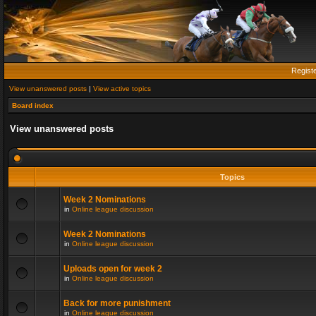
Regist
View unanswered posts
|
View active topics
Board index
View unanswered posts
Topics
Week 2 Nominations
in
Online league discussion
Week 2 Nominations
in
Online league discussion
Uploads open for week 2
in
Online league discussion
Back for more punishment
in
Online league discussion