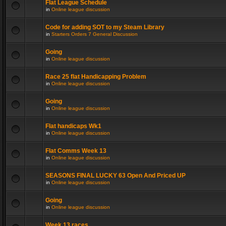
Flat League Schedule
in
Online league discussion
Code for adding SOT to my Steam Library
in
Starters Orders 7 General Discussion
Going
in
Online league discussion
Race 25 flat Handicapping Problem
in
Online league discussion
Going
in
Online league discussion
Flat handicaps Wk1
in
Online league discussion
Flat Comms Week 13
in
Online league discussion
SEASONS FINAL LUCKY 63 Open And Priced UP
in
Online league discussion
Going
in
Online league discussion
Week 13 races