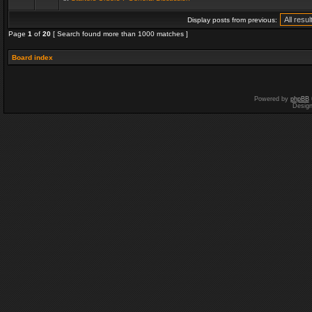
Display posts from previous:
Page
1
of
20
[ Search found more than 1000 matches ]
Board index
Powered by
phpBB
Desig