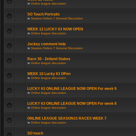
in
Online league discussion
SO Touch Portraits
in
Starters Orders 7 General Discussion
WEEK 12 LUCKY 63 NOW OPEN
in
Online league discussion
Jockey comment help
in
Starters Orders 7 General Discussion
Race 30 - Zetland Stakes
in
Online league discussion
WEEK 10 Lucky 63 OPen
in
Online league discussion
LUCKY 63 ONLINE LEAGUE NOW OPEN For week 9
in
Online league discussion
LUCKY 63 ONLINE LEAGUE NOW OPEN For week 8
in
Online league discussion
ONLINE LEAGUE SEASON15 RACES WEEK 7
in
Online league discussion
SO touch