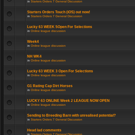
in
Starters Orders 7 General Discussion
Starters Orders Touch (iOS) out now!
in
Starters Orders 7 General Discussion
Lucky 63 WEEK 5Open For Selections
in
Online league discussion
Week4
in
Online league discussion
NH WK4
in
Online league discussion
Lucky 63 WEEK 3 Open For Selections
in
Online league discussion
G1 Rating Cap Dirt Horses
in
Online league discussion
LUCKY 63 ONLINE Week 2 LEAGUE NOW OPEN
in
Online league discussion
Sending to Breeding Barn with unrealised potential?
in
Starters Orders 7 General Discussion
Head lad comments
in
Starters Orders 7 General Discussion