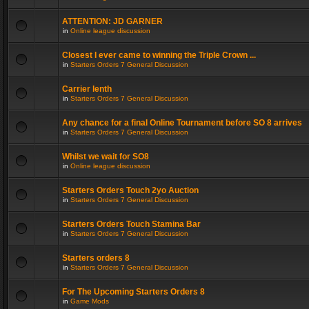
ATTENTION: JD GARNER
in
Online league discussion
Closest I ever came to winning the Triple Crown ...
in
Starters Orders 7 General Discussion
Carrier lenth
in
Starters Orders 7 General Discussion
Any chance for a final Online Tournament before SO 8 arrives
in
Starters Orders 7 General Discussion
Whilst we wait for SO8
in
Online league discussion
Starters Orders Touch 2yo Auction
in
Starters Orders 7 General Discussion
Starters Orders Touch Stamina Bar
in
Starters Orders 7 General Discussion
Starters orders 8
in
Starters Orders 7 General Discussion
For The Upcoming Starters Orders 8
in
Game Mods