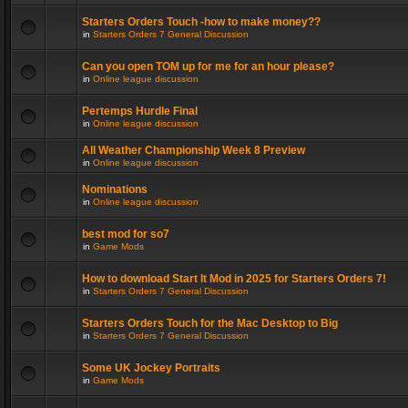
Starters Orders Touch -how to make money??
in
Starters Orders 7 General Discussion
Can you open TOM up for me for an hour please?
in
Online league discussion
Pertemps Hurdle Final
in
Online league discussion
All Weather Championship Week 8 Preview
in
Online league discussion
Nominations
in
Online league discussion
best mod for so7
in
Game Mods
How to download Start It Mod in 2025 for Starters Orders 7!
in
Starters Orders 7 General Discussion
Starters Orders Touch for the Mac Desktop to Big
in
Starters Orders 7 General Discussion
Some UK Jockey Portraits
in
Game Mods