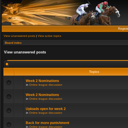
Regist
View unanswered posts
|
View active topics
Board index
View unanswered posts
Topics
Week 2 Nominations
in
Online league discussion
Week 2 Nominations
in
Online league discussion
Uploads open for week 2
in
Online league discussion
Back for more punishment
in
Online league discussion