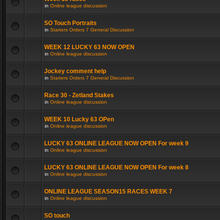
in
Online league discussion
SO Touch Portraits
in
Starters Orders 7 General Discussion
WEEK 12 LUCKY 63 NOW OPEN
in
Online league discussion
Jockey comment help
in
Starters Orders 7 General Discussion
Race 30 - Zetland Stakes
in
Online league discussion
WEEK 10 Lucky 63 OPen
in
Online league discussion
LUCKY 63 ONLINE LEAGUE NOW OPEN For week 9
in
Online league discussion
LUCKY 63 ONLINE LEAGUE NOW OPEN For week 8
in
Online league discussion
ONLINE LEAGUE SEASON15 RACES WEEK 7
in
Online league discussion
SO touch