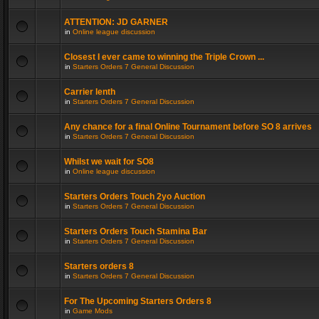
ATTENTION: JD GARNER
in
Online league discussion
Closest I ever came to winning the Triple Crown ...
in
Starters Orders 7 General Discussion
Carrier lenth
in
Starters Orders 7 General Discussion
Any chance for a final Online Tournament before SO 8 arrives
in
Starters Orders 7 General Discussion
Whilst we wait for SO8
in
Online league discussion
Starters Orders Touch 2yo Auction
in
Starters Orders 7 General Discussion
Starters Orders Touch Stamina Bar
in
Starters Orders 7 General Discussion
Starters orders 8
in
Starters Orders 7 General Discussion
For The Upcoming Starters Orders 8
in
Game Mods