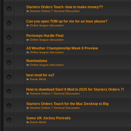
Starters Orders Touch -how to make money??
in
Starters Orders 7 General Discussion
Can you open TOM up for me for an hour please?
in
Online league discussion
Pertemps Hurdle Final
in
Online league discussion
All Weather Championship Week 8 Preview
in
Online league discussion
Nominations
in
Online league discussion
best mod for so7
in
Game Mods
How to download Start It Mod in 2025 for Starters Orders 7!
in
Starters Orders 7 General Discussion
Starters Orders Touch for the Mac Desktop to Big
in
Starters Orders 7 General Discussion
Some UK Jockey Portraits
in
Game Mods