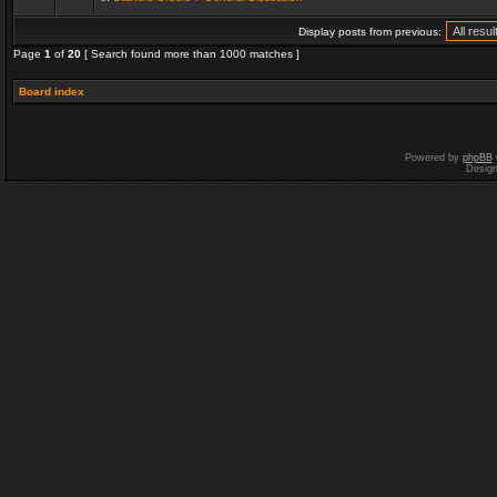
Display posts from previous:
Page
1
of
20
[ Search found more than 1000 matches ]
Board index
Powered by
phpBB
Desig