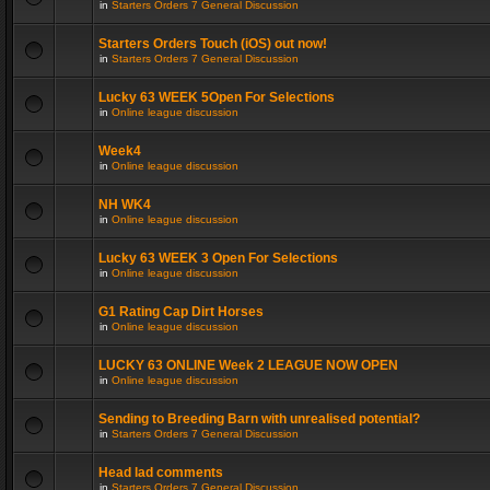
in
Starters Orders 7 General Discussion
Starters Orders Touch (iOS) out now!
in
Starters Orders 7 General Discussion
Lucky 63 WEEK 5Open For Selections
in
Online league discussion
Week4
in
Online league discussion
NH WK4
in
Online league discussion
Lucky 63 WEEK 3 Open For Selections
in
Online league discussion
G1 Rating Cap Dirt Horses
in
Online league discussion
LUCKY 63 ONLINE Week 2 LEAGUE NOW OPEN
in
Online league discussion
Sending to Breeding Barn with unrealised potential?
in
Starters Orders 7 General Discussion
Head lad comments
in
Starters Orders 7 General Discussion