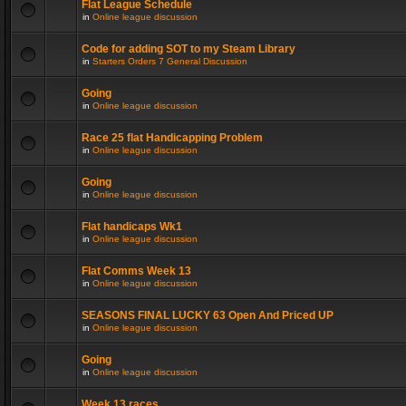
Flat League Schedule
in
Online league discussion
Code for adding SOT to my Steam Library
in
Starters Orders 7 General Discussion
Going
in
Online league discussion
Race 25 flat Handicapping Problem
in
Online league discussion
Going
in
Online league discussion
Flat handicaps Wk1
in
Online league discussion
Flat Comms Week 13
in
Online league discussion
SEASONS FINAL LUCKY 63 Open And Priced UP
in
Online league discussion
Going
in
Online league discussion
Week 13 races