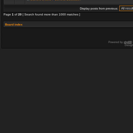
Display posts from previous:
Page
1
of
20
[ Search found more than 1000 matches ]
Board index
Powered by
phpBB
Desig