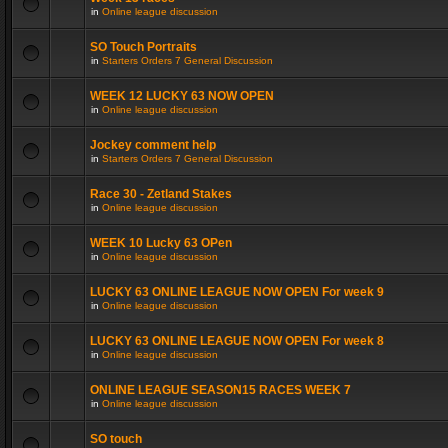
in
Online league discussion
SO Touch Portraits
in
Starters Orders 7 General Discussion
WEEK 12 LUCKY 63 NOW OPEN
in
Online league discussion
Jockey comment help
in
Starters Orders 7 General Discussion
Race 30 - Zetland Stakes
in
Online league discussion
WEEK 10 Lucky 63 OPen
in
Online league discussion
LUCKY 63 ONLINE LEAGUE NOW OPEN For week 9
in
Online league discussion
LUCKY 63 ONLINE LEAGUE NOW OPEN For week 8
in
Online league discussion
ONLINE LEAGUE SEASON15 RACES WEEK 7
in
Online league discussion
SO touch