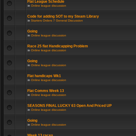
Flat League Schedule
in
Online league discussion
Code for adding SOT to my Steam Library
in
Starters Orders 7 General Discussion
Going
in
Online league discussion
Race 25 flat Handicapping Problem
in
Online league discussion
Going
in
Online league discussion
Flat handicaps Wk1
in
Online league discussion
Flat Comms Week 13
in
Online league discussion
SEASONS FINAL LUCKY 63 Open And Priced UP
in
Online league discussion
Going
in
Online league discussion
Week 13 races