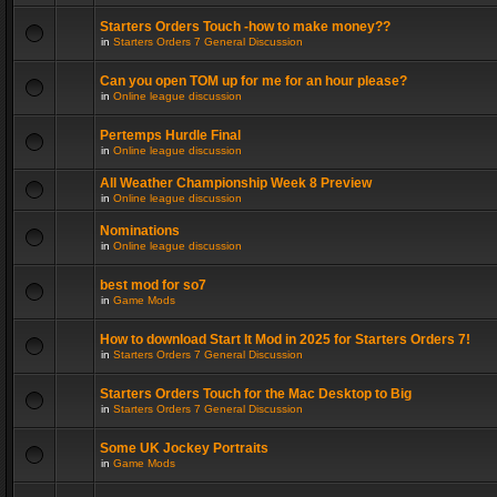
Starters Orders Touch -how to make money??
in
Starters Orders 7 General Discussion
Can you open TOM up for me for an hour please?
in
Online league discussion
Pertemps Hurdle Final
in
Online league discussion
All Weather Championship Week 8 Preview
in
Online league discussion
Nominations
in
Online league discussion
best mod for so7
in
Game Mods
How to download Start It Mod in 2025 for Starters Orders 7!
in
Starters Orders 7 General Discussion
Starters Orders Touch for the Mac Desktop to Big
in
Starters Orders 7 General Discussion
Some UK Jockey Portraits
in
Game Mods