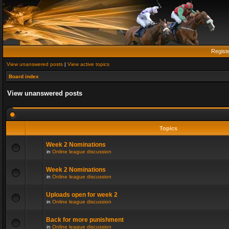
Regist
View unanswered posts
|
View active topics
Board index
View unanswered posts
Topics
Week 2 Nominations
in
Online league discussion
Week 2 Nominations
in
Online league discussion
Uploads open for week 2
in
Online league discussion
Back for more punishment
in
Online league discussion