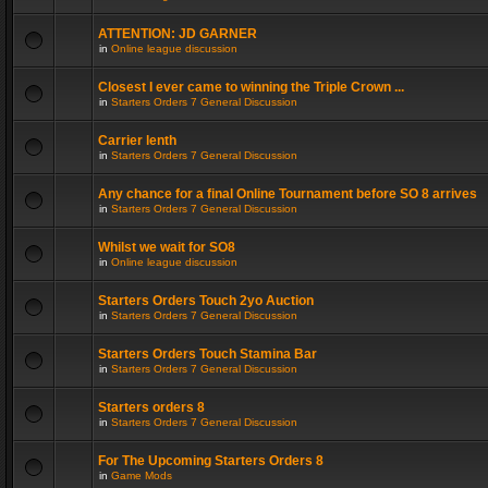
ATTENTION: JD GARNER
in
Online league discussion
Closest I ever came to winning the Triple Crown ...
in
Starters Orders 7 General Discussion
Carrier lenth
in
Starters Orders 7 General Discussion
Any chance for a final Online Tournament before SO 8 arrives
in
Starters Orders 7 General Discussion
Whilst we wait for SO8
in
Online league discussion
Starters Orders Touch 2yo Auction
in
Starters Orders 7 General Discussion
Starters Orders Touch Stamina Bar
in
Starters Orders 7 General Discussion
Starters orders 8
in
Starters Orders 7 General Discussion
For The Upcoming Starters Orders 8
in
Game Mods