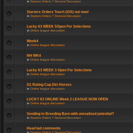
in
Starters Orders 7 General Discussion
Starters Orders Touch (iOS) out now!
in
Starters Orders 7 General Discussion
Lucky 63 WEEK 5Open For Selections
in
Online league discussion
Week4
in
Online league discussion
NH WK4
in
Online league discussion
Lucky 63 WEEK 3 Open For Selections
in
Online league discussion
G1 Rating Cap Dirt Horses
in
Online league discussion
LUCKY 63 ONLINE Week 2 LEAGUE NOW OPEN
in
Online league discussion
Sending to Breeding Barn with unrealised potential?
in
Starters Orders 7 General Discussion
Head lad comments
in
Starters Orders 7 General Discussion