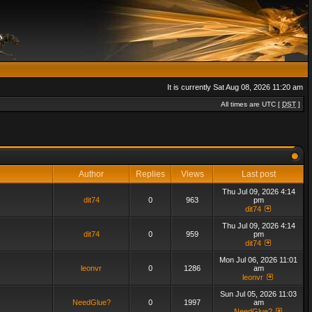
It is currently Sat Aug 08, 2026 11:20 am
All times are UTC [
DST
]
Author
Replies
Views
Last post
Thu Jul 09, 2026 4:14
dit74
0
963
pm
dit74
Thu Jul 09, 2026 4:14
dit74
0
959
pm
dit74
Mon Jul 06, 2026 11:01
leonvr
0
1286
am
leonvr
Sun Jul 05, 2026 11:03
NeedGlue?
0
1997
am
NeedGlue?