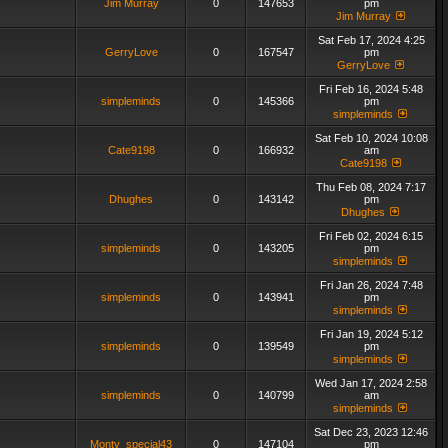
Jim Murray
0
147653
pm
Jim Murray
Sat Feb 17, 2024 4:25
GerryLove
0
167547
pm
GerryLove
Fri Feb 16, 2024 5:48
simpleminds
0
145366
pm
simpleminds
Sat Feb 10, 2024 10:08
Cate9198
0
166932
am
Cate9198
Thu Feb 08, 2024 7:17
Dhughes
0
143142
pm
Dhughes
Fri Feb 02, 2024 6:15
simpleminds
0
143205
pm
simpleminds
Fri Jan 26, 2024 7:48
simpleminds
0
143941
pm
simpleminds
Fri Jan 19, 2024 5:12
simpleminds
0
139549
pm
simpleminds
Wed Jan 17, 2024 2:58
simpleminds
0
140799
am
simpleminds
Sat Dec 23, 2023 12:46
Monty_special43
0
147104
pm