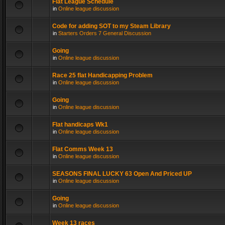
Flat League Schedule
in
Online league discussion
Code for adding SOT to my Steam Library
in
Starters Orders 7 General Discussion
Going
in
Online league discussion
Race 25 flat Handicapping Problem
in
Online league discussion
Going
in
Online league discussion
Flat handicaps Wk1
in
Online league discussion
Flat Comms Week 13
in
Online league discussion
SEASONS FINAL LUCKY 63 Open And Priced UP
in
Online league discussion
Going
in
Online league discussion
Week 13 races