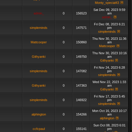
Monty_special43
Sat Dec 09, 2023 9:59
admin_
0
156523
am
admin_
Fri Dec 08, 2023 6:21
simpleminds
0
147571
pm
simpleminds
Thu Nov 30, 2023 11:36
Mattcooper
0
150860
am
Mattcooper
Thu Nov 30, 2023 10:16
Githyanki
0
149750
am
Githyanki
Fri Nov 24, 2023 6:28
simpleminds
0
147082
pm
simpleminds
Wed Nov 22, 2023 1:33
Githyanki
0
147363
am
Githyanki
Fri Nov 17, 2023 5:45
simpleminds
0
146922
pm
simpleminds
Mon Oct 16, 2023 10:17
alphington
0
154266
am
alphington
Sun Oct 08, 2023 6:01
ccfcpaul
0
155141
pm