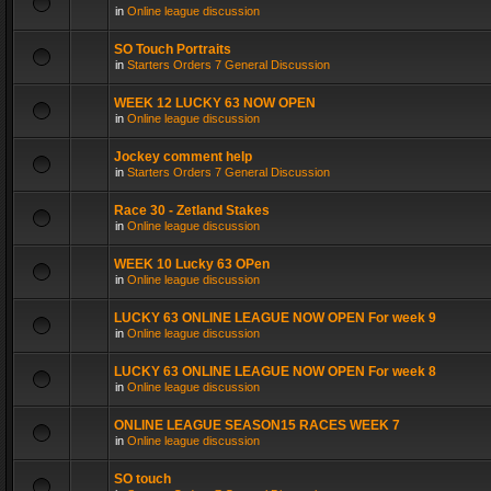
in
Online league discussion
SO Touch Portraits
in
Starters Orders 7 General Discussion
WEEK 12 LUCKY 63 NOW OPEN
in
Online league discussion
Jockey comment help
in
Starters Orders 7 General Discussion
Race 30 - Zetland Stakes
in
Online league discussion
WEEK 10 Lucky 63 OPen
in
Online league discussion
LUCKY 63 ONLINE LEAGUE NOW OPEN For week 9
in
Online league discussion
LUCKY 63 ONLINE LEAGUE NOW OPEN For week 8
in
Online league discussion
ONLINE LEAGUE SEASON15 RACES WEEK 7
in
Online league discussion
SO touch