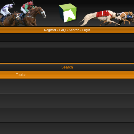
Register
•
FAQ
•
Search
•
Login
Search
Topics