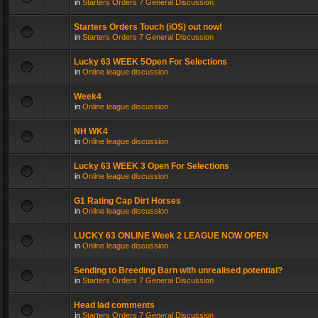
in
Starters Orders 7 General Discussion
Starters Orders Touch (iOS) out now!
in
Starters Orders 7 General Discussion
Lucky 63 WEEK 5Open For Selections
in
Online league discussion
Week4
in
Online league discussion
NH WK4
in
Online league discussion
Lucky 63 WEEK 3 Open For Selections
in
Online league discussion
G1 Rating Cap Dirt Horses
in
Online league discussion
LUCKY 63 ONLINE Week 2 LEAGUE NOW OPEN
in
Online league discussion
Sending to Breeding Barn with unrealised potential?
in
Starters Orders 7 General Discussion
Head lad comments
in
Starters Orders 7 General Discussion