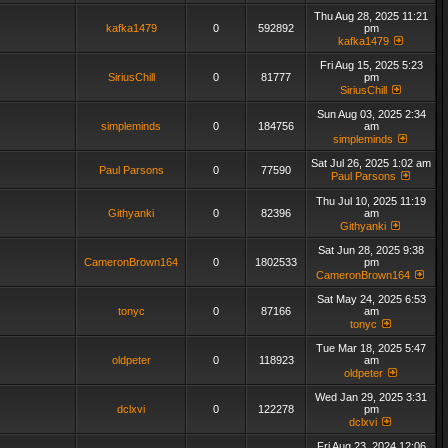
Thu Aug 28, 2025 11:21
kafka1479
0
592892
pm
kafka1479
Fri Aug 15, 2025 5:23
SiriusChill
0
81777
pm
SiriusChill
Sun Aug 03, 2025 2:34
simpleminds
0
184756
am
simpleminds
Sat Jul 26, 2025 1:02 am
Paul Parsons
0
77590
Paul Parsons
Thu Jul 10, 2025 11:19
Githyanki
0
82396
am
Githyanki
Sat Jun 28, 2025 9:38
CameronBrown164
0
1802533
pm
CameronBrown164
Sat May 24, 2025 6:53
tonyc
0
87166
am
tonyc
Tue Mar 18, 2025 5:47
oldpeter
0
118923
am
oldpeter
Wed Jan 29, 2025 3:31
dclxvi
0
122278
pm
dclxvi
Fri Aug 23, 2024 12:06