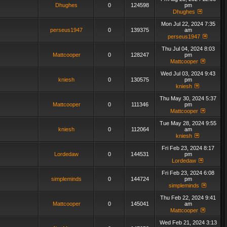
Dhughes
0
124598
pm
Dhughes
Mon Jul 22, 2024 7:35
perseus1947
0
139375
am
perseus1947
Thu Jul 04, 2024 8:03
Mattcooper
0
128247
pm
Mattcooper
Wed Jul 03, 2024 9:43
kniesh
0
130575
pm
kniesh
Thu May 30, 2024 5:37
Mattcooper
0
111346
pm
Mattcooper
Tue May 28, 2024 9:55
kniesh
0
112064
am
kniesh
Fri Feb 23, 2024 8:17
Lordedaw
0
144531
pm
Lordedaw
Fri Feb 23, 2024 6:08
simpleminds
0
144724
pm
simpleminds
Thu Feb 22, 2024 9:41
Mattcooper
0
145041
am
Mattcooper
Wed Feb 21, 2024 3:13