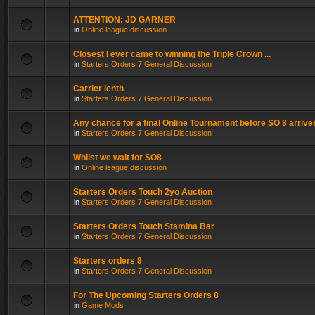
ATTENTION: JD GARNER
in
Online league discussion
Closest I ever came to winning the Triple Crown ...
in
Starters Orders 7 General Discussion
Carrier lenth
in
Starters Orders 7 General Discussion
Any chance for a final Online Tournament before SO 8 arrive
in
Starters Orders 7 General Discussion
Whilst we wait for SO8
in
Online league discussion
Starters Orders Touch 2yo Auction
in
Starters Orders 7 General Discussion
Starters Orders Touch Stamina Bar
in
Starters Orders 7 General Discussion
Starters orders 8
in
Starters Orders 7 General Discussion
For The Upcoming Starters Orders 8
in
Game Mods