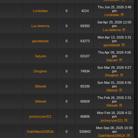
Thu Jun 25, 2026 3:48
Lordedaw
0
4214
pm
Lordedaw
Sat Apr 25, 2026 12:00
Lux Aeterna
0
69350
pm
Lux Aeterna
Mon Apr 13, 2026 3:31
gazdadude
0
63273
pm
gazdadude
Thu Apr 09, 2026 4:06
Satyam
0
63107
pm
Satyam
Sun Mar 29, 2026 9:27
Dhughes
0
74934
pm
Dhughes
Sun Mar 01, 2026 6:56
SiNewb
0
65339
pm
SiNewb
Thu Feb 26, 2026 2:31
SiNewb
0
65828
pm
SiNewb
Mon Feb 16, 2026 4:22
jockeyryan321
0
66806
pm
jockeyryan321
Mon Sep 08, 2025 10:39
DaleNiland19952k
0
520843
am
DaleNiland19952k