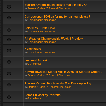
Starters Orders Touch -how to make money??
in
Starters Orders 7 General Discussion
Can you open TOM up for me for an hour please?
in
Online league discussion
Pertemps Hurdle Final
in
Online league discussion
All Weather Championship Week 8 Preview
in
Online league discussion
Nominations
in
Online league discussion
best mod for so7
in
Game Mods
How to download Start It Mod in 2025 for Starters Orders 7!
in
Starters Orders 7 General Discussion
Starters Orders Touch for the Mac Desktop to Big
in
Starters Orders 7 General Discussion
Some UK Jockey Portraits
in
Game Mods