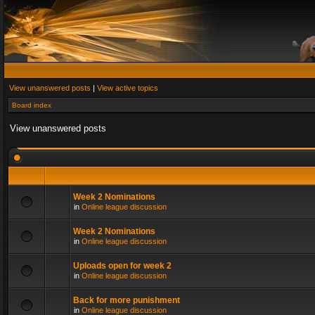
View unanswered posts
|
View active topics
Board index
View unanswered posts
Week 2 Nominations
in
Online league discussion
Week 2 Nominations
in
Online league discussion
Uploads open for week 2
in
Online league discussion
Back for more punishment
in
Online league discussion