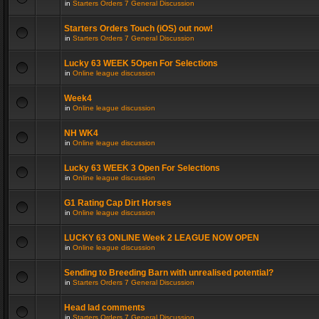
in
Starters Orders 7 General Discussion
Starters Orders Touch (iOS) out now!
in
Starters Orders 7 General Discussion
Lucky 63 WEEK 5Open For Selections
in
Online league discussion
Week4
in
Online league discussion
NH WK4
in
Online league discussion
Lucky 63 WEEK 3 Open For Selections
in
Online league discussion
G1 Rating Cap Dirt Horses
in
Online league discussion
LUCKY 63 ONLINE Week 2 LEAGUE NOW OPEN
in
Online league discussion
Sending to Breeding Barn with unrealised potential?
in
Starters Orders 7 General Discussion
Head lad comments
in
Starters Orders 7 General Discussion