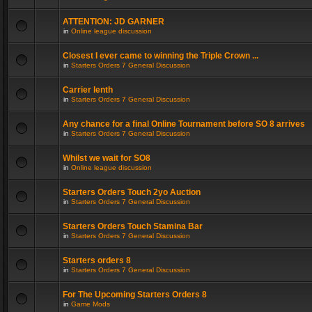
ATTENTION: JD GARNER
in
Online league discussion
Closest I ever came to winning the Triple Crown ...
in
Starters Orders 7 General Discussion
Carrier lenth
in
Starters Orders 7 General Discussion
Any chance for a final Online Tournament before SO 8 arrives
in
Starters Orders 7 General Discussion
Whilst we wait for SO8
in
Online league discussion
Starters Orders Touch 2yo Auction
in
Starters Orders 7 General Discussion
Starters Orders Touch Stamina Bar
in
Starters Orders 7 General Discussion
Starters orders 8
in
Starters Orders 7 General Discussion
For The Upcoming Starters Orders 8
in
Game Mods