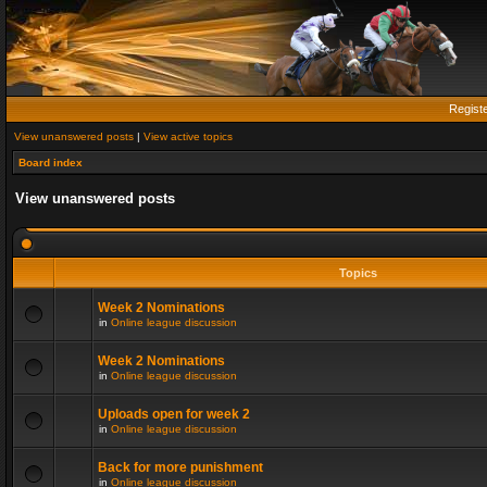
Regist
View unanswered posts
|
View active topics
Board index
View unanswered posts
Topics
Week 2 Nominations
in
Online league discussion
Week 2 Nominations
in
Online league discussion
Uploads open for week 2
in
Online league discussion
Back for more punishment
in
Online league discussion