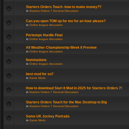
Starters Orders Touch -how to make money??
in
Starters Orders 7 General Discussion
Can you open TOM up for me for an hour please?
in
Online league discussion
Pertemps Hurdle Final
in
Online league discussion
All Weather Championship Week 8 Preview
in
Online league discussion
Nominations
in
Online league discussion
best mod for so7
in
Game Mods
How to download Start It Mod in 2025 for Starters Orders 7!
in
Starters Orders 7 General Discussion
Starters Orders Touch for the Mac Desktop to Big
in
Starters Orders 7 General Discussion
Some UK Jockey Portraits
in
Game Mods