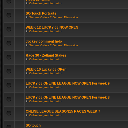
in
Online league discussion
SO Touch Portraits
in
Starters Orders 7 General Discussion
WEEK 12 LUCKY 63 NOW OPEN
in
Online league discussion
Jockey comment help
in
Starters Orders 7 General Discussion
Race 30 - Zetland Stakes
in
Online league discussion
WEEK 10 Lucky 63 OPen
in
Online league discussion
LUCKY 63 ONLINE LEAGUE NOW OPEN For week 9
in
Online league discussion
LUCKY 63 ONLINE LEAGUE NOW OPEN For week 8
in
Online league discussion
ONLINE LEAGUE SEASON15 RACES WEEK 7
in
Online league discussion
SO touch