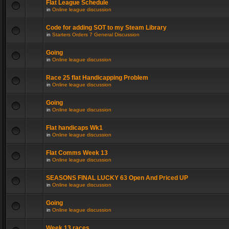
Flat League Schedule
in
Online league discussion
Code for adding SOT to my Steam Library
in
Starters Orders 7 General Discussion
Going
in
Online league discussion
Race 25 flat Handicapping Problem
in
Online league discussion
Going
in
Online league discussion
Flat handicaps Wk1
in
Online league discussion
Flat Comms Week 13
in
Online league discussion
SEASONS FINAL LUCKY 63 Open And Priced UP
in
Online league discussion
Going
in
Online league discussion
Week 13 races