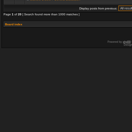
Display posts from previous:
Page
1
of
20
[ Search found more than 1000 matches ]
Board index
Powered by
phpBB
Desig