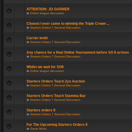
ATTENTION: JD GARNER
in
Online league discussion
Closest I ever came to winning the Triple Crown ...
in
Starters Orders 7 General Discussion
Carrier lenth
in
Starters Orders 7 General Discussion
Any chance for a final Online Tournament before SO 8 arrives
in
Starters Orders 7 General Discussion
Whilst we wait for SO8
in
Online league discussion
Starters Orders Touch 2yo Auction
in
Starters Orders 7 General Discussion
Starters Orders Touch Stamina Bar
in
Starters Orders 7 General Discussion
Starters orders 8
in
Starters Orders 7 General Discussion
For The Upcoming Starters Orders 8
in
Game Mods