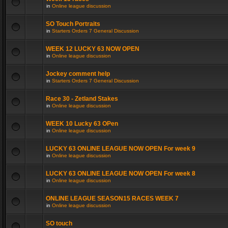
in
Online league discussion
SO Touch Portraits
in
Starters Orders 7 General Discussion
WEEK 12 LUCKY 63 NOW OPEN
in
Online league discussion
Jockey comment help
in
Starters Orders 7 General Discussion
Race 30 - Zetland Stakes
in
Online league discussion
WEEK 10 Lucky 63 OPen
in
Online league discussion
LUCKY 63 ONLINE LEAGUE NOW OPEN For week 9
in
Online league discussion
LUCKY 63 ONLINE LEAGUE NOW OPEN For week 8
in
Online league discussion
ONLINE LEAGUE SEASON15 RACES WEEK 7
in
Online league discussion
SO touch