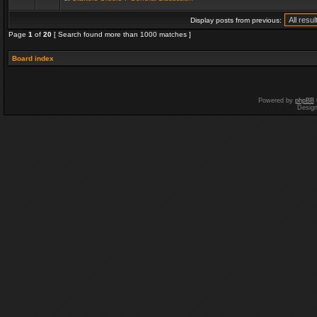
Display posts from previous:
Page
1
of
20
[ Search found more than 1000 matches ]
Board index
Powered by
phpBB
Desig