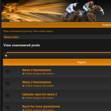
Regist
View unanswered posts
|
View active topics
Board index
View unanswered posts
Topics
Week 2 Nominations
in
Online league discussion
Week 2 Nominations
in
Online league discussion
Uploads open for week 2
in
Online league discussion
Back for more punishment
in
Online league discussion