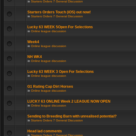
in
Starters Orders 7 General Discussion
Starters Orders Touch (iOS) out now!
in
Starters Orders 7 General Discussion
Lucky 63 WEEK 5Open For Selections
in
Online league discussion
Week4
in
Online league discussion
NH WK4
in
Online league discussion
Lucky 63 WEEK 3 Open For Selections
in
Online league discussion
G1 Rating Cap Dirt Horses
in
Online league discussion
LUCKY 63 ONLINE Week 2 LEAGUE NOW OPEN
in
Online league discussion
Sending to Breeding Barn with unrealised potential?
in
Starters Orders 7 General Discussion
Head lad comments
in
Starters Orders 7 General Discussion