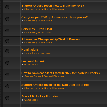
Starters Orders Touch -how to make money??
in
Starters Orders 7 General Discussion
Can you open TOM up for me for an hour please?
in
Online league discussion
Pertemps Hurdle Final
in
Online league discussion
All Weather Championship Week 8 Preview
in
Online league discussion
Nominations
in
Online league discussion
best mod for so7
in
Game Mods
How to download Start It Mod in 2025 for Starters Orders 7!
in
Starters Orders 7 General Discussion
Starters Orders Touch for the Mac Desktop to Big
in
Starters Orders 7 General Discussion
Some UK Jockey Portraits
in
Game Mods