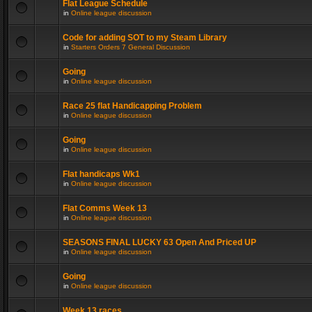
Flat League Schedule
in
Online league discussion
Code for adding SOT to my Steam Library
in
Starters Orders 7 General Discussion
Going
in
Online league discussion
Race 25 flat Handicapping Problem
in
Online league discussion
Going
in
Online league discussion
Flat handicaps Wk1
in
Online league discussion
Flat Comms Week 13
in
Online league discussion
SEASONS FINAL LUCKY 63 Open And Priced UP
in
Online league discussion
Going
in
Online league discussion
Week 13 races