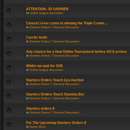
ATTENTION: JD GARNER
in
Online league discussion
Closest I ever came to winning the Triple Crown ...
in
Starters Orders 7 General Discussion
Carrier lenth
in
Starters Orders 7 General Discussion
Any chance for a final Online Tournament before SO 8 arrives
in
Starters Orders 7 General Discussion
Whilst we wait for SO8
in
Online league discussion
Starters Orders Touch 2yo Auction
in
Starters Orders 7 General Discussion
Starters Orders Touch Stamina Bar
in
Starters Orders 7 General Discussion
Starters orders 8
in
Starters Orders 7 General Discussion
For The Upcoming Starters Orders 8
in
Game Mods