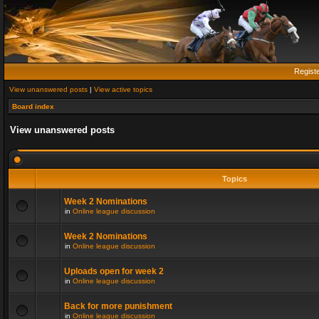
Regist
View unanswered posts
|
View active topics
Board index
View unanswered posts
Topics
Week 2 Nominations
in
Online league discussion
Week 2 Nominations
in
Online league discussion
Uploads open for week 2
in
Online league discussion
Back for more punishment
in
Online league discussion