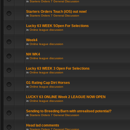
in
Starters Orders 7 General Discussion
Starters Orders Touch (iOS) out now!
in
Starters Orders 7 General Discussion
Lucky 63 WEEK 5Open For Selections
in
Online league discussion
Week4
in
Online league discussion
NH WK4
in
Online league discussion
Lucky 63 WEEK 3 Open For Selections
in
Online league discussion
G1 Rating Cap Dirt Horses
in
Online league discussion
LUCKY 63 ONLINE Week 2 LEAGUE NOW OPEN
in
Online league discussion
Sending to Breeding Barn with unrealised potential?
in
Starters Orders 7 General Discussion
Head lad comments
in
Starters Orders 7 General Discussion