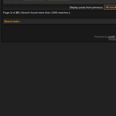
Display posts from previous:
Page
1
of
20
[ Search found more than 1000 matches ]
Board index
Powered by
phpBB
Desig