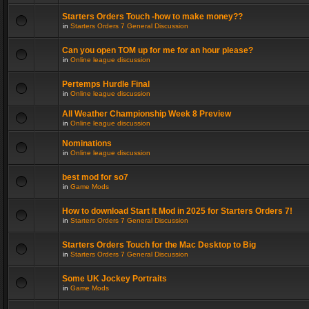
Starters Orders Touch -how to make money??
in
Starters Orders 7 General Discussion
Can you open TOM up for me for an hour please?
in
Online league discussion
Pertemps Hurdle Final
in
Online league discussion
All Weather Championship Week 8 Preview
in
Online league discussion
Nominations
in
Online league discussion
best mod for so7
in
Game Mods
How to download Start It Mod in 2025 for Starters Orders 7!
in
Starters Orders 7 General Discussion
Starters Orders Touch for the Mac Desktop to Big
in
Starters Orders 7 General Discussion
Some UK Jockey Portraits
in
Game Mods