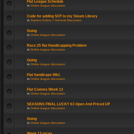
Flat League Schedule
in
Online league discussion
Code for adding SOT to my Steam Library
in
Starters Orders 7 General Discussion
Going
in
Online league discussion
Race 25 flat Handicapping Problem
in
Online league discussion
Going
in
Online league discussion
Flat handicaps Wk1
in
Online league discussion
Flat Comms Week 13
in
Online league discussion
SEASONS FINAL LUCKY 63 Open And Priced UP
in
Online league discussion
Going
in
Online league discussion
Week 13 races