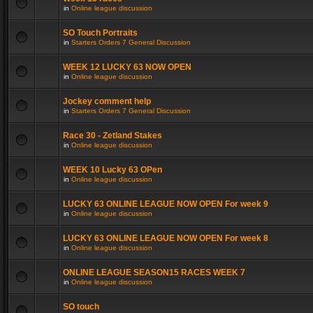
in
Online league discussion
SO Touch Portraits
in
Starters Orders 7 General Discussion
WEEK 12 LUCKY 63 NOW OPEN
in
Online league discussion
Jockey comment help
in
Starters Orders 7 General Discussion
Race 30 - Zetland Stakes
in
Online league discussion
WEEK 10 Lucky 63 OPen
in
Online league discussion
LUCKY 63 ONLINE LEAGUE NOW OPEN For week 9
in
Online league discussion
LUCKY 63 ONLINE LEAGUE NOW OPEN For week 8
in
Online league discussion
ONLINE LEAGUE SEASON15 RACES WEEK 7
in
Online league discussion
SO touch