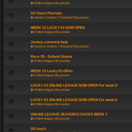
in
Online league discussion
SO Touch Portraits
in
Starters Orders 7 General Discussion
WEEK 12 LUCKY 63 NOW OPEN
in
Online league discussion
Jockey comment help
in
Starters Orders 7 General Discussion
Race 30 - Zetland Stakes
in
Online league discussion
WEEK 10 Lucky 63 OPen
in
Online league discussion
LUCKY 63 ONLINE LEAGUE NOW OPEN For week 9
in
Online league discussion
LUCKY 63 ONLINE LEAGUE NOW OPEN For week 8
in
Online league discussion
ONLINE LEAGUE SEASON15 RACES WEEK 7
in
Online league discussion
SO touch