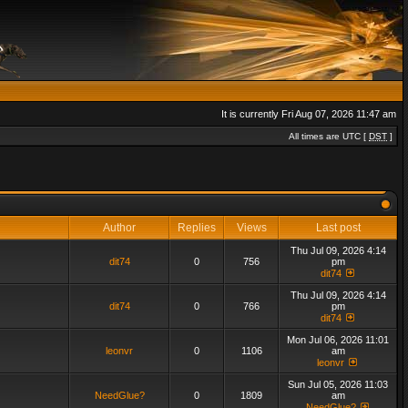
It is currently Fri Aug 07, 2026 11:47 am
All times are UTC [
DST
]
Author
Replies
Views
Last post
Thu Jul 09, 2026 4:14
dit74
0
756
pm
dit74
Thu Jul 09, 2026 4:14
dit74
0
766
pm
dit74
Mon Jul 06, 2026 11:01
leonvr
0
1106
am
leonvr
Sun Jul 05, 2026 11:03
NeedGlue?
0
1809
am
NeedGlue?