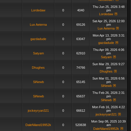
Thu Jun 25, 2026 3:48
Lordedaw
0
4040
pm
Lordedaw
Sat Apr 25, 2026 12:00
Lux Aeterna
0
69126
pm
Lux Aeterna
Mon Apr 13, 2026 3:31
gazdadude
0
63047
pm
gazdadude
Thu Apr 09, 2026 4:06
Satyam
0
62910
pm
Satyam
Sun Mar 29, 2026 9:27
Dhughes
0
74766
pm
Dhughes
Sun Mar 01, 2026 6:56
SiNewb
0
65145
pm
SiNewb
Thu Feb 26, 2026 2:31
SiNewb
0
65637
pm
SiNewb
Mon Feb 16, 2026 4:22
jockeyryan321
0
66612
pm
jockeyryan321
Mon Sep 08, 2025 10:39
DaleNiland19952k
0
520638
am
DaleNiland19952k