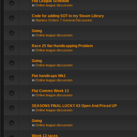
Flat League Schedule
in
Online league discussion
Code for adding SOT to my Steam Library
in
Starters Orders 7 General Discussion
Going
in
Online league discussion
Race 25 flat Handicapping Problem
in
Online league discussion
Going
in
Online league discussion
Flat handicaps Wk1
in
Online league discussion
Flat Comms Week 13
in
Online league discussion
SEASONS FINAL LUCKY 63 Open And Priced UP
in
Online league discussion
Going
in
Online league discussion
Week 13 races