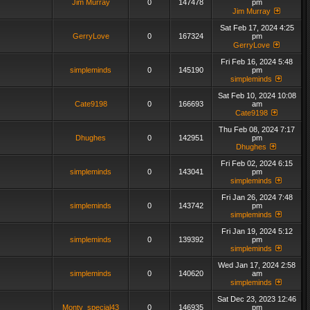
Jim Murray
0
147478
pm
Jim Murray
Sat Feb 17, 2024 4:25
GerryLove
0
167324
pm
GerryLove
Fri Feb 16, 2024 5:48
simpleminds
0
145190
pm
simpleminds
Sat Feb 10, 2024 10:08
Cate9198
0
166693
am
Cate9198
Thu Feb 08, 2024 7:17
Dhughes
0
142951
pm
Dhughes
Fri Feb 02, 2024 6:15
simpleminds
0
143041
pm
simpleminds
Fri Jan 26, 2024 7:48
simpleminds
0
143742
pm
simpleminds
Fri Jan 19, 2024 5:12
simpleminds
0
139392
pm
simpleminds
Wed Jan 17, 2024 2:58
simpleminds
0
140620
am
simpleminds
Sat Dec 23, 2023 12:46
Monty_special43
0
146935
pm