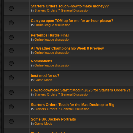
Starters Orders Touch -how to make money??
in
Starters Orders 7 General Discussion
Can you open TOM up for me for an hour please?
in
Online league discussion
Pertemps Hurdle Final
in
Online league discussion
All Weather Championship Week 8 Preview
in
Online league discussion
Nominations
in
Online league discussion
best mod for so7
in
Game Mods
How to download Start It Mod in 2025 for Starters Orders 7!
in
Starters Orders 7 General Discussion
Starters Orders Touch for the Mac Desktop to Big
in
Starters Orders 7 General Discussion
Some UK Jockey Portraits
in
Game Mods