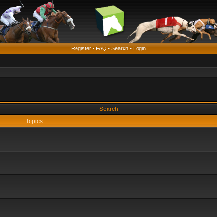
Register
•
FAQ
•
Search
•
Login
Search
Topics