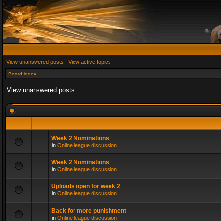
View unanswered posts
|
View active topics
Board index
View unanswered posts
Week 2 Nominations
in
Online league discussion
Week 2 Nominations
in
Online league discussion
Uploads open for week 2
in
Online league discussion
Back for more punishment
in
Online league discussion