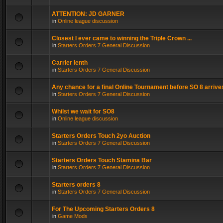
ATTENTION: JD GARNER
in
Online league discussion
Closest I ever came to winning the Triple Crown ...
in
Starters Orders 7 General Discussion
Carrier lenth
in
Starters Orders 7 General Discussion
Any chance for a final Online Tournament before SO 8 arrive
in
Starters Orders 7 General Discussion
Whilst we wait for SO8
in
Online league discussion
Starters Orders Touch 2yo Auction
in
Starters Orders 7 General Discussion
Starters Orders Touch Stamina Bar
in
Starters Orders 7 General Discussion
Starters orders 8
in
Starters Orders 7 General Discussion
For The Upcoming Starters Orders 8
in
Game Mods