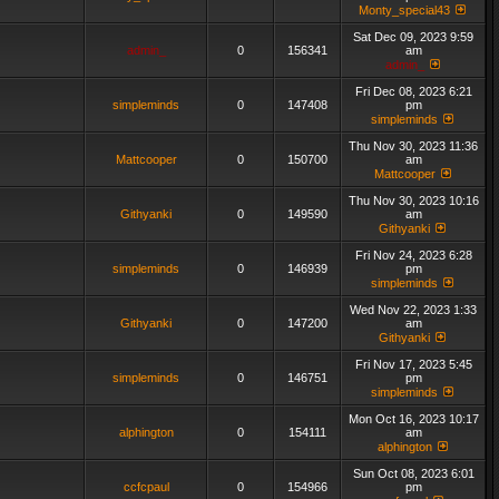
Monty_special43
Sat Dec 09, 2023 9:59
admin_
0
156341
am
admin_
Fri Dec 08, 2023 6:21
simpleminds
0
147408
pm
simpleminds
Thu Nov 30, 2023 11:36
Mattcooper
0
150700
am
Mattcooper
Thu Nov 30, 2023 10:16
Githyanki
0
149590
am
Githyanki
Fri Nov 24, 2023 6:28
simpleminds
0
146939
pm
simpleminds
Wed Nov 22, 2023 1:33
Githyanki
0
147200
am
Githyanki
Fri Nov 17, 2023 5:45
simpleminds
0
146751
pm
simpleminds
Mon Oct 16, 2023 10:17
alphington
0
154111
am
alphington
Sun Oct 08, 2023 6:01
ccfcpaul
0
154966
pm