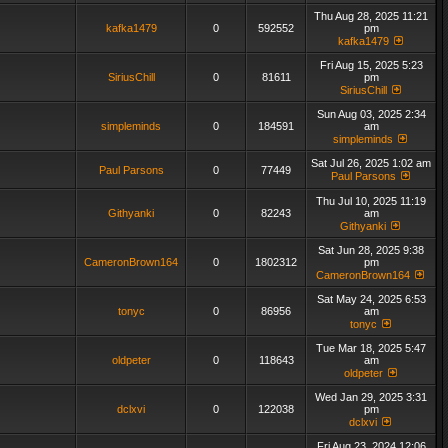
Thu Aug 28, 2025 11:21
kafka1479
0
592552
pm
kafka1479
Fri Aug 15, 2025 5:23
SiriusChill
0
81611
pm
SiriusChill
Sun Aug 03, 2025 2:34
simpleminds
0
184591
am
simpleminds
Sat Jul 26, 2025 1:02 am
Paul Parsons
0
77449
Paul Parsons
Thu Jul 10, 2025 11:19
Githyanki
0
82243
am
Githyanki
Sat Jun 28, 2025 9:38
CameronBrown164
0
1802312
pm
CameronBrown164
Sat May 24, 2025 6:53
tonyc
0
86956
am
tonyc
Tue Mar 18, 2025 5:47
oldpeter
0
118643
am
oldpeter
Wed Jan 29, 2025 3:31
dclxvi
0
122038
pm
dclxvi
Fri Aug 23, 2024 12:06