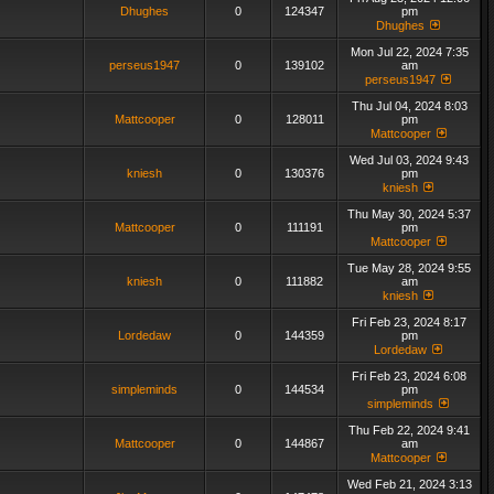
Dhughes
0
124347
pm
Dhughes
Mon Jul 22, 2024 7:35
perseus1947
0
139102
am
perseus1947
Thu Jul 04, 2024 8:03
Mattcooper
0
128011
pm
Mattcooper
Wed Jul 03, 2024 9:43
kniesh
0
130376
pm
kniesh
Thu May 30, 2024 5:37
Mattcooper
0
111191
pm
Mattcooper
Tue May 28, 2024 9:55
kniesh
0
111882
am
kniesh
Fri Feb 23, 2024 8:17
Lordedaw
0
144359
pm
Lordedaw
Fri Feb 23, 2024 6:08
simpleminds
0
144534
pm
simpleminds
Thu Feb 22, 2024 9:41
Mattcooper
0
144867
am
Mattcooper
Wed Feb 21, 2024 3:13