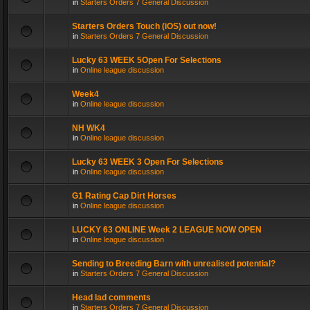
in
Starters Orders 7 General Discussion
Starters Orders Touch (iOS) out now!
in
Starters Orders 7 General Discussion
Lucky 63 WEEK 5Open For Selections
in
Online league discussion
Week4
in
Online league discussion
NH WK4
in
Online league discussion
Lucky 63 WEEK 3 Open For Selections
in
Online league discussion
G1 Rating Cap Dirt Horses
in
Online league discussion
LUCKY 63 ONLINE Week 2 LEAGUE NOW OPEN
in
Online league discussion
Sending to Breeding Barn with unrealised potential?
in
Starters Orders 7 General Discussion
Head lad comments
in
Starters Orders 7 General Discussion