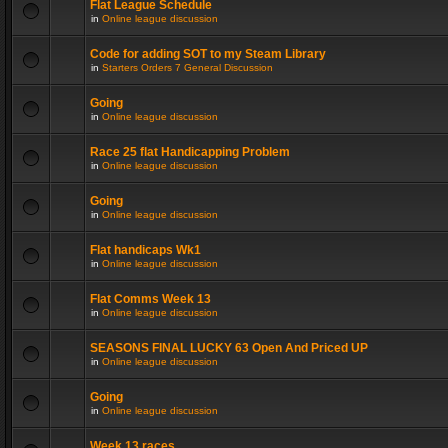
Flat League Schedule
in
Online league discussion
Code for adding SOT to my Steam Library
in
Starters Orders 7 General Discussion
Going
in
Online league discussion
Race 25 flat Handicapping Problem
in
Online league discussion
Going
in
Online league discussion
Flat handicaps Wk1
in
Online league discussion
Flat Comms Week 13
in
Online league discussion
SEASONS FINAL LUCKY 63 Open And Priced UP
in
Online league discussion
Going
in
Online league discussion
Week 13 races