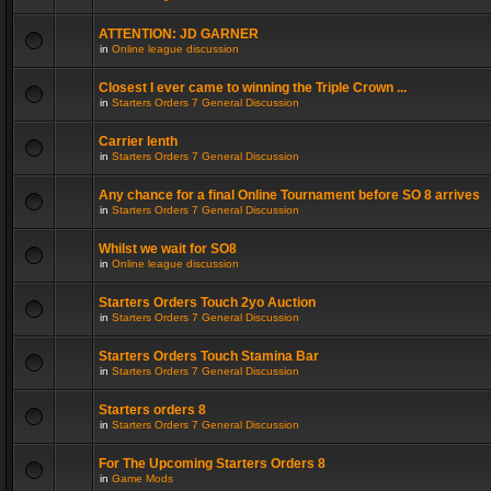
ATTENTION: JD GARNER
in
Online league discussion
Closest I ever came to winning the Triple Crown ...
in
Starters Orders 7 General Discussion
Carrier lenth
in
Starters Orders 7 General Discussion
Any chance for a final Online Tournament before SO 8 arrives
in
Starters Orders 7 General Discussion
Whilst we wait for SO8
in
Online league discussion
Starters Orders Touch 2yo Auction
in
Starters Orders 7 General Discussion
Starters Orders Touch Stamina Bar
in
Starters Orders 7 General Discussion
Starters orders 8
in
Starters Orders 7 General Discussion
For The Upcoming Starters Orders 8
in
Game Mods