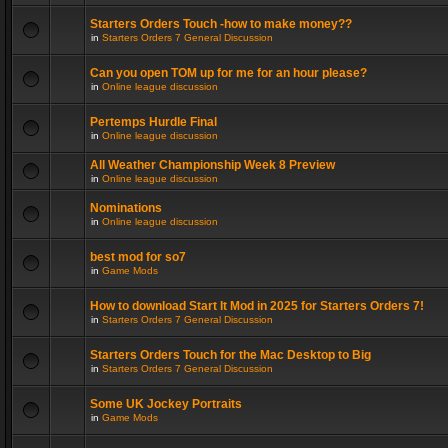
Starters Orders Touch -how to make money??
in
Starters Orders 7 General Discussion
Can you open TOM up for me for an hour please?
in
Online league discussion
Pertemps Hurdle Final
in
Online league discussion
All Weather Championship Week 8 Preview
in
Online league discussion
Nominations
in
Online league discussion
best mod for so7
in
Game Mods
How to download Start It Mod in 2025 for Starters Orders 7!
in
Starters Orders 7 General Discussion
Starters Orders Touch for the Mac Desktop to Big
in
Starters Orders 7 General Discussion
Some UK Jockey Portraits
in
Game Mods