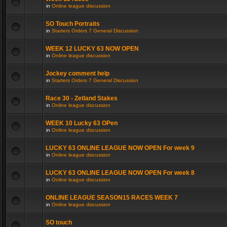
in
Online league discussion
SO Touch Portraits
in
Starters Orders 7 General Discussion
WEEK 12 LUCKY 63 NOW OPEN
in
Online league discussion
Jockey comment help
in
Starters Orders 7 General Discussion
Race 30 - Zetland Stakes
in
Online league discussion
WEEK 10 Lucky 63 OPen
in
Online league discussion
LUCKY 63 ONLINE LEAGUE NOW OPEN For week 9
in
Online league discussion
LUCKY 63 ONLINE LEAGUE NOW OPEN For week 8
in
Online league discussion
ONLINE LEAGUE SEASON15 RACES WEEK 7
in
Online league discussion
SO touch