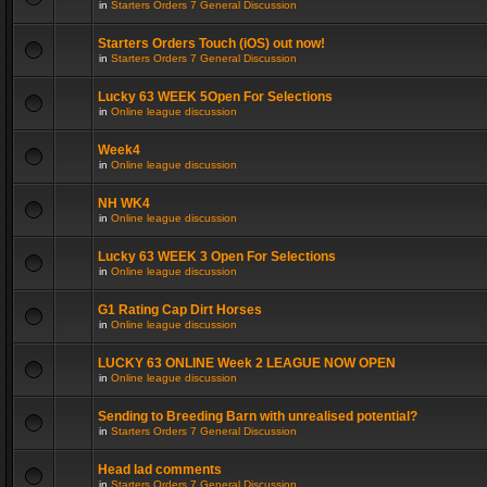
in
Starters Orders 7 General Discussion
Starters Orders Touch (iOS) out now!
in
Starters Orders 7 General Discussion
Lucky 63 WEEK 5Open For Selections
in
Online league discussion
Week4
in
Online league discussion
NH WK4
in
Online league discussion
Lucky 63 WEEK 3 Open For Selections
in
Online league discussion
G1 Rating Cap Dirt Horses
in
Online league discussion
LUCKY 63 ONLINE Week 2 LEAGUE NOW OPEN
in
Online league discussion
Sending to Breeding Barn with unrealised potential?
in
Starters Orders 7 General Discussion
Head lad comments
in
Starters Orders 7 General Discussion