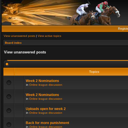
Regist
View unanswered posts
|
View active topics
Board index
View unanswered posts
Topics
Week 2 Nominations
in
Online league discussion
Week 2 Nominations
in
Online league discussion
Uploads open for week 2
in
Online league discussion
Back for more punishment
in
Online league discussion