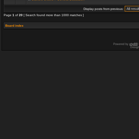
Display posts from previous:
Page
1
of
20
[ Search found more than 1000 matches ]
Board index
Powered by
phpBB
Desig