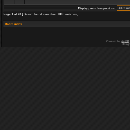
Display posts from previous:
Page
1
of
20
[ Search found more than 1000 matches ]
Board index
Powered by
phpBB
Desig