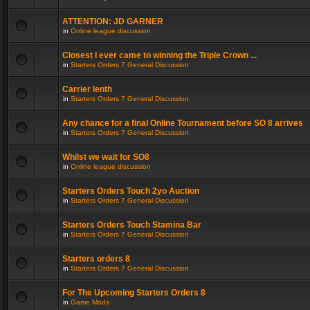
ATTENTION: JD GARNER
in
Online league discussion
Closest I ever came to winning the Triple Crown ...
in
Starters Orders 7 General Discussion
Carrier lenth
in
Starters Orders 7 General Discussion
Any chance for a final Online Tournament before SO 8 arrives
in
Starters Orders 7 General Discussion
Whilst we wait for SO8
in
Online league discussion
Starters Orders Touch 2yo Auction
in
Starters Orders 7 General Discussion
Starters Orders Touch Stamina Bar
in
Starters Orders 7 General Discussion
Starters orders 8
in
Starters Orders 7 General Discussion
For The Upcoming Starters Orders 8
in
Game Mods