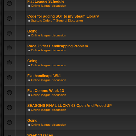
Flat League Schedule
in
Online league discussion
Code for adding SOT to my Steam Library
in
Starters Orders 7 General Discussion
Going
in
Online league discussion
Race 25 flat Handicapping Problem
in
Online league discussion
Going
in
Online league discussion
Flat handicaps Wk1
in
Online league discussion
Flat Comms Week 13
in
Online league discussion
SEASONS FINAL LUCKY 63 Open And Priced UP
in
Online league discussion
Going
in
Online league discussion
Week 13 races