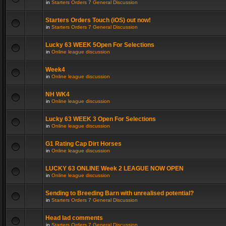
in
Starters Orders 7 General Discussion
Starters Orders Touch (iOS) out now!
in
Starters Orders 7 General Discussion
Lucky 63 WEEK 5Open For Selections
in
Online league discussion
Week4
in
Online league discussion
NH WK4
in
Online league discussion
Lucky 63 WEEK 3 Open For Selections
in
Online league discussion
G1 Rating Cap Dirt Horses
in
Online league discussion
LUCKY 63 ONLINE Week 2 LEAGUE NOW OPEN
in
Online league discussion
Sending to Breeding Barn with unrealised potential?
in
Starters Orders 7 General Discussion
Head lad comments
in
Starters Orders 7 General Discussion