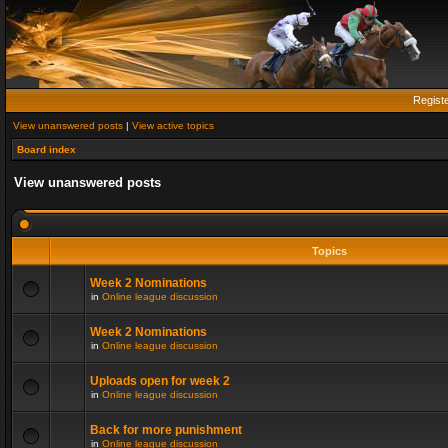
Regist
View unanswered posts
|
View active topics
Board index
View unanswered posts
Topics
Week 2 Nominations
in
Online league discussion
Week 2 Nominations
in
Online league discussion
Uploads open for week 2
in
Online league discussion
Back for more punishment
in
Online league discussion