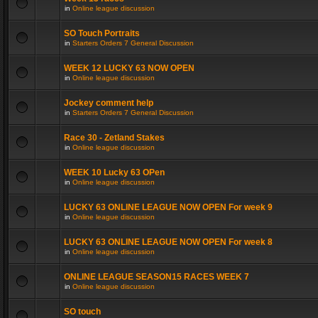
in
Online league discussion
SO Touch Portraits
in
Starters Orders 7 General Discussion
WEEK 12 LUCKY 63 NOW OPEN
in
Online league discussion
Jockey comment help
in
Starters Orders 7 General Discussion
Race 30 - Zetland Stakes
in
Online league discussion
WEEK 10 Lucky 63 OPen
in
Online league discussion
LUCKY 63 ONLINE LEAGUE NOW OPEN For week 9
in
Online league discussion
LUCKY 63 ONLINE LEAGUE NOW OPEN For week 8
in
Online league discussion
ONLINE LEAGUE SEASON15 RACES WEEK 7
in
Online league discussion
SO touch