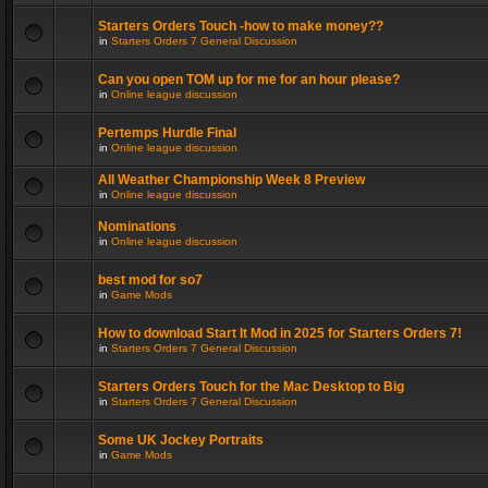
Starters Orders Touch -how to make money??
in
Starters Orders 7 General Discussion
Can you open TOM up for me for an hour please?
in
Online league discussion
Pertemps Hurdle Final
in
Online league discussion
All Weather Championship Week 8 Preview
in
Online league discussion
Nominations
in
Online league discussion
best mod for so7
in
Game Mods
How to download Start It Mod in 2025 for Starters Orders 7!
in
Starters Orders 7 General Discussion
Starters Orders Touch for the Mac Desktop to Big
in
Starters Orders 7 General Discussion
Some UK Jockey Portraits
in
Game Mods