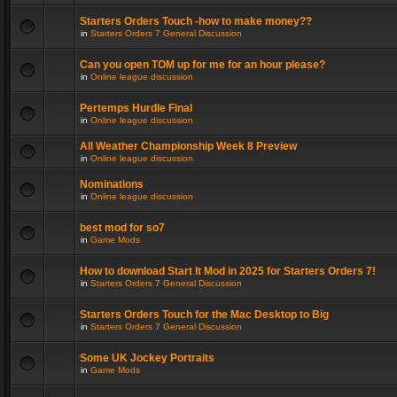
Starters Orders Touch -how to make money??
in
Starters Orders 7 General Discussion
Can you open TOM up for me for an hour please?
in
Online league discussion
Pertemps Hurdle Final
in
Online league discussion
All Weather Championship Week 8 Preview
in
Online league discussion
Nominations
in
Online league discussion
best mod for so7
in
Game Mods
How to download Start It Mod in 2025 for Starters Orders 7!
in
Starters Orders 7 General Discussion
Starters Orders Touch for the Mac Desktop to Big
in
Starters Orders 7 General Discussion
Some UK Jockey Portraits
in
Game Mods