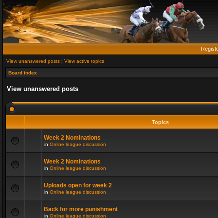
Regist
View unanswered posts
|
View active topics
Board index
View unanswered posts
Topics
Week 2 Nominations
in
Online league discussion
Week 2 Nominations
in
Online league discussion
Uploads open for week 2
in
Online league discussion
Back for more punishment
in
Online league discussion