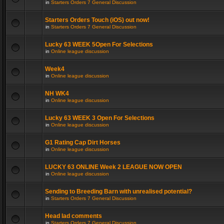
in
Starters Orders 7 General Discussion
Starters Orders Touch (iOS) out now!
in
Starters Orders 7 General Discussion
Lucky 63 WEEK 5Open For Selections
in
Online league discussion
Week4
in
Online league discussion
NH WK4
in
Online league discussion
Lucky 63 WEEK 3 Open For Selections
in
Online league discussion
G1 Rating Cap Dirt Horses
in
Online league discussion
LUCKY 63 ONLINE Week 2 LEAGUE NOW OPEN
in
Online league discussion
Sending to Breeding Barn with unrealised potential?
in
Starters Orders 7 General Discussion
Head lad comments
in
Starters Orders 7 General Discussion