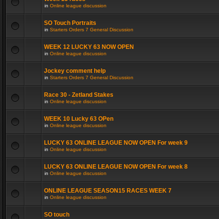
in
Online league discussion
SO Touch Portraits
in
Starters Orders 7 General Discussion
WEEK 12 LUCKY 63 NOW OPEN
in
Online league discussion
Jockey comment help
in
Starters Orders 7 General Discussion
Race 30 - Zetland Stakes
in
Online league discussion
WEEK 10 Lucky 63 OPen
in
Online league discussion
LUCKY 63 ONLINE LEAGUE NOW OPEN For week 9
in
Online league discussion
LUCKY 63 ONLINE LEAGUE NOW OPEN For week 8
in
Online league discussion
ONLINE LEAGUE SEASON15 RACES WEEK 7
in
Online league discussion
SO touch