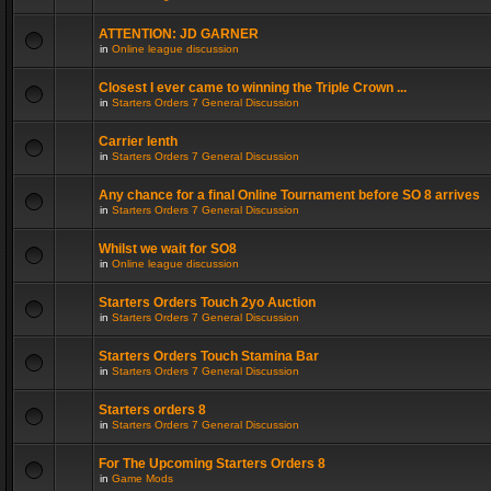
ATTENTION: JD GARNER
in
Online league discussion
Closest I ever came to winning the Triple Crown ...
in
Starters Orders 7 General Discussion
Carrier lenth
in
Starters Orders 7 General Discussion
Any chance for a final Online Tournament before SO 8 arrives
in
Starters Orders 7 General Discussion
Whilst we wait for SO8
in
Online league discussion
Starters Orders Touch 2yo Auction
in
Starters Orders 7 General Discussion
Starters Orders Touch Stamina Bar
in
Starters Orders 7 General Discussion
Starters orders 8
in
Starters Orders 7 General Discussion
For The Upcoming Starters Orders 8
in
Game Mods