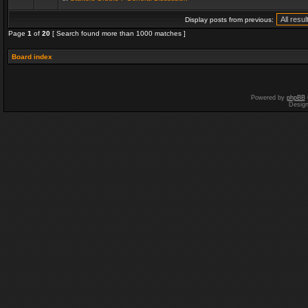
Display posts from previous:
Page
1
of
20
[ Search found more than 1000 matches ]
Board index
Powered by
phpBB
Desig