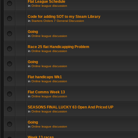
Flat League Schedule
in
Online league discussion
Code for adding SOT to my Steam Library
in
Starters Orders 7 General Discussion
Going
in
Online league discussion
Race 25 flat Handicapping Problem
in
Online league discussion
Going
in
Online league discussion
Flat handicaps Wk1
in
Online league discussion
Flat Comms Week 13
in
Online league discussion
SEASONS FINAL LUCKY 63 Open And Priced UP
in
Online league discussion
Going
in
Online league discussion
Week 13 races