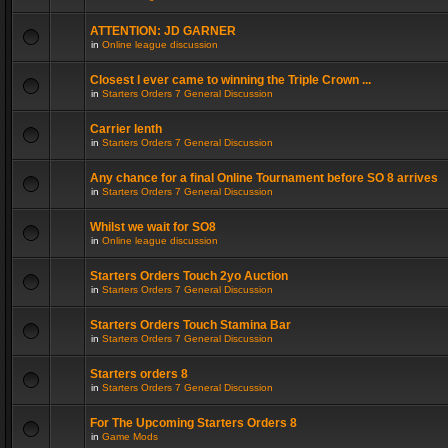
ATTENTION: JD GARNER
in
Online league discussion
Closest I ever came to winning the Triple Crown ...
in
Starters Orders 7 General Discussion
Carrier lenth
in
Starters Orders 7 General Discussion
Any chance for a final Online Tournament before SO 8 arrives
in
Starters Orders 7 General Discussion
Whilst we wait for SO8
in
Online league discussion
Starters Orders Touch 2yo Auction
in
Starters Orders 7 General Discussion
Starters Orders Touch Stamina Bar
in
Starters Orders 7 General Discussion
Starters orders 8
in
Starters Orders 7 General Discussion
For The Upcoming Starters Orders 8
in
Game Mods