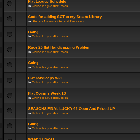
Flat League Schedule
in
Online league discussion
Code for adding SOT to my Steam Library
in
Starters Orders 7 General Discussion
Going
in
Online league discussion
Race 25 flat Handicapping Problem
in
Online league discussion
Going
in
Online league discussion
Flat handicaps Wk1
in
Online league discussion
Flat Comms Week 13
in
Online league discussion
SEASONS FINAL LUCKY 63 Open And Priced UP
in
Online league discussion
Going
in
Online league discussion
Week 13 races