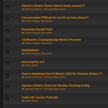
Starters Orders Touch -how to make money??
in
Starters Orders 7 General Discussion
Can you open TOM up for me for an hour please?
in
Online league discussion
Pertemps Hurdle Final
in
Online league discussion
All Weather Championship Week 8 Preview
in
Online league discussion
Nominations
in
Online league discussion
best mod for so7
in
Game Mods
How to download Start It Mod in 2025 for Starters Orders 7!
in
Starters Orders 7 General Discussion
Starters Orders Touch for the Mac Desktop to Big
in
Starters Orders 7 General Discussion
Some UK Jockey Portraits
in
Game Mods