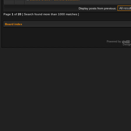
Display posts from previous:
Page
1
of
20
[ Search found more than 1000 matches ]
Board index
Powered by
phpBB
Desig