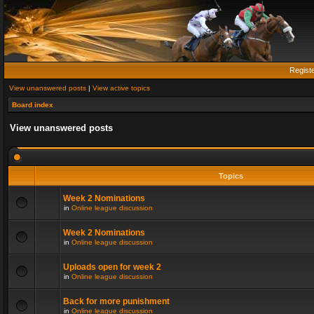
Regist
View unanswered posts
|
View active topics
Board index
View unanswered posts
Topics
Week 2 Nominations
in
Online league discussion
Week 2 Nominations
in
Online league discussion
Uploads open for week 2
in
Online league discussion
Back for more punishment
in
Online league discussion