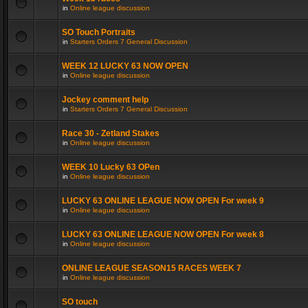
in
Online league discussion
SO Touch Portraits
in
Starters Orders 7 General Discussion
WEEK 12 LUCKY 63 NOW OPEN
in
Online league discussion
Jockey comment help
in
Starters Orders 7 General Discussion
Race 30 - Zetland Stakes
in
Online league discussion
WEEK 10 Lucky 63 OPen
in
Online league discussion
LUCKY 63 ONLINE LEAGUE NOW OPEN For week 9
in
Online league discussion
LUCKY 63 ONLINE LEAGUE NOW OPEN For week 8
in
Online league discussion
ONLINE LEAGUE SEASON15 RACES WEEK 7
in
Online league discussion
SO touch