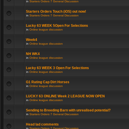
in
Starters Orders 7 General Discussion
Starters Orders Touch (iOS) out now!
in
Starters Orders 7 General Discussion
Lucky 63 WEEK 5Open For Selections
in
Online league discussion
Week4
in
Online league discussion
NH WK4
in
Online league discussion
Lucky 63 WEEK 3 Open For Selections
in
Online league discussion
G1 Rating Cap Dirt Horses
in
Online league discussion
LUCKY 63 ONLINE Week 2 LEAGUE NOW OPEN
in
Online league discussion
Sending to Breeding Barn with unrealised potential?
in
Starters Orders 7 General Discussion
Head lad comments
in
Starters Orders 7 General Discussion