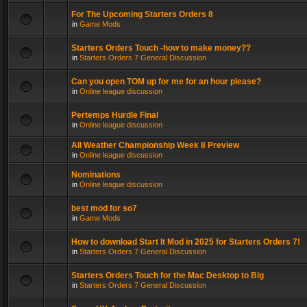
For The Upcoming Starters Orders 8
in
Game Mods
Starters Orders Touch -how to make money??
in
Starters Orders 7 General Discussion
Can you open TOM up for me for an hour please?
in
Online league discussion
Pertemps Hurdle Final
in
Online league discussion
All Weather Championship Week 8 Preview
in
Online league discussion
Nominations
in
Online league discussion
best mod for so7
in
Game Mods
How to download Start It Mod in 2025 for Starters Orders 7!
in
Starters Orders 7 General Discussion
Starters Orders Touch for the Mac Desktop to Big
in
Starters Orders 7 General Discussion