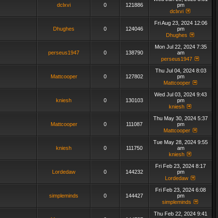
dclxvi
0
121886
pm
dclxvi
Fri Aug 23, 2024 12:06
Dhughes
0
124046
pm
Dhughes
Mon Jul 22, 2024 7:35
perseus1947
0
138790
am
perseus1947
Thu Jul 04, 2024 8:03
Mattcooper
0
127802
pm
Mattcooper
Wed Jul 03, 2024 9:43
kniesh
0
130103
pm
kniesh
Thu May 30, 2024 5:37
Mattcooper
0
111087
pm
Mattcooper
Tue May 28, 2024 9:55
kniesh
0
111750
am
kniesh
Fri Feb 23, 2024 8:17
Lordedaw
0
144232
pm
Lordedaw
Fri Feb 23, 2024 6:08
simpleminds
0
144427
pm
simpleminds
Thu Feb 22, 2024 9:41