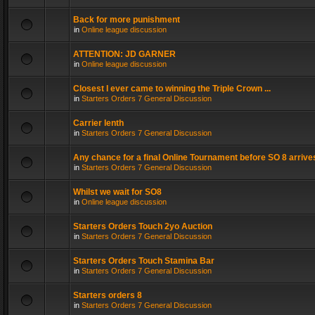
Back for more punishment
in
Online league discussion
ATTENTION: JD GARNER
in
Online league discussion
Closest I ever came to winning the Triple Crown ...
in
Starters Orders 7 General Discussion
Carrier lenth
in
Starters Orders 7 General Discussion
Any chance for a final Online Tournament before SO 8 arrive
in
Starters Orders 7 General Discussion
Whilst we wait for SO8
in
Online league discussion
Starters Orders Touch 2yo Auction
in
Starters Orders 7 General Discussion
Starters Orders Touch Stamina Bar
in
Starters Orders 7 General Discussion
Starters orders 8
in
Starters Orders 7 General Discussion