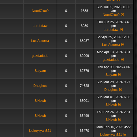
Sun Jul 05, 2026 11:03
NeedGlue?
0
1638
am
NeedGlue?
Thu Jun 25, 2026 3:48
Lordedaw
0
3930
pm
Lordedaw
Sat Apr 25, 2026 12:00
Lux Aeterna
0
68987
pm
Lux Aeterna
Mon Apr 13, 2026 3:31
gazdadude
0
62909
pm
gazdadude
Thu Apr 09, 2026 4:06
Satyam
0
62779
pm
Satyam
Sun Mar 29, 2026 9:27
Dhughes
0
74628
pm
Dhughes
Sun Mar 01, 2026 6:56
SiNewb
0
65001
pm
SiNewb
Thu Feb 26, 2026 2:31
SiNewb
0
65499
pm
SiNewb
Mon Feb 16, 2026 4:22
jockeyryan321
0
66470
pm
jockeyryan321