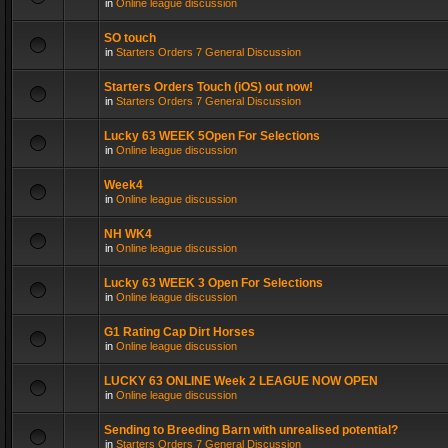
in
Online league discussion
SO touch
in
Starters Orders 7 General Discussion
Starters Orders Touch (iOS) out now!
in
Starters Orders 7 General Discussion
Lucky 63 WEEK 5Open For Selections
in
Online league discussion
Week4
in
Online league discussion
NH WK4
in
Online league discussion
Lucky 63 WEEK 3 Open For Selections
in
Online league discussion
G1 Rating Cap Dirt Horses
in
Online league discussion
LUCKY 63 ONLINE Week 2 LEAGUE NOW OPEN
in
Online league discussion
Sending to Breeding Barn with unrealised potential?
in
Starters Orders 7 General Discussion