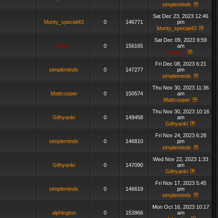
simpleminds
Sat Dec 23, 2023 12:46
Monty_special43
0
146771
pm
Monty_special43
Sat Dec 09, 2023 9:59
admin_
0
156165
am
admin_
Fri Dec 08, 2023 6:21
simpleminds
0
147277
pm
simpleminds
Thu Nov 30, 2023 11:36
Mattcooper
0
150574
am
Mattcooper
Thu Nov 30, 2023 10:16
Githyanki
0
149458
am
Githyanki
Fri Nov 24, 2023 6:28
simpleminds
0
146810
pm
simpleminds
Wed Nov 22, 2023 1:33
Githyanki
0
147090
am
Githyanki
Fri Nov 17, 2023 5:45
simpleminds
0
146619
pm
simpleminds
Mon Oct 16, 2023 10:17
alphington
0
153966
am