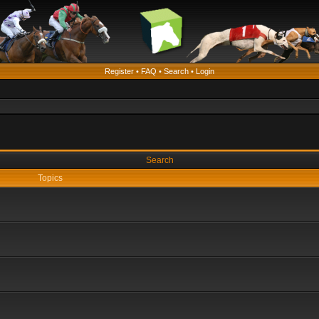
Register
•
FAQ
•
Search
•
Login
Search
Topics