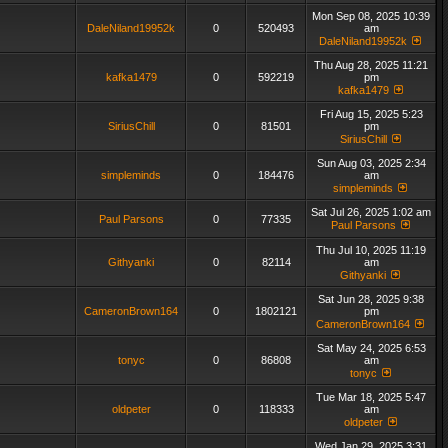
Mon Sep 08, 2025 10:39
DaleNiland19952k
0
520493
am
DaleNiland19952k
Thu Aug 28, 2025 11:21
kafka1479
0
592219
pm
kafka1479
Fri Aug 15, 2025 5:23
SiriusChill
0
81501
pm
SiriusChill
Sun Aug 03, 2025 2:34
simpleminds
0
184476
am
simpleminds
Sat Jul 26, 2025 1:02 am
Paul Parsons
0
77335
Paul Parsons
Thu Jul 10, 2025 11:19
Githyanki
0
82114
am
Githyanki
Sat Jun 28, 2025 9:38
CameronBrown164
0
1802121
pm
CameronBrown164
Sat May 24, 2025 6:53
tonyc
0
86808
am
tonyc
Tue Mar 18, 2025 5:47
oldpeter
0
118333
am
oldpeter
Wed Jan 29, 2025 3:31