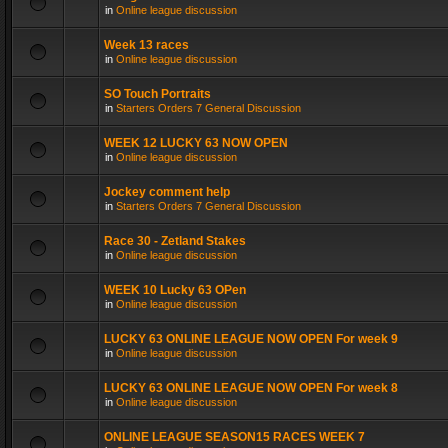
in
Online league discussion
Week 13 races
in
Online league discussion
SO Touch Portraits
in
Starters Orders 7 General Discussion
WEEK 12 LUCKY 63 NOW OPEN
in
Online league discussion
Jockey comment help
in
Starters Orders 7 General Discussion
Race 30 - Zetland Stakes
in
Online league discussion
WEEK 10 Lucky 63 OPen
in
Online league discussion
LUCKY 63 ONLINE LEAGUE NOW OPEN For week 9
in
Online league discussion
LUCKY 63 ONLINE LEAGUE NOW OPEN For week 8
in
Online league discussion
ONLINE LEAGUE SEASON15 RACES WEEK 7