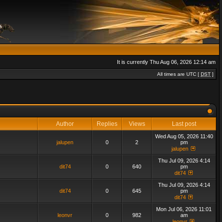
It is currently Thu Aug 06, 2026 12:14 am
All times are UTC [
DST
]
Author
Replies
Views
Last post
Wed Aug 05, 2026 11:40
jalupen
0
2
pm
jalupen
Thu Jul 09, 2026 4:14
dit74
0
640
pm
dit74
Thu Jul 09, 2026 4:14
dit74
0
645
pm
dit74
Mon Jul 06, 2026 11:01
leonvr
0
982
am
leonvr