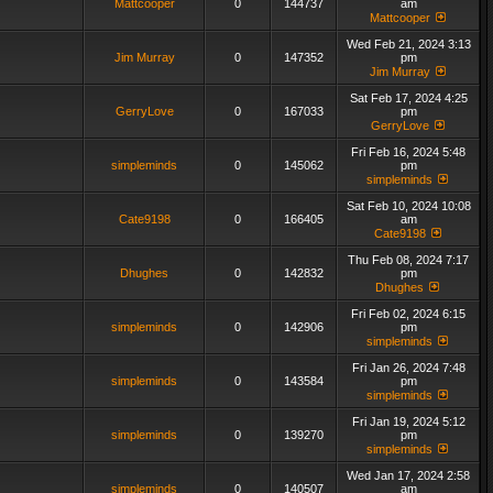
Mattcooper
0
144737
am
Mattcooper
Wed Feb 21, 2024 3:13
Jim Murray
0
147352
pm
Jim Murray
Sat Feb 17, 2024 4:25
GerryLove
0
167033
pm
GerryLove
Fri Feb 16, 2024 5:48
simpleminds
0
145062
pm
simpleminds
Sat Feb 10, 2024 10:08
Cate9198
0
166405
am
Cate9198
Thu Feb 08, 2024 7:17
Dhughes
0
142832
pm
Dhughes
Fri Feb 02, 2024 6:15
simpleminds
0
142906
pm
simpleminds
Fri Jan 26, 2024 7:48
simpleminds
0
143584
pm
simpleminds
Fri Jan 19, 2024 5:12
simpleminds
0
139270
pm
simpleminds
Wed Jan 17, 2024 2:58
simpleminds
0
140507
am