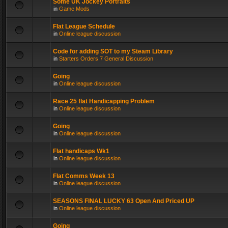
Some UK Jockey Portraits
in
Game Mods
Flat League Schedule
in
Online league discussion
Code for adding SOT to my Steam Library
in
Starters Orders 7 General Discussion
Going
in
Online league discussion
Race 25 flat Handicapping Problem
in
Online league discussion
Going
in
Online league discussion
Flat handicaps Wk1
in
Online league discussion
Flat Comms Week 13
in
Online league discussion
SEASONS FINAL LUCKY 63 Open And Priced UP
in
Online league discussion
Going