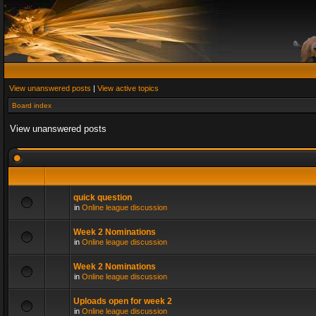
View unanswered posts
|
View active topics
Board index
View unanswered posts
quick question
in
Online league discussion
Week 2 Nominations
in
Online league discussion
Week 2 Nominations
in
Online league discussion
Uploads open for week 2
in
Online league discussion