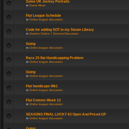
Some UK Jockey Portraits
in
Game Mods
Flat League Schedule
in
Online league discussion
Code for adding SOT to my Steam Library
in
Starters Orders 7 General Discussion
Going
in
Online league discussion
Race 25 flat Handicapping Problem
in
Online league discussion
Going
in
Online league discussion
Flat handicaps Wk1
in
Online league discussion
Flat Comms Week 13
in
Online league discussion
SEASONS FINAL LUCKY 63 Open And Priced UP
in
Online league discussion
Going