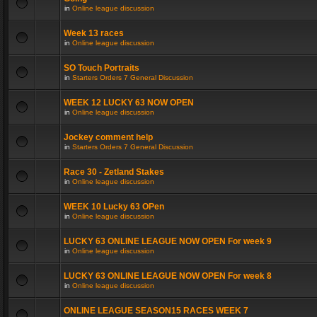
in
Online league discussion
Week 13 races
in
Online league discussion
SO Touch Portraits
in
Starters Orders 7 General Discussion
WEEK 12 LUCKY 63 NOW OPEN
in
Online league discussion
Jockey comment help
in
Starters Orders 7 General Discussion
Race 30 - Zetland Stakes
in
Online league discussion
WEEK 10 Lucky 63 OPen
in
Online league discussion
LUCKY 63 ONLINE LEAGUE NOW OPEN For week 9
in
Online league discussion
LUCKY 63 ONLINE LEAGUE NOW OPEN For week 8
in
Online league discussion
ONLINE LEAGUE SEASON15 RACES WEEK 7