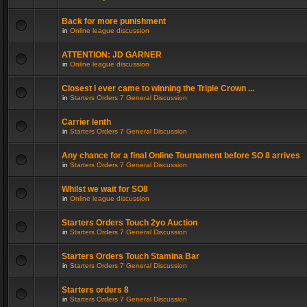
Back for more punishment
in
Online league discussion
ATTENTION: JD GARNER
in
Online league discussion
Closest I ever came to winning the Triple Crown ...
in
Starters Orders 7 General Discussion
Carrier lenth
in
Starters Orders 7 General Discussion
Any chance for a final Online Tournament before SO 8 arrives
in
Starters Orders 7 General Discussion
Whilst we wait for SO8
in
Online league discussion
Starters Orders Touch 2yo Auction
in
Starters Orders 7 General Discussion
Starters Orders Touch Stamina Bar
in
Starters Orders 7 General Discussion
Starters orders 8
in
Starters Orders 7 General Discussion