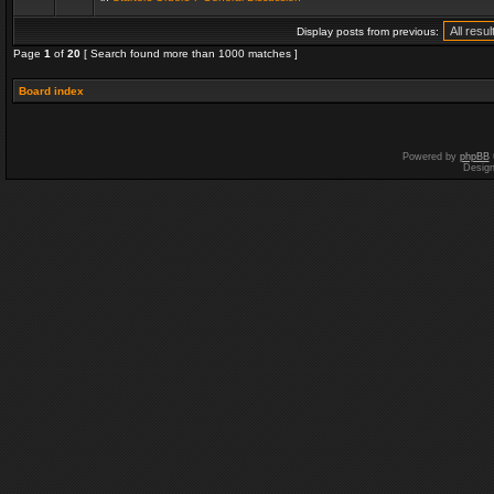
Display posts from previous:
Page
1
of
20
[ Search found more than 1000 matches ]
Board index
Powered by
phpBB
Desig