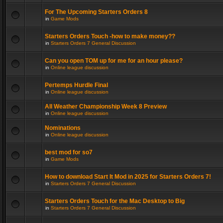
For The Upcoming Starters Orders 8
in
Game Mods
Starters Orders Touch -how to make money??
in
Starters Orders 7 General Discussion
Can you open TOM up for me for an hour please?
in
Online league discussion
Pertemps Hurdle Final
in
Online league discussion
All Weather Championship Week 8 Preview
in
Online league discussion
Nominations
in
Online league discussion
best mod for so7
in
Game Mods
How to download Start It Mod in 2025 for Starters Orders 7!
in
Starters Orders 7 General Discussion
Starters Orders Touch for the Mac Desktop to Big
in
Starters Orders 7 General Discussion