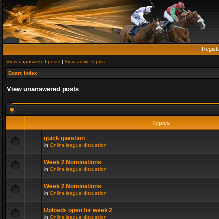
Regist
View unanswered posts
|
View active topics
Board index
View unanswered posts
Topics
quick question
in
Online league discussion
Week 2 Nominations
in
Online league discussion
Week 2 Nominations
in
Online league discussion
Uploads open for week 2
in
Online league discussion