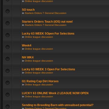
in
Online league discussion
SO touch
in
Starters Orders 7 General Discussion
Starters Orders Touch (iOS) out now!
in
Starters Orders 7 General Discussion
Lucky 63 WEEK 5Open For Selections
in
Online league discussion
Week4
in
Online league discussion
NH WK4
in
Online league discussion
Lucky 63 WEEK 3 Open For Selections
in
Online league discussion
G1 Rating Cap Dirt Horses
in
Online league discussion
LUCKY 63 ONLINE Week 2 LEAGUE NOW OPEN
in
Online league discussion
Sending to Breeding Barn with unrealised potential?
in
Starters Orders 7 General Discussion