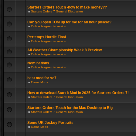
Starters Orders Touch -how to make money??
in
Starters Orders 7 General Discussion
Can you open TOM up for me for an hour please?
in
Online league discussion
Pertemps Hurdle Final
in
Online league discussion
All Weather Championship Week 8 Preview
in
Online league discussion
Nominations
in
Online league discussion
best mod for so7
in
Game Mods
How to download Start It Mod in 2025 for Starters Orders 7!
in
Starters Orders 7 General Discussion
Starters Orders Touch for the Mac Desktop to Big
in
Starters Orders 7 General Discussion
Some UK Jockey Portraits
in
Game Mods