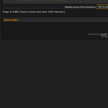
Display posts from previous:
Page
1
of
20
[ Search found more than 1000 matches ]
Board index
Powered by
phpBB
Desig