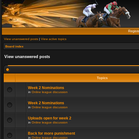
Regist
View unanswered posts
|
View active topics
Board index
View unanswered posts
Topics
Week 2 Nominations
in
Online league discussion
Week 2 Nominations
in
Online league discussion
Uploads open for week 2
in
Online league discussion
Back for more punishment
in
Online league discussion