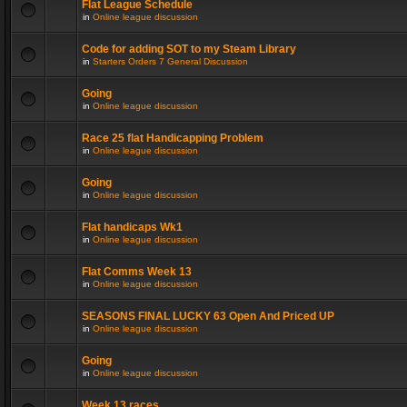
Flat League Schedule
in
Online league discussion
Code for adding SOT to my Steam Library
in
Starters Orders 7 General Discussion
Going
in
Online league discussion
Race 25 flat Handicapping Problem
in
Online league discussion
Going
in
Online league discussion
Flat handicaps Wk1
in
Online league discussion
Flat Comms Week 13
in
Online league discussion
SEASONS FINAL LUCKY 63 Open And Priced UP
in
Online league discussion
Going
in
Online league discussion
Week 13 races