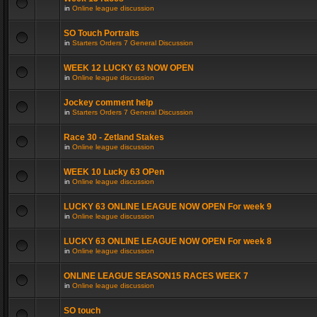
in
Online league discussion
SO Touch Portraits
in
Starters Orders 7 General Discussion
WEEK 12 LUCKY 63 NOW OPEN
in
Online league discussion
Jockey comment help
in
Starters Orders 7 General Discussion
Race 30 - Zetland Stakes
in
Online league discussion
WEEK 10 Lucky 63 OPen
in
Online league discussion
LUCKY 63 ONLINE LEAGUE NOW OPEN For week 9
in
Online league discussion
LUCKY 63 ONLINE LEAGUE NOW OPEN For week 8
in
Online league discussion
ONLINE LEAGUE SEASON15 RACES WEEK 7
in
Online league discussion
SO touch