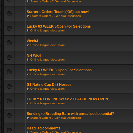
in
Starters Orders 7 General Discussion
Starters Orders Touch (iOS) out now!
in
Starters Orders 7 General Discussion
Lucky 63 WEEK 5Open For Selections
in
Online league discussion
Week4
in
Online league discussion
NH WK4
in
Online league discussion
Lucky 63 WEEK 3 Open For Selections
in
Online league discussion
G1 Rating Cap Dirt Horses
in
Online league discussion
LUCKY 63 ONLINE Week 2 LEAGUE NOW OPEN
in
Online league discussion
Sending to Breeding Barn with unrealised potential?
in
Starters Orders 7 General Discussion
Head lad comments
in
Starters Orders 7 General Discussion