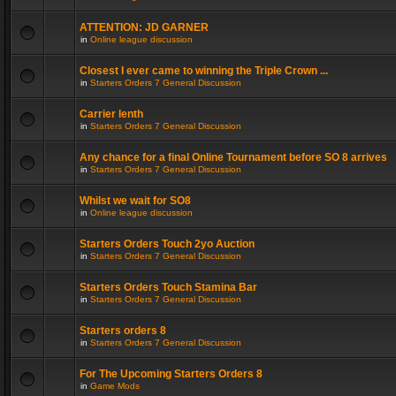
ATTENTION: JD GARNER
in
Online league discussion
Closest I ever came to winning the Triple Crown ...
in
Starters Orders 7 General Discussion
Carrier lenth
in
Starters Orders 7 General Discussion
Any chance for a final Online Tournament before SO 8 arrives
in
Starters Orders 7 General Discussion
Whilst we wait for SO8
in
Online league discussion
Starters Orders Touch 2yo Auction
in
Starters Orders 7 General Discussion
Starters Orders Touch Stamina Bar
in
Starters Orders 7 General Discussion
Starters orders 8
in
Starters Orders 7 General Discussion
For The Upcoming Starters Orders 8
in
Game Mods