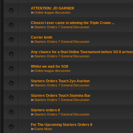
ATTENTION: JD GARNER
in
Online league discussion
Closest I ever came to winning the Triple Crown ...
in
Starters Orders 7 General Discussion
Carrier lenth
in
Starters Orders 7 General Discussion
Any chance for a final Online Tournament before SO 8 arrive
in
Starters Orders 7 General Discussion
Whilst we wait for SO8
in
Online league discussion
Starters Orders Touch 2yo Auction
in
Starters Orders 7 General Discussion
Starters Orders Touch Stamina Bar
in
Starters Orders 7 General Discussion
Starters orders 8
in
Starters Orders 7 General Discussion
For The Upcoming Starters Orders 8
in
Game Mods