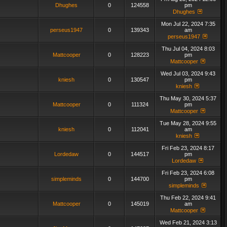
Dhughes
0
124558
pm
Dhughes
Mon Jul 22, 2024 7:35
perseus1947
0
139343
am
perseus1947
Thu Jul 04, 2024 8:03
Mattcooper
0
128223
pm
Mattcooper
Wed Jul 03, 2024 9:43
kniesh
0
130547
pm
kniesh
Thu May 30, 2024 5:37
Mattcooper
0
111324
pm
Mattcooper
Tue May 28, 2024 9:55
kniesh
0
112041
am
kniesh
Fri Feb 23, 2024 8:17
Lordedaw
0
144517
pm
Lordedaw
Fri Feb 23, 2024 6:08
simpleminds
0
144700
pm
simpleminds
Thu Feb 22, 2024 9:41
Mattcooper
0
145019
am
Mattcooper
Wed Feb 21, 2024 3:13