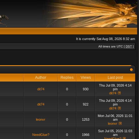
It is currently Sat Aug 08, 2026 8:32 am
All times are UTC [
DST
]
Author
Replies
Views
Last post
Thu Jul 09, 2026 4:14
dit74
0
930
pm
dit74
Thu Jul 09, 2026 4:14
dit74
0
922
pm
dit74
Mon Jul 06, 2026 11:01
leonvr
0
1253
am
leonvr
Sun Jul 05, 2026 11:03
NeedGlue?
0
1966
am
NeedGlue?