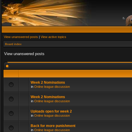
View unanswered posts
|
View active topics
Board index
View unanswered posts
Week 2 Nominations
in
Online league discussion
Week 2 Nominations
in
Online league discussion
Uploads open for week 2
in
Online league discussion
Back for more punishment
in
Online league discussion