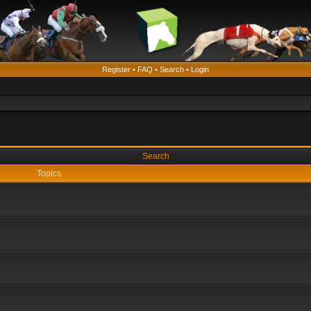
Register
•
FAQ
•
Search
•
Login
Search
Topics