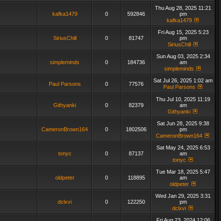
Thu Aug 28, 2025 11:21
kafka1479
0
592846
pm
kafka1479
Fri Aug 15, 2025 5:23
SiriusChill
0
81747
pm
SiriusChill
Sun Aug 03, 2025 2:34
simpleminds
0
184736
am
simpleminds
Sat Jul 26, 2025 1:02 am
Paul Parsons
0
77576
Paul Parsons
Thu Jul 10, 2025 11:19
Githyanki
0
82379
am
Githyanki
Sat Jun 28, 2025 9:38
CameronBrown164
0
1802506
pm
CameronBrown164
Sat May 24, 2025 6:53
tonyc
0
87137
am
tonyc
Tue Mar 18, 2025 5:47
oldpeter
0
118895
am
oldpeter
Wed Jan 29, 2025 3:31
dclxvi
0
122250
pm
dclxvi
Fri Aug 23, 2024 12:06