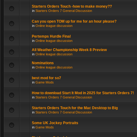
Starters Orders Touch -how to make money??
in
Starters Orders 7 General Discussion
Can you open TOM up for me for an hour please?
in
Online league discussion
Pertemps Hurdle Final
in
Online league discussion
All Weather Championship Week 8 Preview
in
Online league discussion
Nominations
in
Online league discussion
best mod for so7
in
Game Mods
How to download Start It Mod in 2025 for Starters Orders 7!
in
Starters Orders 7 General Discussion
Starters Orders Touch for the Mac Desktop to Big
in
Starters Orders 7 General Discussion
Some UK Jockey Portraits
in
Game Mods