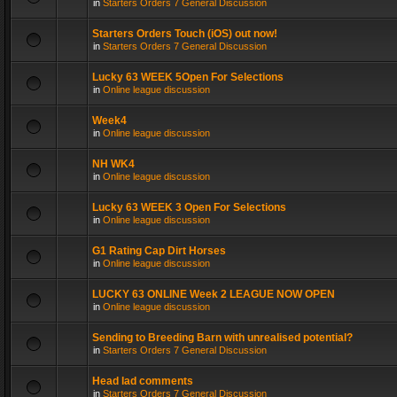
in
Starters Orders 7 General Discussion
Starters Orders Touch (iOS) out now!
in
Starters Orders 7 General Discussion
Lucky 63 WEEK 5Open For Selections
in
Online league discussion
Week4
in
Online league discussion
NH WK4
in
Online league discussion
Lucky 63 WEEK 3 Open For Selections
in
Online league discussion
G1 Rating Cap Dirt Horses
in
Online league discussion
LUCKY 63 ONLINE Week 2 LEAGUE NOW OPEN
in
Online league discussion
Sending to Breeding Barn with unrealised potential?
in
Starters Orders 7 General Discussion
Head lad comments
in
Starters Orders 7 General Discussion