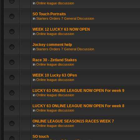
in
Online league discussion
SO Touch Portraits
in
Starters Orders 7 General Discussion
WEEK 12 LUCKY 63 NOW OPEN
in
Online league discussion
Jockey comment help
in
Starters Orders 7 General Discussion
Race 30 - Zetland Stakes
in
Online league discussion
WEEK 10 Lucky 63 OPen
in
Online league discussion
LUCKY 63 ONLINE LEAGUE NOW OPEN For week 9
in
Online league discussion
LUCKY 63 ONLINE LEAGUE NOW OPEN For week 8
in
Online league discussion
ONLINE LEAGUE SEASON15 RACES WEEK 7
in
Online league discussion
SO touch