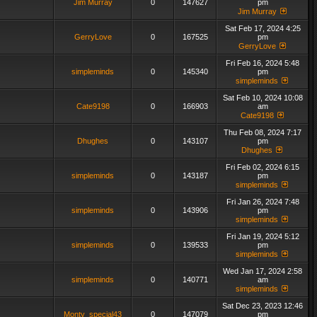
Jim Murray
0
147627
pm
Jim Murray
Sat Feb 17, 2024 4:25
GerryLove
0
167525
pm
GerryLove
Fri Feb 16, 2024 5:48
simpleminds
0
145340
pm
simpleminds
Sat Feb 10, 2024 10:08
Cate9198
0
166903
am
Cate9198
Thu Feb 08, 2024 7:17
Dhughes
0
143107
pm
Dhughes
Fri Feb 02, 2024 6:15
simpleminds
0
143187
pm
simpleminds
Fri Jan 26, 2024 7:48
simpleminds
0
143906
pm
simpleminds
Fri Jan 19, 2024 5:12
simpleminds
0
139533
pm
simpleminds
Wed Jan 17, 2024 2:58
simpleminds
0
140771
am
simpleminds
Sat Dec 23, 2023 12:46
Monty_special43
0
147079
pm