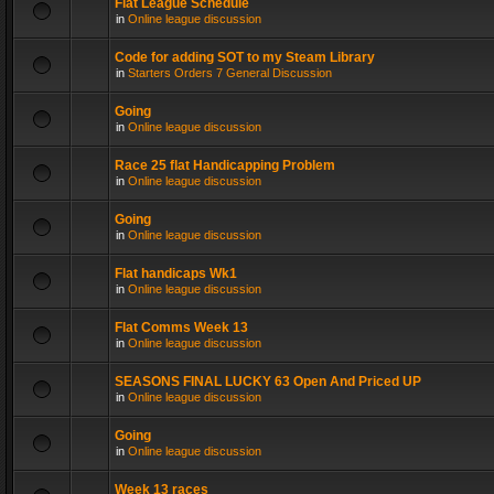
Flat League Schedule
in
Online league discussion
Code for adding SOT to my Steam Library
in
Starters Orders 7 General Discussion
Going
in
Online league discussion
Race 25 flat Handicapping Problem
in
Online league discussion
Going
in
Online league discussion
Flat handicaps Wk1
in
Online league discussion
Flat Comms Week 13
in
Online league discussion
SEASONS FINAL LUCKY 63 Open And Priced UP
in
Online league discussion
Going
in
Online league discussion
Week 13 races