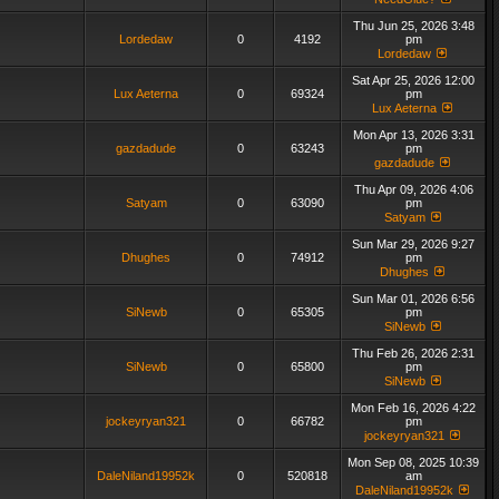
Thu Jun 25, 2026 3:48
Lordedaw
0
4192
pm
Lordedaw
Sat Apr 25, 2026 12:00
Lux Aeterna
0
69324
pm
Lux Aeterna
Mon Apr 13, 2026 3:31
gazdadude
0
63243
pm
gazdadude
Thu Apr 09, 2026 4:06
Satyam
0
63090
pm
Satyam
Sun Mar 29, 2026 9:27
Dhughes
0
74912
pm
Dhughes
Sun Mar 01, 2026 6:56
SiNewb
0
65305
pm
SiNewb
Thu Feb 26, 2026 2:31
SiNewb
0
65800
pm
SiNewb
Mon Feb 16, 2026 4:22
jockeyryan321
0
66782
pm
jockeyryan321
Mon Sep 08, 2025 10:39
DaleNiland19952k
0
520818
am
DaleNiland19952k