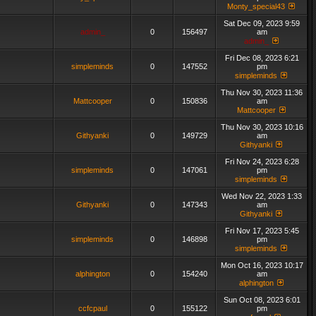
Monty_special43
Sat Dec 09, 2023 9:59
admin_
0
156497
am
admin_
Fri Dec 08, 2023 6:21
simpleminds
0
147552
pm
simpleminds
Thu Nov 30, 2023 11:36
Mattcooper
0
150836
am
Mattcooper
Thu Nov 30, 2023 10:16
Githyanki
0
149729
am
Githyanki
Fri Nov 24, 2023 6:28
simpleminds
0
147061
pm
simpleminds
Wed Nov 22, 2023 1:33
Githyanki
0
147343
am
Githyanki
Fri Nov 17, 2023 5:45
simpleminds
0
146898
pm
simpleminds
Mon Oct 16, 2023 10:17
alphington
0
154240
am
alphington
Sun Oct 08, 2023 6:01
ccfcpaul
0
155122
pm