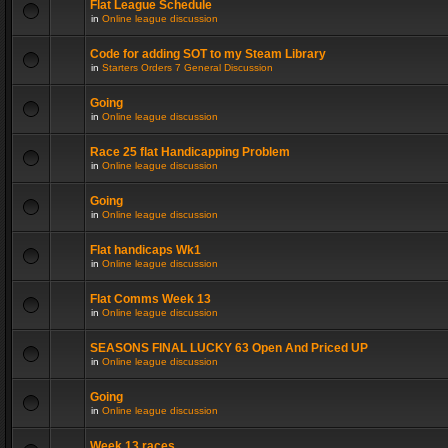
Flat League Schedule
in
Online league discussion
Code for adding SOT to my Steam Library
in
Starters Orders 7 General Discussion
Going
in
Online league discussion
Race 25 flat Handicapping Problem
in
Online league discussion
Going
in
Online league discussion
Flat handicaps Wk1
in
Online league discussion
Flat Comms Week 13
in
Online league discussion
SEASONS FINAL LUCKY 63 Open And Priced UP
in
Online league discussion
Going
in
Online league discussion
Week 13 races