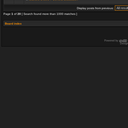
Display posts from previous:
Page
1
of
20
[ Search found more than 1000 matches ]
Board index
Powered by
phpBB
Desig