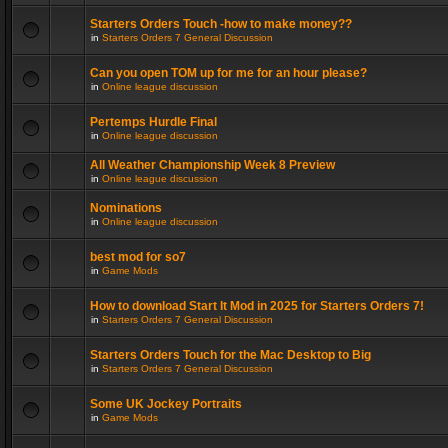
Starters Orders Touch -how to make money??
in
Starters Orders 7 General Discussion
Can you open TOM up for me for an hour please?
in
Online league discussion
Pertemps Hurdle Final
in
Online league discussion
All Weather Championship Week 8 Preview
in
Online league discussion
Nominations
in
Online league discussion
best mod for so7
in
Game Mods
How to download Start It Mod in 2025 for Starters Orders 7!
in
Starters Orders 7 General Discussion
Starters Orders Touch for the Mac Desktop to Big
in
Starters Orders 7 General Discussion
Some UK Jockey Portraits
in
Game Mods