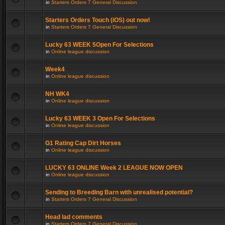
in
Starters Orders 7 General Discussion
Starters Orders Touch (iOS) out now!
in
Starters Orders 7 General Discussion
Lucky 63 WEEK 5Open For Selections
in
Online league discussion
Week4
in
Online league discussion
NH WK4
in
Online league discussion
Lucky 63 WEEK 3 Open For Selections
in
Online league discussion
G1 Rating Cap Dirt Horses
in
Online league discussion
LUCKY 63 ONLINE Week 2 LEAGUE NOW OPEN
in
Online league discussion
Sending to Breeding Barn with unrealised potential?
in
Starters Orders 7 General Discussion
Head lad comments
in
Starters Orders 7 General Discussion