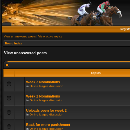
Regist
View unanswered posts
|
View active topics
Board index
View unanswered posts
Topics
Week 2 Nominations
in
Online league discussion
Week 2 Nominations
in
Online league discussion
Uploads open for week 2
in
Online league discussion
Back for more punishment
in
Online league discussion