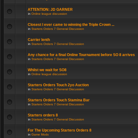
ATTENTION: JD GARNER
in
Online league discussion
Closest I ever came to winning the Triple Crown ...
in
Starters Orders 7 General Discussion
Carrier lenth
in
Starters Orders 7 General Discussion
Any chance for a final Online Tournament before SO 8 arrives
in
Starters Orders 7 General Discussion
Whilst we wait for SO8
in
Online league discussion
Starters Orders Touch 2yo Auction
in
Starters Orders 7 General Discussion
Starters Orders Touch Stamina Bar
in
Starters Orders 7 General Discussion
Starters orders 8
in
Starters Orders 7 General Discussion
For The Upcoming Starters Orders 8
in
Game Mods