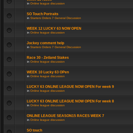
in
Online league discussion
SO Touch Portraits
in
Starters Orders 7 General Discussion
WEEK 12 LUCKY 63 NOW OPEN
in
Online league discussion
Jockey comment help
in
Starters Orders 7 General Discussion
Race 30 - Zetland Stakes
in
Online league discussion
WEEK 10 Lucky 63 OPen
in
Online league discussion
LUCKY 63 ONLINE LEAGUE NOW OPEN For week 9
in
Online league discussion
LUCKY 63 ONLINE LEAGUE NOW OPEN For week 8
in
Online league discussion
ONLINE LEAGUE SEASON15 RACES WEEK 7
in
Online league discussion
SO touch