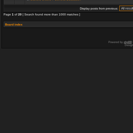
Display posts from previous:
Page
1
of
20
[ Search found more than 1000 matches ]
Board index
Powered by
phpBB
Desig