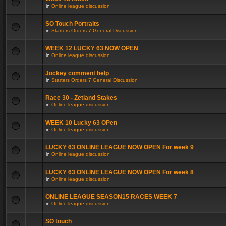
in
Online league discussion
SO Touch Portraits
in
Starters Orders 7 General Discussion
WEEK 12 LUCKY 63 NOW OPEN
in
Online league discussion
Jockey comment help
in
Starters Orders 7 General Discussion
Race 30 - Zetland Stakes
in
Online league discussion
WEEK 10 Lucky 63 OPen
in
Online league discussion
LUCKY 63 ONLINE LEAGUE NOW OPEN For week 9
in
Online league discussion
LUCKY 63 ONLINE LEAGUE NOW OPEN For week 8
in
Online league discussion
ONLINE LEAGUE SEASON15 RACES WEEK 7
in
Online league discussion
SO touch