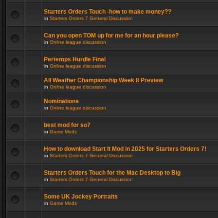
Starters Orders Touch -how to make money??
in
Starters Orders 7 General Discussion
Can you open TOM up for me for an hour please?
in
Online league discussion
Pertemps Hurdle Final
in
Online league discussion
All Weather Championship Week 8 Preview
in
Online league discussion
Nominations
in
Online league discussion
best mod for so7
in
Game Mods
How to download Start It Mod in 2025 for Starters Orders 7!
in
Starters Orders 7 General Discussion
Starters Orders Touch for the Mac Desktop to Big
in
Starters Orders 7 General Discussion
Some UK Jockey Portraits
in
Game Mods