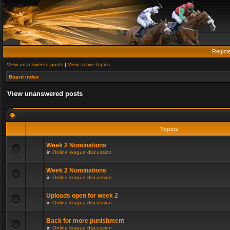
Regist
View unanswered posts
|
View active topics
Board index
View unanswered posts
Topics
Week 2 Nominations
in
Online league discussion
Week 2 Nominations
in
Online league discussion
Uploads open for week 2
in
Online league discussion
Back for more punishment
in
Online league discussion