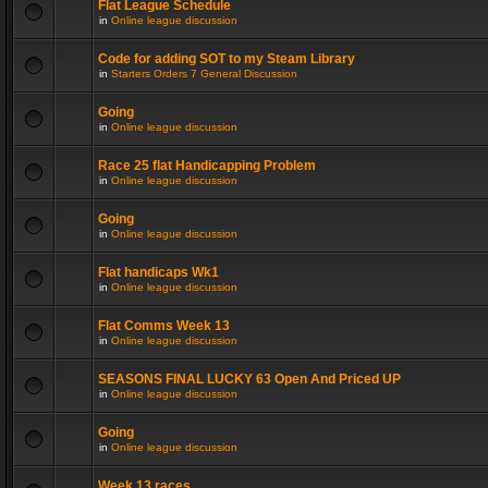
Flat League Schedule
in
Online league discussion
Code for adding SOT to my Steam Library
in
Starters Orders 7 General Discussion
Going
in
Online league discussion
Race 25 flat Handicapping Problem
in
Online league discussion
Going
in
Online league discussion
Flat handicaps Wk1
in
Online league discussion
Flat Comms Week 13
in
Online league discussion
SEASONS FINAL LUCKY 63 Open And Priced UP
in
Online league discussion
Going
in
Online league discussion
Week 13 races