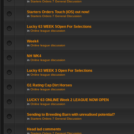
in
Starters Orders 7 General Discussion
Starters Orders Touch (iOS) out now!
in
Starters Orders 7 General Discussion
Lucky 63 WEEK 5Open For Selections
in
Online league discussion
Week4
in
Online league discussion
NH WK4
in
Online league discussion
Lucky 63 WEEK 3 Open For Selections
in
Online league discussion
G1 Rating Cap Dirt Horses
in
Online league discussion
LUCKY 63 ONLINE Week 2 LEAGUE NOW OPEN
in
Online league discussion
Sending to Breeding Barn with unrealised potential?
in
Starters Orders 7 General Discussion
Head lad comments
in
Starters Orders 7 General Discussion