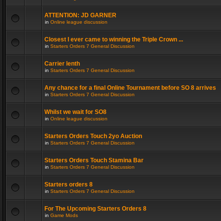
ATTENTION: JD GARNER
in
Online league discussion
Closest I ever came to winning the Triple Crown ...
in
Starters Orders 7 General Discussion
Carrier lenth
in
Starters Orders 7 General Discussion
Any chance for a final Online Tournament before SO 8 arrives
in
Starters Orders 7 General Discussion
Whilst we wait for SO8
in
Online league discussion
Starters Orders Touch 2yo Auction
in
Starters Orders 7 General Discussion
Starters Orders Touch Stamina Bar
in
Starters Orders 7 General Discussion
Starters orders 8
in
Starters Orders 7 General Discussion
For The Upcoming Starters Orders 8
in
Game Mods