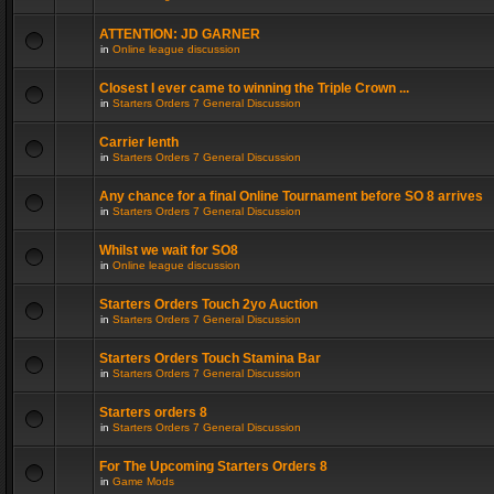
ATTENTION: JD GARNER
in
Online league discussion
Closest I ever came to winning the Triple Crown ...
in
Starters Orders 7 General Discussion
Carrier lenth
in
Starters Orders 7 General Discussion
Any chance for a final Online Tournament before SO 8 arrives
in
Starters Orders 7 General Discussion
Whilst we wait for SO8
in
Online league discussion
Starters Orders Touch 2yo Auction
in
Starters Orders 7 General Discussion
Starters Orders Touch Stamina Bar
in
Starters Orders 7 General Discussion
Starters orders 8
in
Starters Orders 7 General Discussion
For The Upcoming Starters Orders 8
in
Game Mods