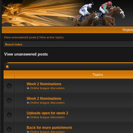
Regist
View unanswered posts
|
View active topics
Board index
View unanswered posts
Topics
Week 2 Nominations
in
Online league discussion
Week 2 Nominations
in
Online league discussion
Uploads open for week 2
in
Online league discussion
Back for more punishment
in
Online league discussion