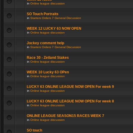
in
Online league discussion
SO Touch Portraits
in
Starters Orders 7 General Discussion
WEEK 12 LUCKY 63 NOW OPEN
in
Online league discussion
Jockey comment help
in
Starters Orders 7 General Discussion
Race 30 - Zetland Stakes
in
Online league discussion
WEEK 10 Lucky 63 OPen
in
Online league discussion
LUCKY 63 ONLINE LEAGUE NOW OPEN For week 9
in
Online league discussion
LUCKY 63 ONLINE LEAGUE NOW OPEN For week 8
in
Online league discussion
ONLINE LEAGUE SEASON15 RACES WEEK 7
in
Online league discussion
SO touch