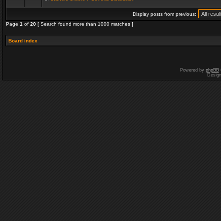
Display posts from previous:
Page
1
of
20
[ Search found more than 1000 matches ]
Board index
Powered by
phpBB
Desig