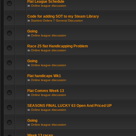
Flat League Schedule
in
Online league discussion
Code for adding SOT to my Steam Library
in
Starters Orders 7 General Discussion
Going
in
Online league discussion
Race 25 flat Handicapping Problem
in
Online league discussion
Going
in
Online league discussion
Flat handicaps Wk1
in
Online league discussion
Flat Comms Week 13
in
Online league discussion
SEASONS FINAL LUCKY 63 Open And Priced UP
in
Online league discussion
Going
in
Online league discussion
Week 13 races