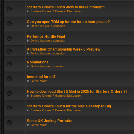
Starters Orders Touch -how to make money??
in
Starters Orders 7 General Discussion
Can you open TOM up for me for an hour please?
in
Online league discussion
Pertemps Hurdle Final
in
Online league discussion
All Weather Championship Week 8 Preview
in
Online league discussion
Nominations
in
Online league discussion
best mod for so7
in
Game Mods
How to download Start It Mod in 2025 for Starters Orders 7!
in
Starters Orders 7 General Discussion
Starters Orders Touch for the Mac Desktop to Big
in
Starters Orders 7 General Discussion
Some UK Jockey Portraits
in
Game Mods