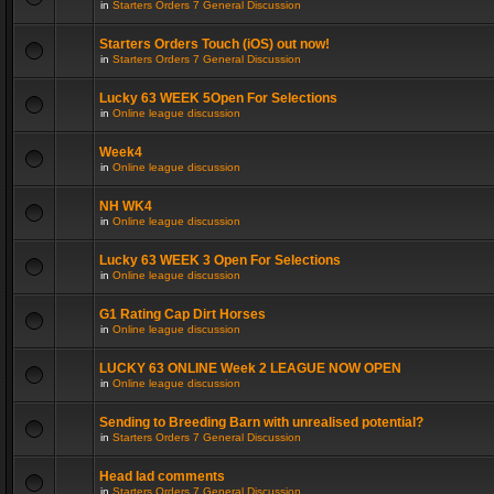
in
Starters Orders 7 General Discussion
Starters Orders Touch (iOS) out now!
in
Starters Orders 7 General Discussion
Lucky 63 WEEK 5Open For Selections
in
Online league discussion
Week4
in
Online league discussion
NH WK4
in
Online league discussion
Lucky 63 WEEK 3 Open For Selections
in
Online league discussion
G1 Rating Cap Dirt Horses
in
Online league discussion
LUCKY 63 ONLINE Week 2 LEAGUE NOW OPEN
in
Online league discussion
Sending to Breeding Barn with unrealised potential?
in
Starters Orders 7 General Discussion
Head lad comments
in
Starters Orders 7 General Discussion