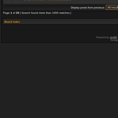
Display posts from previous:
Page
1
of
20
[ Search found more than 1000 matches ]
Board index
Powered by
phpBB
Desig