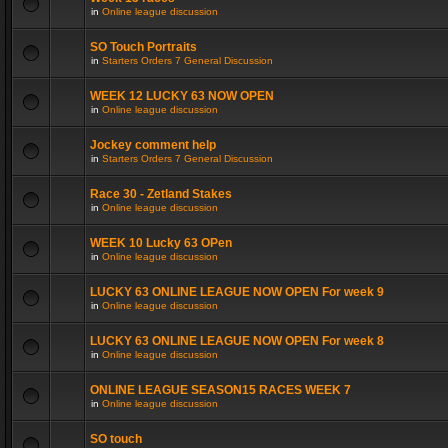
in
Online league discussion
SO Touch Portraits
in
Starters Orders 7 General Discussion
WEEK 12 LUCKY 63 NOW OPEN
in
Online league discussion
Jockey comment help
in
Starters Orders 7 General Discussion
Race 30 - Zetland Stakes
in
Online league discussion
WEEK 10 Lucky 63 OPen
in
Online league discussion
LUCKY 63 ONLINE LEAGUE NOW OPEN For week 9
in
Online league discussion
LUCKY 63 ONLINE LEAGUE NOW OPEN For week 8
in
Online league discussion
ONLINE LEAGUE SEASON15 RACES WEEK 7
in
Online league discussion
SO touch