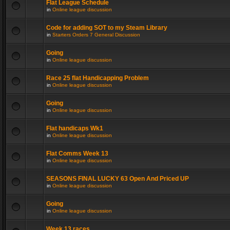
Flat League Schedule
in
Online league discussion
Code for adding SOT to my Steam Library
in
Starters Orders 7 General Discussion
Going
in
Online league discussion
Race 25 flat Handicapping Problem
in
Online league discussion
Going
in
Online league discussion
Flat handicaps Wk1
in
Online league discussion
Flat Comms Week 13
in
Online league discussion
SEASONS FINAL LUCKY 63 Open And Priced UP
in
Online league discussion
Going
in
Online league discussion
Week 13 races