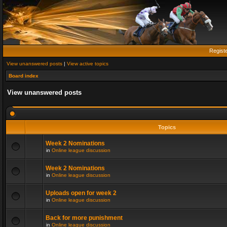
Regist
View unanswered posts
|
View active topics
Board index
View unanswered posts
Topics
Week 2 Nominations
in
Online league discussion
Week 2 Nominations
in
Online league discussion
Uploads open for week 2
in
Online league discussion
Back for more punishment
in
Online league discussion