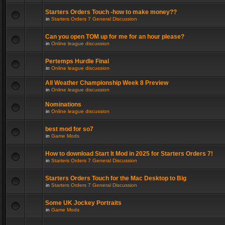
Starters Orders Touch -how to make money??
in
Starters Orders 7 General Discussion
Can you open TOM up for me for an hour please?
in
Online league discussion
Pertemps Hurdle Final
in
Online league discussion
All Weather Championship Week 8 Preview
in
Online league discussion
Nominations
in
Online league discussion
best mod for so7
in
Game Mods
How to download Start It Mod in 2025 for Starters Orders 7!
in
Starters Orders 7 General Discussion
Starters Orders Touch for the Mac Desktop to Big
in
Starters Orders 7 General Discussion
Some UK Jockey Portraits
in
Game Mods