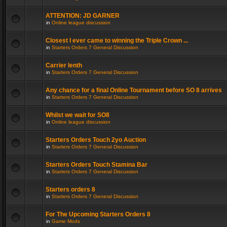
ATTENTION: JD GARNER
in
Online league discussion
Closest I ever came to winning the Triple Crown ...
in
Starters Orders 7 General Discussion
Carrier lenth
in
Starters Orders 7 General Discussion
Any chance for a final Online Tournament before SO 8 arrives
in
Starters Orders 7 General Discussion
Whilst we wait for SO8
in
Online league discussion
Starters Orders Touch 2yo Auction
in
Starters Orders 7 General Discussion
Starters Orders Touch Stamina Bar
in
Starters Orders 7 General Discussion
Starters orders 8
in
Starters Orders 7 General Discussion
For The Upcoming Starters Orders 8
in
Game Mods