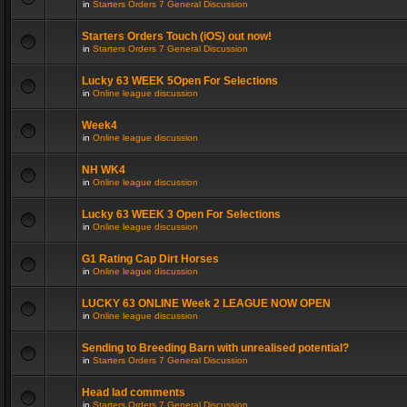
in
Starters Orders 7 General Discussion
Starters Orders Touch (iOS) out now!
in
Starters Orders 7 General Discussion
Lucky 63 WEEK 5Open For Selections
in
Online league discussion
Week4
in
Online league discussion
NH WK4
in
Online league discussion
Lucky 63 WEEK 3 Open For Selections
in
Online league discussion
G1 Rating Cap Dirt Horses
in
Online league discussion
LUCKY 63 ONLINE Week 2 LEAGUE NOW OPEN
in
Online league discussion
Sending to Breeding Barn with unrealised potential?
in
Starters Orders 7 General Discussion
Head lad comments
in
Starters Orders 7 General Discussion