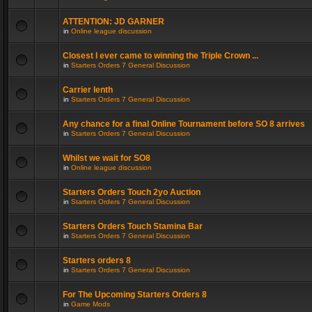
ATTENTION: JD GARNER
in
Online league discussion
Closest I ever came to winning the Triple Crown ...
in
Starters Orders 7 General Discussion
Carrier lenth
in
Starters Orders 7 General Discussion
Any chance for a final Online Tournament before SO 8 arrives
in
Starters Orders 7 General Discussion
Whilst we wait for SO8
in
Online league discussion
Starters Orders Touch 2yo Auction
in
Starters Orders 7 General Discussion
Starters Orders Touch Stamina Bar
in
Starters Orders 7 General Discussion
Starters orders 8
in
Starters Orders 7 General Discussion
For The Upcoming Starters Orders 8
in
Game Mods