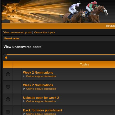
Regist
View unanswered posts
|
View active topics
Board index
View unanswered posts
Topics
Week 2 Nominations
in
Online league discussion
Week 2 Nominations
in
Online league discussion
Uploads open for week 2
in
Online league discussion
Back for more punishment
in
Online league discussion