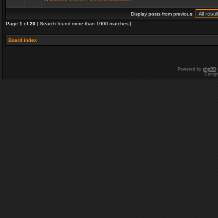
Display posts from previous:
Page
1
of
20
[ Search found more than 1000 matches ]
Board index
Powered by
phpBB
Desig