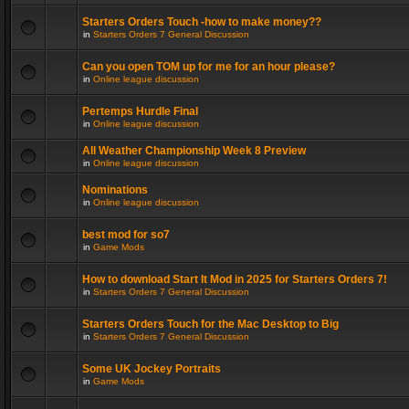
Starters Orders Touch -how to make money??
in
Starters Orders 7 General Discussion
Can you open TOM up for me for an hour please?
in
Online league discussion
Pertemps Hurdle Final
in
Online league discussion
All Weather Championship Week 8 Preview
in
Online league discussion
Nominations
in
Online league discussion
best mod for so7
in
Game Mods
How to download Start It Mod in 2025 for Starters Orders 7!
in
Starters Orders 7 General Discussion
Starters Orders Touch for the Mac Desktop to Big
in
Starters Orders 7 General Discussion
Some UK Jockey Portraits
in
Game Mods