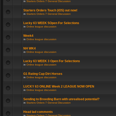
in
Starters Orders 7 General Discussion
Starters Orders Touch (iOS) out now!
in
Starters Orders 7 General Discussion
Lucky 63 WEEK 5Open For Selections
in
Online league discussion
Week4
in
Online league discussion
NH WK4
in
Online league discussion
Lucky 63 WEEK 3 Open For Selections
in
Online league discussion
G1 Rating Cap Dirt Horses
in
Online league discussion
LUCKY 63 ONLINE Week 2 LEAGUE NOW OPEN
in
Online league discussion
Sending to Breeding Barn with unrealised potential?
in
Starters Orders 7 General Discussion
Head lad comments
in
Starters Orders 7 General Discussion