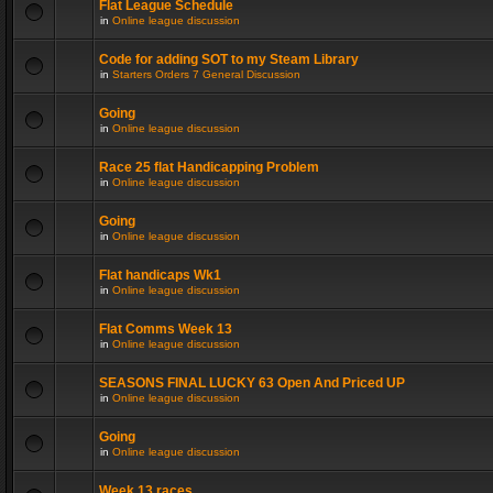
Flat League Schedule
in
Online league discussion
Code for adding SOT to my Steam Library
in
Starters Orders 7 General Discussion
Going
in
Online league discussion
Race 25 flat Handicapping Problem
in
Online league discussion
Going
in
Online league discussion
Flat handicaps Wk1
in
Online league discussion
Flat Comms Week 13
in
Online league discussion
SEASONS FINAL LUCKY 63 Open And Priced UP
in
Online league discussion
Going
in
Online league discussion
Week 13 races