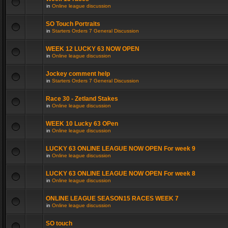
in
Online league discussion
SO Touch Portraits
in
Starters Orders 7 General Discussion
WEEK 12 LUCKY 63 NOW OPEN
in
Online league discussion
Jockey comment help
in
Starters Orders 7 General Discussion
Race 30 - Zetland Stakes
in
Online league discussion
WEEK 10 Lucky 63 OPen
in
Online league discussion
LUCKY 63 ONLINE LEAGUE NOW OPEN For week 9
in
Online league discussion
LUCKY 63 ONLINE LEAGUE NOW OPEN For week 8
in
Online league discussion
ONLINE LEAGUE SEASON15 RACES WEEK 7
in
Online league discussion
SO touch