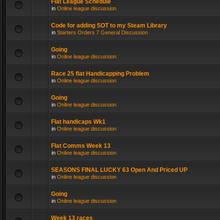
Flat League Schedule
in
Online league discussion
Code for adding SOT to my Steam Library
in
Starters Orders 7 General Discussion
Going
in
Online league discussion
Race 25 flat Handicapping Problem
in
Online league discussion
Going
in
Online league discussion
Flat handicaps Wk1
in
Online league discussion
Flat Comms Week 13
in
Online league discussion
SEASONS FINAL LUCKY 63 Open And Priced UP
in
Online league discussion
Going
in
Online league discussion
Week 13 races