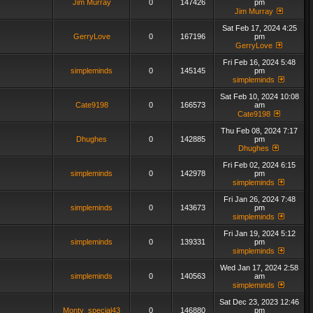
Jim Murray
0
147426
pm
Jim Murray
Sat Feb 17, 2024 4:25
GerryLove
0
167196
pm
GerryLove
Fri Feb 16, 2024 5:48
simpleminds
0
145145
pm
simpleminds
Sat Feb 10, 2024 10:08
Cate9198
0
166573
am
Cate9198
Thu Feb 08, 2024 7:17
Dhughes
0
142885
pm
Dhughes
Fri Feb 02, 2024 6:15
simpleminds
0
142978
pm
simpleminds
Fri Jan 26, 2024 7:48
simpleminds
0
143673
pm
simpleminds
Fri Jan 19, 2024 5:12
simpleminds
0
139331
pm
simpleminds
Wed Jan 17, 2024 2:58
simpleminds
0
140563
am
simpleminds
Sat Dec 23, 2023 12:46
Monty_special43
0
146880
pm