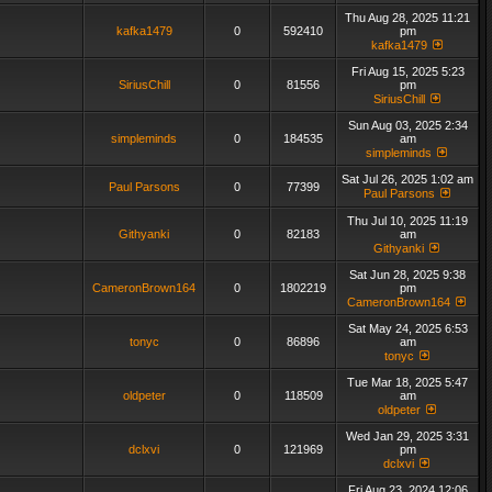
Thu Aug 28, 2025 11:21
kafka1479
0
592410
pm
kafka1479
Fri Aug 15, 2025 5:23
SiriusChill
0
81556
pm
SiriusChill
Sun Aug 03, 2025 2:34
simpleminds
0
184535
am
simpleminds
Sat Jul 26, 2025 1:02 am
Paul Parsons
0
77399
Paul Parsons
Thu Jul 10, 2025 11:19
Githyanki
0
82183
am
Githyanki
Sat Jun 28, 2025 9:38
CameronBrown164
0
1802219
pm
CameronBrown164
Sat May 24, 2025 6:53
tonyc
0
86896
am
tonyc
Tue Mar 18, 2025 5:47
oldpeter
0
118509
am
oldpeter
Wed Jan 29, 2025 3:31
dclxvi
0
121969
pm
dclxvi
Fri Aug 23, 2024 12:06