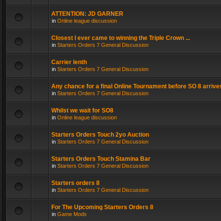
ATTENTION: JD GARNER
in
Online league discussion
Closest I ever came to winning the Triple Crown ...
in
Starters Orders 7 General Discussion
Carrier lenth
in
Starters Orders 7 General Discussion
Any chance for a final Online Tournament before SO 8 arrive
in
Starters Orders 7 General Discussion
Whilst we wait for SO8
in
Online league discussion
Starters Orders Touch 2yo Auction
in
Starters Orders 7 General Discussion
Starters Orders Touch Stamina Bar
in
Starters Orders 7 General Discussion
Starters orders 8
in
Starters Orders 7 General Discussion
For The Upcoming Starters Orders 8
in
Game Mods