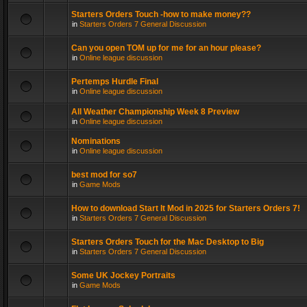
Starters Orders Touch -how to make money??
in
Starters Orders 7 General Discussion
Can you open TOM up for me for an hour please?
in
Online league discussion
Pertemps Hurdle Final
in
Online league discussion
All Weather Championship Week 8 Preview
in
Online league discussion
Nominations
in
Online league discussion
best mod for so7
in
Game Mods
How to download Start It Mod in 2025 for Starters Orders 7!
in
Starters Orders 7 General Discussion
Starters Orders Touch for the Mac Desktop to Big
in
Starters Orders 7 General Discussion
Some UK Jockey Portraits
in
Game Mods