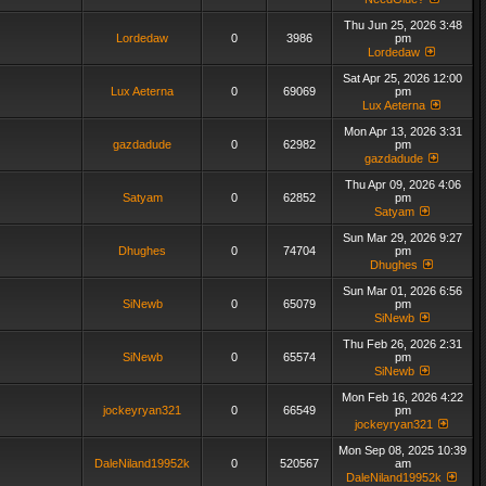
Thu Jun 25, 2026 3:48
Lordedaw
0
3986
pm
Lordedaw
Sat Apr 25, 2026 12:00
Lux Aeterna
0
69069
pm
Lux Aeterna
Mon Apr 13, 2026 3:31
gazdadude
0
62982
pm
gazdadude
Thu Apr 09, 2026 4:06
Satyam
0
62852
pm
Satyam
Sun Mar 29, 2026 9:27
Dhughes
0
74704
pm
Dhughes
Sun Mar 01, 2026 6:56
SiNewb
0
65079
pm
SiNewb
Thu Feb 26, 2026 2:31
SiNewb
0
65574
pm
SiNewb
Mon Feb 16, 2026 4:22
jockeyryan321
0
66549
pm
jockeyryan321
Mon Sep 08, 2025 10:39
DaleNiland19952k
0
520567
am
DaleNiland19952k