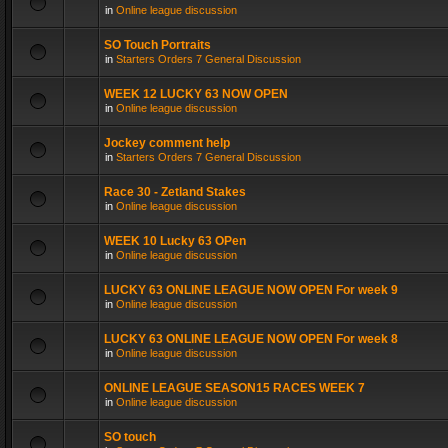
in
Online league discussion
SO Touch Portraits
in
Starters Orders 7 General Discussion
WEEK 12 LUCKY 63 NOW OPEN
in
Online league discussion
Jockey comment help
in
Starters Orders 7 General Discussion
Race 30 - Zetland Stakes
in
Online league discussion
WEEK 10 Lucky 63 OPen
in
Online league discussion
LUCKY 63 ONLINE LEAGUE NOW OPEN For week 9
in
Online league discussion
LUCKY 63 ONLINE LEAGUE NOW OPEN For week 8
in
Online league discussion
ONLINE LEAGUE SEASON15 RACES WEEK 7
in
Online league discussion
SO touch