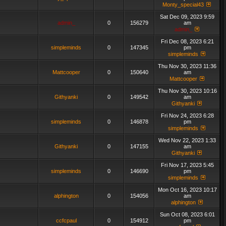
Monty_special43
Sat Dec 09, 2023 9:59
admin_
0
156279
am
admin_
Fri Dec 08, 2023 6:21
simpleminds
0
147345
pm
simpleminds
Thu Nov 30, 2023 11:36
Mattcooper
0
150640
am
Mattcooper
Thu Nov 30, 2023 10:16
Githyanki
0
149542
am
Githyanki
Fri Nov 24, 2023 6:28
simpleminds
0
146878
pm
simpleminds
Wed Nov 22, 2023 1:33
Githyanki
0
147155
am
Githyanki
Fri Nov 17, 2023 5:45
simpleminds
0
146690
pm
simpleminds
Mon Oct 16, 2023 10:17
alphington
0
154056
am
alphington
Sun Oct 08, 2023 6:01
ccfcpaul
0
154912
pm