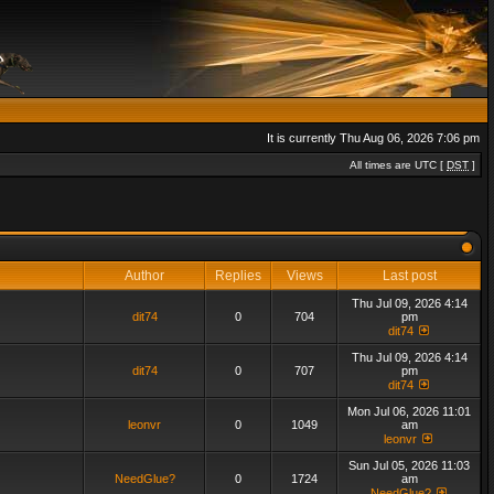
It is currently Thu Aug 06, 2026 7:06 pm
All times are UTC [
DST
]
Author
Replies
Views
Last post
Thu Jul 09, 2026 4:14
dit74
0
704
pm
dit74
Thu Jul 09, 2026 4:14
dit74
0
707
pm
dit74
Mon Jul 06, 2026 11:01
leonvr
0
1049
am
leonvr
Sun Jul 05, 2026 11:03
NeedGlue?
0
1724
am
NeedGlue?