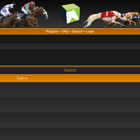
Register
•
FAQ
•
Search
•
Login
Search
Topics