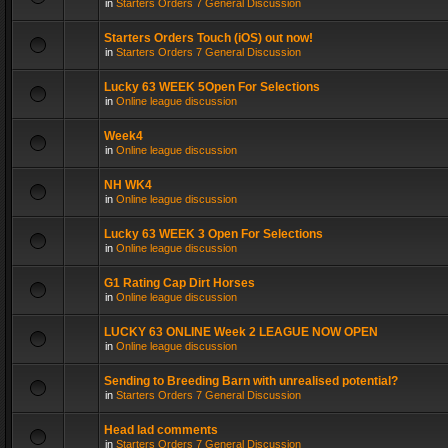
in
Starters Orders 7 General Discussion
Starters Orders Touch (iOS) out now!
in
Starters Orders 7 General Discussion
Lucky 63 WEEK 5Open For Selections
in
Online league discussion
Week4
in
Online league discussion
NH WK4
in
Online league discussion
Lucky 63 WEEK 3 Open For Selections
in
Online league discussion
G1 Rating Cap Dirt Horses
in
Online league discussion
LUCKY 63 ONLINE Week 2 LEAGUE NOW OPEN
in
Online league discussion
Sending to Breeding Barn with unrealised potential?
in
Starters Orders 7 General Discussion
Head lad comments
in
Starters Orders 7 General Discussion