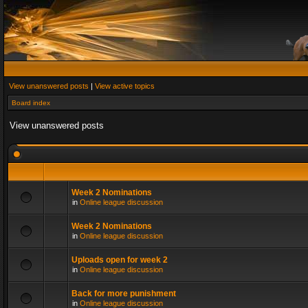
View unanswered posts
|
View active topics
Board index
View unanswered posts
Week 2 Nominations
in
Online league discussion
Week 2 Nominations
in
Online league discussion
Uploads open for week 2
in
Online league discussion
Back for more punishment
in
Online league discussion