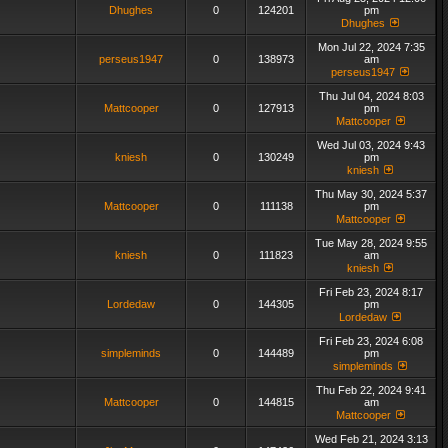
Dhughes
0
124201
pm
Dhughes
Mon Jul 22, 2024 7:35
perseus1947
0
138973
am
perseus1947
Thu Jul 04, 2024 8:03
Mattcooper
0
127913
pm
Mattcooper
Wed Jul 03, 2024 9:43
kniesh
0
130249
pm
kniesh
Thu May 30, 2024 5:37
Mattcooper
0
111138
pm
Mattcooper
Tue May 28, 2024 9:55
kniesh
0
111823
am
kniesh
Fri Feb 23, 2024 8:17
Lordedaw
0
144305
pm
Lordedaw
Fri Feb 23, 2024 6:08
simpleminds
0
144489
pm
simpleminds
Thu Feb 22, 2024 9:41
Mattcooper
0
144815
am
Mattcooper
Wed Feb 21, 2024 3:13