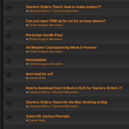
Starters Orders Touch -how to make money??
in
Starters Orders 7 General Discussion
Can you open TOM up for me for an hour please?
in
Online league discussion
Pertemps Hurdle Final
in
Online league discussion
All Weather Championship Week 8 Preview
in
Online league discussion
Nominations
in
Online league discussion
best mod for so7
in
Game Mods
How to download Start It Mod in 2025 for Starters Orders 7!
in
Starters Orders 7 General Discussion
Starters Orders Touch for the Mac Desktop to Big
in
Starters Orders 7 General Discussion
Some UK Jockey Portraits
in
Game Mods