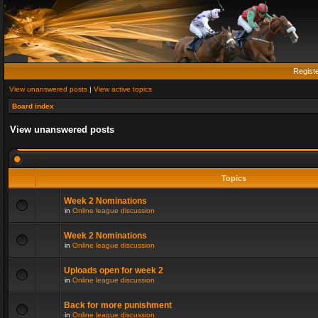
Regist
View unanswered posts
|
View active topics
Board index
View unanswered posts
Topics
Week 2 Nominations
in
Online league discussion
Week 2 Nominations
in
Online league discussion
Uploads open for week 2
in
Online league discussion
Back for more punishment
in
Online league discussion