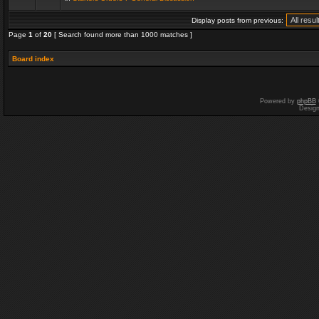
Display posts from previous:
Page
1
of
20
[ Search found more than 1000 matches ]
Board index
Powered by
phpBB
Desig