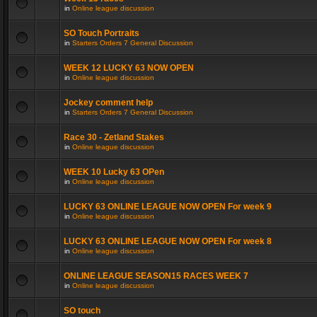
in
Online league discussion
SO Touch Portraits
in
Starters Orders 7 General Discussion
WEEK 12 LUCKY 63 NOW OPEN
in
Online league discussion
Jockey comment help
in
Starters Orders 7 General Discussion
Race 30 - Zetland Stakes
in
Online league discussion
WEEK 10 Lucky 63 OPen
in
Online league discussion
LUCKY 63 ONLINE LEAGUE NOW OPEN For week 9
in
Online league discussion
LUCKY 63 ONLINE LEAGUE NOW OPEN For week 8
in
Online league discussion
ONLINE LEAGUE SEASON15 RACES WEEK 7
in
Online league discussion
SO touch