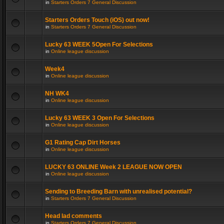
in
Starters Orders 7 General Discussion
Starters Orders Touch (iOS) out now!
in
Starters Orders 7 General Discussion
Lucky 63 WEEK 5Open For Selections
in
Online league discussion
Week4
in
Online league discussion
NH WK4
in
Online league discussion
Lucky 63 WEEK 3 Open For Selections
in
Online league discussion
G1 Rating Cap Dirt Horses
in
Online league discussion
LUCKY 63 ONLINE Week 2 LEAGUE NOW OPEN
in
Online league discussion
Sending to Breeding Barn with unrealised potential?
in
Starters Orders 7 General Discussion
Head lad comments
in
Starters Orders 7 General Discussion