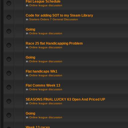
Flat League Schedule
in
Online league discussion
Code for adding SOT to my Steam Library
in
Starters Orders 7 General Discussion
Going
in
Online league discussion
Race 25 flat Handicapping Problem
in
Online league discussion
Going
in
Online league discussion
Flat handicaps Wk1
in
Online league discussion
Flat Comms Week 13
in
Online league discussion
SEASONS FINAL LUCKY 63 Open And Priced UP
in
Online league discussion
Going
in
Online league discussion
Week 13 races