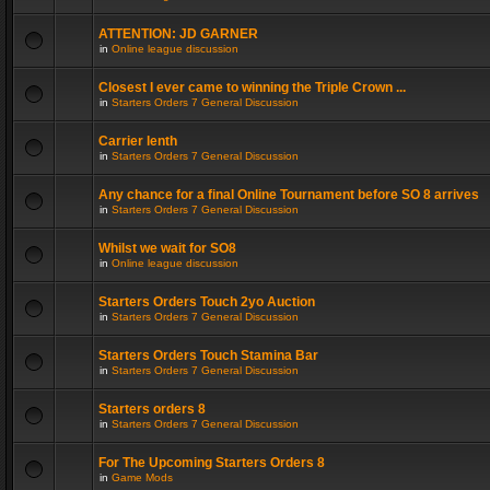
ATTENTION: JD GARNER
in
Online league discussion
Closest I ever came to winning the Triple Crown ...
in
Starters Orders 7 General Discussion
Carrier lenth
in
Starters Orders 7 General Discussion
Any chance for a final Online Tournament before SO 8 arrives
in
Starters Orders 7 General Discussion
Whilst we wait for SO8
in
Online league discussion
Starters Orders Touch 2yo Auction
in
Starters Orders 7 General Discussion
Starters Orders Touch Stamina Bar
in
Starters Orders 7 General Discussion
Starters orders 8
in
Starters Orders 7 General Discussion
For The Upcoming Starters Orders 8
in
Game Mods