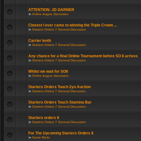
ATTENTION: JD GARNER
in
Online league discussion
Closest I ever came to winning the Triple Crown ...
in
Starters Orders 7 General Discussion
Carrier lenth
in
Starters Orders 7 General Discussion
Any chance for a final Online Tournament before SO 8 arrives
in
Starters Orders 7 General Discussion
Whilst we wait for SO8
in
Online league discussion
Starters Orders Touch 2yo Auction
in
Starters Orders 7 General Discussion
Starters Orders Touch Stamina Bar
in
Starters Orders 7 General Discussion
Starters orders 8
in
Starters Orders 7 General Discussion
For The Upcoming Starters Orders 8
in
Game Mods