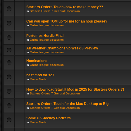
Starters Orders Touch -how to make money??
in
Starters Orders 7 General Discussion
Can you open TOM up for me for an hour please?
in
Online league discussion
Pertemps Hurdle Final
in
Online league discussion
All Weather Championship Week 8 Preview
in
Online league discussion
Nominations
in
Online league discussion
best mod for so7
in
Game Mods
How to download Start It Mod in 2025 for Starters Orders 7!
in
Starters Orders 7 General Discussion
Starters Orders Touch for the Mac Desktop to Big
in
Starters Orders 7 General Discussion
Some UK Jockey Portraits
in
Game Mods