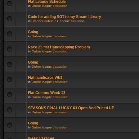
Flat League Schedule
in
Online league discussion
Code for adding SOT to my Steam Library
in
Starters Orders 7 General Discussion
Going
in
Online league discussion
Race 25 flat Handicapping Problem
in
Online league discussion
Going
in
Online league discussion
Flat handicaps Wk1
in
Online league discussion
Flat Comms Week 13
in
Online league discussion
SEASONS FINAL LUCKY 63 Open And Priced UP
in
Online league discussion
Going
in
Online league discussion
Week 13 races