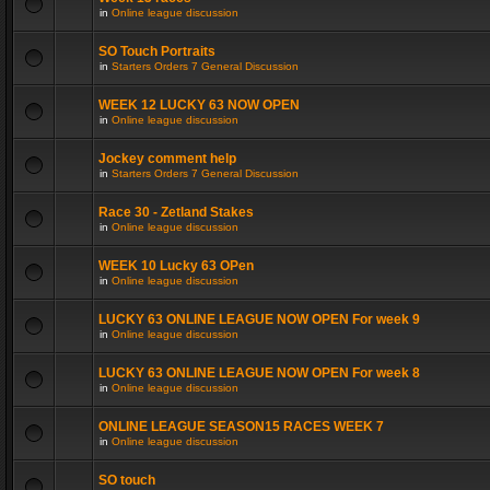
in
Online league discussion
SO Touch Portraits
in
Starters Orders 7 General Discussion
WEEK 12 LUCKY 63 NOW OPEN
in
Online league discussion
Jockey comment help
in
Starters Orders 7 General Discussion
Race 30 - Zetland Stakes
in
Online league discussion
WEEK 10 Lucky 63 OPen
in
Online league discussion
LUCKY 63 ONLINE LEAGUE NOW OPEN For week 9
in
Online league discussion
LUCKY 63 ONLINE LEAGUE NOW OPEN For week 8
in
Online league discussion
ONLINE LEAGUE SEASON15 RACES WEEK 7
in
Online league discussion
SO touch