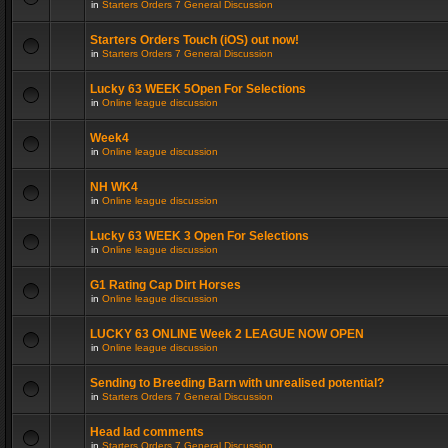
in
Starters Orders 7 General Discussion
Starters Orders Touch (iOS) out now!
in
Starters Orders 7 General Discussion
Lucky 63 WEEK 5Open For Selections
in
Online league discussion
Week4
in
Online league discussion
NH WK4
in
Online league discussion
Lucky 63 WEEK 3 Open For Selections
in
Online league discussion
G1 Rating Cap Dirt Horses
in
Online league discussion
LUCKY 63 ONLINE Week 2 LEAGUE NOW OPEN
in
Online league discussion
Sending to Breeding Barn with unrealised potential?
in
Starters Orders 7 General Discussion
Head lad comments
in
Starters Orders 7 General Discussion