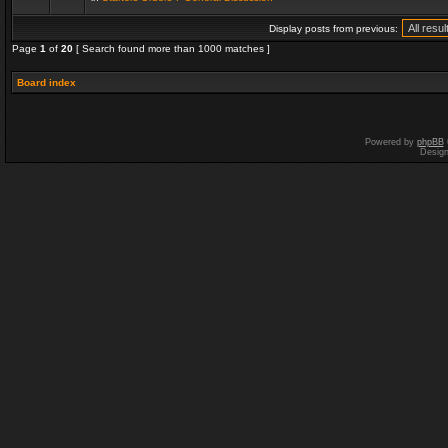
Display posts from previous:
Page
1
of
20
[ Search found more than 1000 matches ]
Board index
Powered by
phpBB
Desig