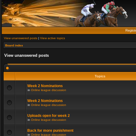
Regist
View unanswered posts
|
View active topics
Board index
View unanswered posts
Topics
Week 2 Nominations
in
Online league discussion
Week 2 Nominations
in
Online league discussion
Uploads open for week 2
in
Online league discussion
Back for more punishment
in
Online league discussion