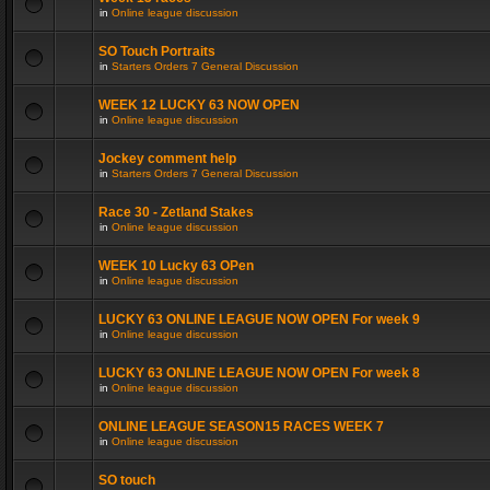
in
Online league discussion
SO Touch Portraits
in
Starters Orders 7 General Discussion
WEEK 12 LUCKY 63 NOW OPEN
in
Online league discussion
Jockey comment help
in
Starters Orders 7 General Discussion
Race 30 - Zetland Stakes
in
Online league discussion
WEEK 10 Lucky 63 OPen
in
Online league discussion
LUCKY 63 ONLINE LEAGUE NOW OPEN For week 9
in
Online league discussion
LUCKY 63 ONLINE LEAGUE NOW OPEN For week 8
in
Online league discussion
ONLINE LEAGUE SEASON15 RACES WEEK 7
in
Online league discussion
SO touch