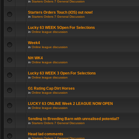
in
Starters Orders 7 General Discussion
Starters Orders Touch (iOS) out now!
in
Starters Orders 7 General Discussion
Lucky 63 WEEK 5Open For Selections
in
Online league discussion
Week4
in
Online league discussion
NH WK4
in
Online league discussion
Lucky 63 WEEK 3 Open For Selections
in
Online league discussion
G1 Rating Cap Dirt Horses
in
Online league discussion
LUCKY 63 ONLINE Week 2 LEAGUE NOW OPEN
in
Online league discussion
Sending to Breeding Barn with unrealised potential?
in
Starters Orders 7 General Discussion
Head lad comments
in
Starters Orders 7 General Discussion