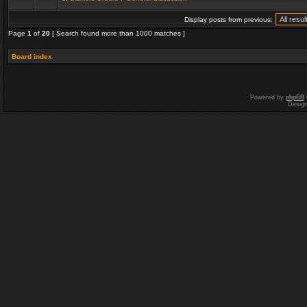
Display posts from previous:
Page
1
of
20
[ Search found more than 1000 matches ]
Board index
Powered by
phpBB
Desig