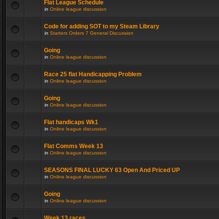
Flat League Schedule
in
Online league discussion
Code for adding SOT to my Steam Library
in
Starters Orders 7 General Discussion
Going
in
Online league discussion
Race 25 flat Handicapping Problem
in
Online league discussion
Going
in
Online league discussion
Flat handicaps Wk1
in
Online league discussion
Flat Comms Week 13
in
Online league discussion
SEASONS FINAL LUCKY 63 Open And Priced UP
in
Online league discussion
Going
in
Online league discussion
Week 13 races