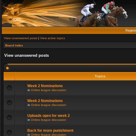
Regist
View unanswered posts
|
View active topics
Board index
View unanswered posts
Topics
Week 2 Nominations
in
Online league discussion
Week 2 Nominations
in
Online league discussion
Uploads open for week 2
in
Online league discussion
Back for more punishment
in
Online league discussion