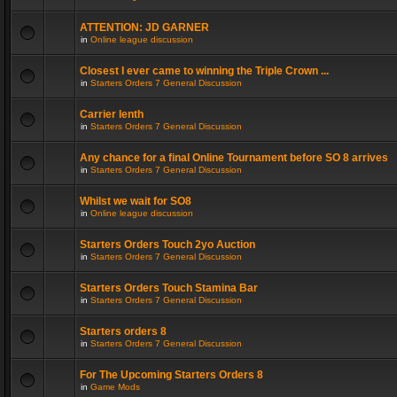
ATTENTION: JD GARNER
in
Online league discussion
Closest I ever came to winning the Triple Crown ...
in
Starters Orders 7 General Discussion
Carrier lenth
in
Starters Orders 7 General Discussion
Any chance for a final Online Tournament before SO 8 arrives
in
Starters Orders 7 General Discussion
Whilst we wait for SO8
in
Online league discussion
Starters Orders Touch 2yo Auction
in
Starters Orders 7 General Discussion
Starters Orders Touch Stamina Bar
in
Starters Orders 7 General Discussion
Starters orders 8
in
Starters Orders 7 General Discussion
For The Upcoming Starters Orders 8
in
Game Mods