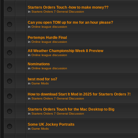
Starters Orders Touch -how to make money??
in
Starters Orders 7 General Discussion
Can you open TOM up for me for an hour please?
in
Online league discussion
Pertemps Hurdle Final
in
Online league discussion
All Weather Championship Week 8 Preview
in
Online league discussion
Nominations
in
Online league discussion
best mod for so7
in
Game Mods
How to download Start It Mod in 2025 for Starters Orders 7!
in
Starters Orders 7 General Discussion
Starters Orders Touch for the Mac Desktop to Big
in
Starters Orders 7 General Discussion
Some UK Jockey Portraits
in
Game Mods