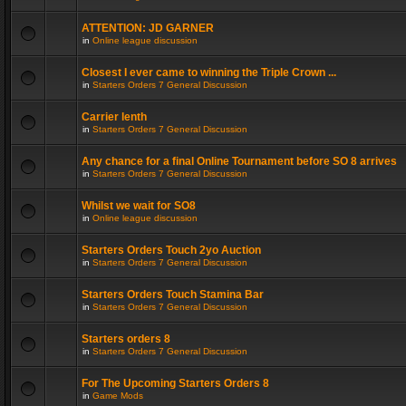
ATTENTION: JD GARNER
in
Online league discussion
Closest I ever came to winning the Triple Crown ...
in
Starters Orders 7 General Discussion
Carrier lenth
in
Starters Orders 7 General Discussion
Any chance for a final Online Tournament before SO 8 arrives
in
Starters Orders 7 General Discussion
Whilst we wait for SO8
in
Online league discussion
Starters Orders Touch 2yo Auction
in
Starters Orders 7 General Discussion
Starters Orders Touch Stamina Bar
in
Starters Orders 7 General Discussion
Starters orders 8
in
Starters Orders 7 General Discussion
For The Upcoming Starters Orders 8
in
Game Mods