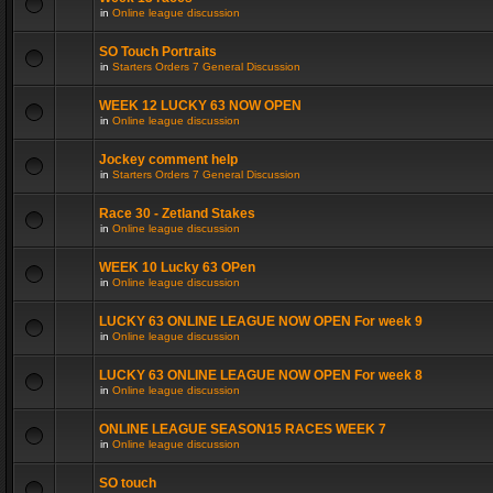
in
Online league discussion
SO Touch Portraits
in
Starters Orders 7 General Discussion
WEEK 12 LUCKY 63 NOW OPEN
in
Online league discussion
Jockey comment help
in
Starters Orders 7 General Discussion
Race 30 - Zetland Stakes
in
Online league discussion
WEEK 10 Lucky 63 OPen
in
Online league discussion
LUCKY 63 ONLINE LEAGUE NOW OPEN For week 9
in
Online league discussion
LUCKY 63 ONLINE LEAGUE NOW OPEN For week 8
in
Online league discussion
ONLINE LEAGUE SEASON15 RACES WEEK 7
in
Online league discussion
SO touch