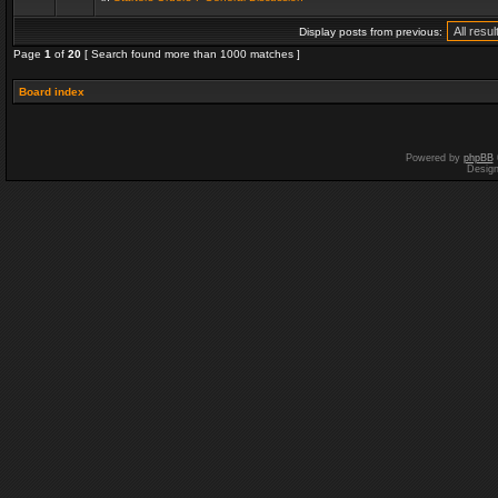
Display posts from previous:
Page
1
of
20
[ Search found more than 1000 matches ]
Board index
Powered by
phpBB
Desig