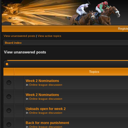
Regist
View unanswered posts
|
View active topics
Board index
View unanswered posts
Topics
Week 2 Nominations
in
Online league discussion
Week 2 Nominations
in
Online league discussion
Uploads open for week 2
in
Online league discussion
Back for more punishment
in
Online league discussion