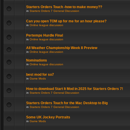
Starters Orders Touch -how to make money??
in
Starters Orders 7 General Discussion
Can you open TOM up for me for an hour please?
in
Online league discussion
Pertemps Hurdle Final
in
Online league discussion
All Weather Championship Week 8 Preview
in
Online league discussion
Nominations
in
Online league discussion
best mod for so7
in
Game Mods
How to download Start It Mod in 2025 for Starters Orders 7!
in
Starters Orders 7 General Discussion
Starters Orders Touch for the Mac Desktop to Big
in
Starters Orders 7 General Discussion
Some UK Jockey Portraits
in
Game Mods