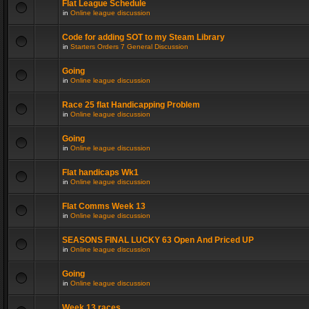
Flat League Schedule
in
Online league discussion
Code for adding SOT to my Steam Library
in
Starters Orders 7 General Discussion
Going
in
Online league discussion
Race 25 flat Handicapping Problem
in
Online league discussion
Going
in
Online league discussion
Flat handicaps Wk1
in
Online league discussion
Flat Comms Week 13
in
Online league discussion
SEASONS FINAL LUCKY 63 Open And Priced UP
in
Online league discussion
Going
in
Online league discussion
Week 13 races