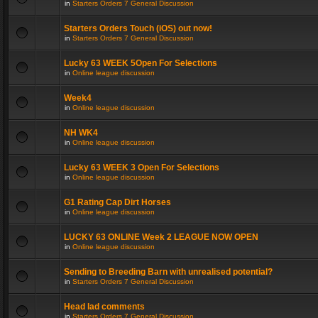
in
Starters Orders 7 General Discussion
Starters Orders Touch (iOS) out now!
in
Starters Orders 7 General Discussion
Lucky 63 WEEK 5Open For Selections
in
Online league discussion
Week4
in
Online league discussion
NH WK4
in
Online league discussion
Lucky 63 WEEK 3 Open For Selections
in
Online league discussion
G1 Rating Cap Dirt Horses
in
Online league discussion
LUCKY 63 ONLINE Week 2 LEAGUE NOW OPEN
in
Online league discussion
Sending to Breeding Barn with unrealised potential?
in
Starters Orders 7 General Discussion
Head lad comments
in
Starters Orders 7 General Discussion