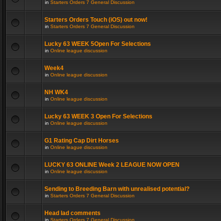
in
Starters Orders 7 General Discussion
Starters Orders Touch (iOS) out now!
in
Starters Orders 7 General Discussion
Lucky 63 WEEK 5Open For Selections
in
Online league discussion
Week4
in
Online league discussion
NH WK4
in
Online league discussion
Lucky 63 WEEK 3 Open For Selections
in
Online league discussion
G1 Rating Cap Dirt Horses
in
Online league discussion
LUCKY 63 ONLINE Week 2 LEAGUE NOW OPEN
in
Online league discussion
Sending to Breeding Barn with unrealised potential?
in
Starters Orders 7 General Discussion
Head lad comments
in
Starters Orders 7 General Discussion