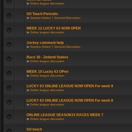
in
Online league discussion
SO Touch Portraits
in
Starters Orders 7 General Discussion
WEEK 12 LUCKY 63 NOW OPEN
in
Online league discussion
Jockey comment help
in
Starters Orders 7 General Discussion
Race 30 - Zetland Stakes
in
Online league discussion
WEEK 10 Lucky 63 OPen
in
Online league discussion
LUCKY 63 ONLINE LEAGUE NOW OPEN For week 9
in
Online league discussion
LUCKY 63 ONLINE LEAGUE NOW OPEN For week 8
in
Online league discussion
ONLINE LEAGUE SEASON15 RACES WEEK 7
in
Online league discussion
SO touch