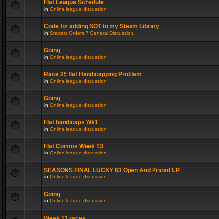
Flat League Schedule
in
Online league discussion
Code for adding SOT to my Steam Library
in
Starters Orders 7 General Discussion
Going
in
Online league discussion
Race 25 flat Handicapping Problem
in
Online league discussion
Going
in
Online league discussion
Flat handicaps Wk1
in
Online league discussion
Flat Comms Week 13
in
Online league discussion
SEASONS FINAL LUCKY 63 Open And Priced UP
in
Online league discussion
Going
in
Online league discussion
Week 13 races