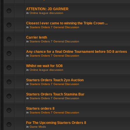
ATTENTION: JD GARNER
in
Online league discussion
Closest I ever came to winning the Triple Crown ...
in
Starters Orders 7 General Discussion
Carrier lenth
in
Starters Orders 7 General Discussion
Any chance for a final Online Tournament before SO 8 arrives
in
Starters Orders 7 General Discussion
Whilst we wait for SO8
in
Online league discussion
Starters Orders Touch 2yo Auction
in
Starters Orders 7 General Discussion
Starters Orders Touch Stamina Bar
in
Starters Orders 7 General Discussion
Starters orders 8
in
Starters Orders 7 General Discussion
For The Upcoming Starters Orders 8
in
Game Mods