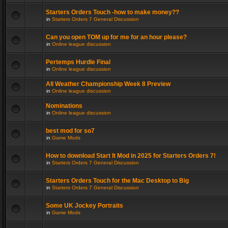
Starters Orders Touch -how to make money??
in
Starters Orders 7 General Discussion
Can you open TOM up for me for an hour please?
in
Online league discussion
Pertemps Hurdle Final
in
Online league discussion
All Weather Championship Week 8 Preview
in
Online league discussion
Nominations
in
Online league discussion
best mod for so7
in
Game Mods
How to download Start It Mod in 2025 for Starters Orders 7!
in
Starters Orders 7 General Discussion
Starters Orders Touch for the Mac Desktop to Big
in
Starters Orders 7 General Discussion
Some UK Jockey Portraits
in
Game Mods