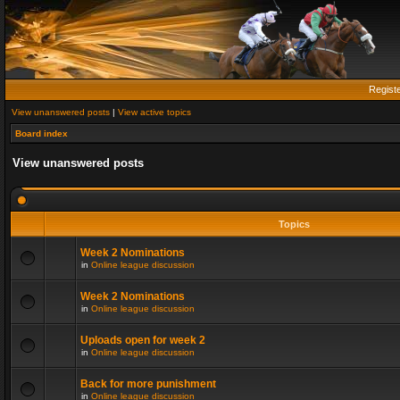
Regist
View unanswered posts
|
View active topics
Board index
View unanswered posts
Topics
Week 2 Nominations
in
Online league discussion
Week 2 Nominations
in
Online league discussion
Uploads open for week 2
in
Online league discussion
Back for more punishment
in
Online league discussion