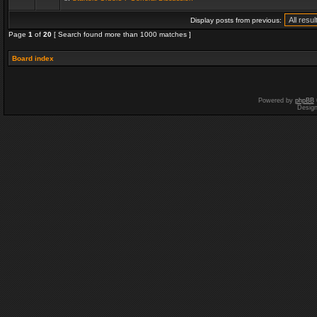
Display posts from previous:
Page
1
of
20
[ Search found more than 1000 matches ]
Board index
Powered by
phpBB
Desig