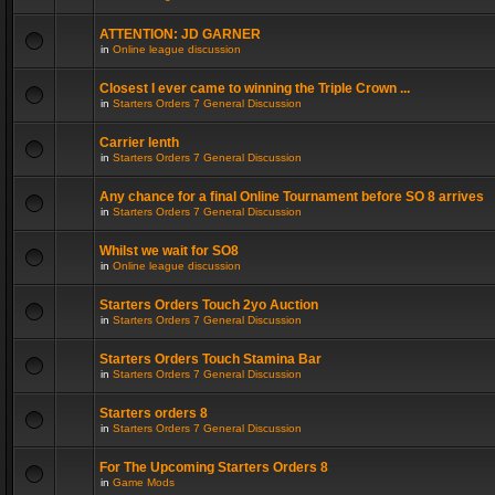
ATTENTION: JD GARNER
in
Online league discussion
Closest I ever came to winning the Triple Crown ...
in
Starters Orders 7 General Discussion
Carrier lenth
in
Starters Orders 7 General Discussion
Any chance for a final Online Tournament before SO 8 arrives
in
Starters Orders 7 General Discussion
Whilst we wait for SO8
in
Online league discussion
Starters Orders Touch 2yo Auction
in
Starters Orders 7 General Discussion
Starters Orders Touch Stamina Bar
in
Starters Orders 7 General Discussion
Starters orders 8
in
Starters Orders 7 General Discussion
For The Upcoming Starters Orders 8
in
Game Mods