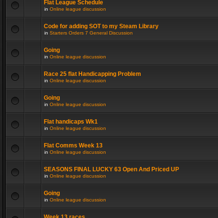
Flat League Schedule
in
Online league discussion
Code for adding SOT to my Steam Library
in
Starters Orders 7 General Discussion
Going
in
Online league discussion
Race 25 flat Handicapping Problem
in
Online league discussion
Going
in
Online league discussion
Flat handicaps Wk1
in
Online league discussion
Flat Comms Week 13
in
Online league discussion
SEASONS FINAL LUCKY 63 Open And Priced UP
in
Online league discussion
Going
in
Online league discussion
Week 13 races