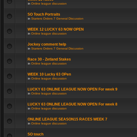
in
Online league discussion
SO Touch Portraits
in
Starters Orders 7 General Discussion
WEEK 12 LUCKY 63 NOW OPEN
in
Online league discussion
Jockey comment help
in
Starters Orders 7 General Discussion
Race 30 - Zetland Stakes
in
Online league discussion
WEEK 10 Lucky 63 OPen
in
Online league discussion
LUCKY 63 ONLINE LEAGUE NOW OPEN For week 9
in
Online league discussion
LUCKY 63 ONLINE LEAGUE NOW OPEN For week 8
in
Online league discussion
ONLINE LEAGUE SEASON15 RACES WEEK 7
in
Online league discussion
SO touch