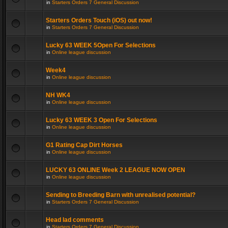
in
Starters Orders 7 General Discussion
Starters Orders Touch (iOS) out now!
in
Starters Orders 7 General Discussion
Lucky 63 WEEK 5Open For Selections
in
Online league discussion
Week4
in
Online league discussion
NH WK4
in
Online league discussion
Lucky 63 WEEK 3 Open For Selections
in
Online league discussion
G1 Rating Cap Dirt Horses
in
Online league discussion
LUCKY 63 ONLINE Week 2 LEAGUE NOW OPEN
in
Online league discussion
Sending to Breeding Barn with unrealised potential?
in
Starters Orders 7 General Discussion
Head lad comments
in
Starters Orders 7 General Discussion