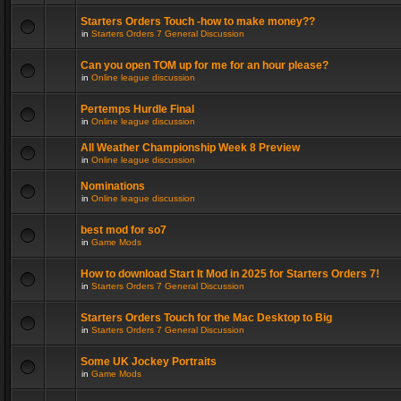
Starters Orders Touch -how to make money??
in
Starters Orders 7 General Discussion
Can you open TOM up for me for an hour please?
in
Online league discussion
Pertemps Hurdle Final
in
Online league discussion
All Weather Championship Week 8 Preview
in
Online league discussion
Nominations
in
Online league discussion
best mod for so7
in
Game Mods
How to download Start It Mod in 2025 for Starters Orders 7!
in
Starters Orders 7 General Discussion
Starters Orders Touch for the Mac Desktop to Big
in
Starters Orders 7 General Discussion
Some UK Jockey Portraits
in
Game Mods