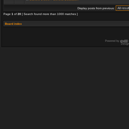
Display posts from previous:
Page
1
of
20
[ Search found more than 1000 matches ]
Board index
Powered by
phpBB
Desig