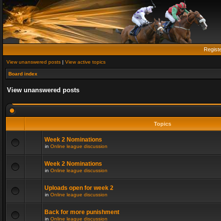
Regist
View unanswered posts
|
View active topics
Board index
View unanswered posts
Topics
Week 2 Nominations
in
Online league discussion
Week 2 Nominations
in
Online league discussion
Uploads open for week 2
in
Online league discussion
Back for more punishment
in
Online league discussion