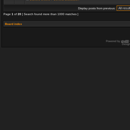
Display posts from previous:
Page
1
of
20
[ Search found more than 1000 matches ]
Board index
Powered by
phpBB
Desig