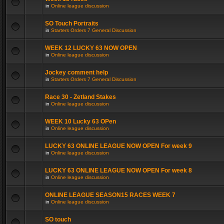
in
Online league discussion
SO Touch Portraits
in
Starters Orders 7 General Discussion
WEEK 12 LUCKY 63 NOW OPEN
in
Online league discussion
Jockey comment help
in
Starters Orders 7 General Discussion
Race 30 - Zetland Stakes
in
Online league discussion
WEEK 10 Lucky 63 OPen
in
Online league discussion
LUCKY 63 ONLINE LEAGUE NOW OPEN For week 9
in
Online league discussion
LUCKY 63 ONLINE LEAGUE NOW OPEN For week 8
in
Online league discussion
ONLINE LEAGUE SEASON15 RACES WEEK 7
in
Online league discussion
SO touch