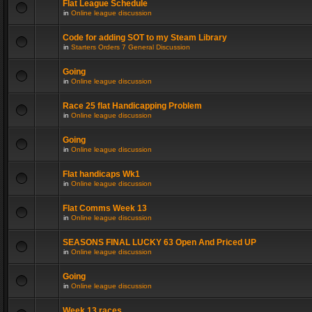
Flat League Schedule
in
Online league discussion
Code for adding SOT to my Steam Library
in
Starters Orders 7 General Discussion
Going
in
Online league discussion
Race 25 flat Handicapping Problem
in
Online league discussion
Going
in
Online league discussion
Flat handicaps Wk1
in
Online league discussion
Flat Comms Week 13
in
Online league discussion
SEASONS FINAL LUCKY 63 Open And Priced UP
in
Online league discussion
Going
in
Online league discussion
Week 13 races