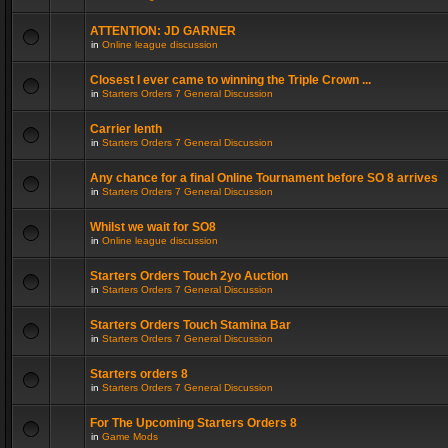
ATTENTION: JD GARNER
in
Online league discussion
Closest I ever came to winning the Triple Crown ...
in
Starters Orders 7 General Discussion
Carrier lenth
in
Starters Orders 7 General Discussion
Any chance for a final Online Tournament before SO 8 arrives
in
Starters Orders 7 General Discussion
Whilst we wait for SO8
in
Online league discussion
Starters Orders Touch 2yo Auction
in
Starters Orders 7 General Discussion
Starters Orders Touch Stamina Bar
in
Starters Orders 7 General Discussion
Starters orders 8
in
Starters Orders 7 General Discussion
For The Upcoming Starters Orders 8
in
Game Mods