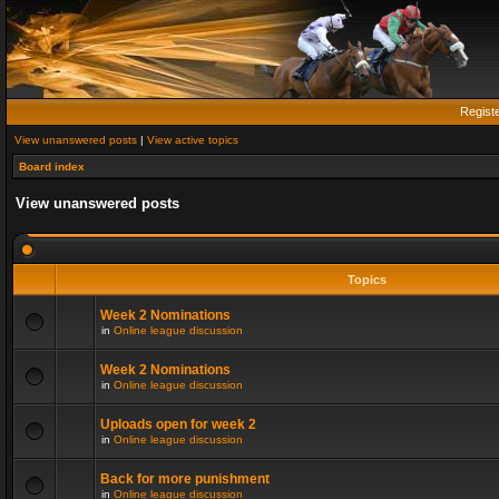
Regist
View unanswered posts
|
View active topics
Board index
View unanswered posts
Topics
Week 2 Nominations
in
Online league discussion
Week 2 Nominations
in
Online league discussion
Uploads open for week 2
in
Online league discussion
Back for more punishment
in
Online league discussion