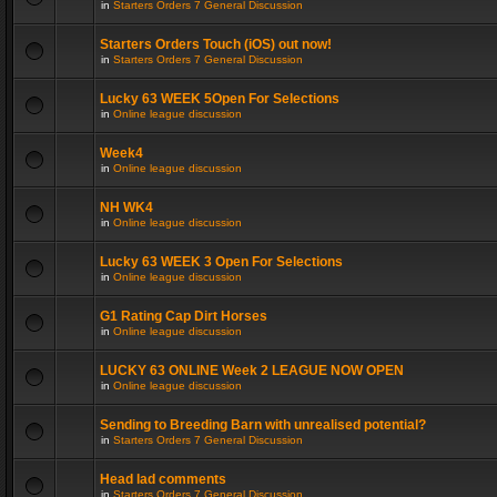
in
Starters Orders 7 General Discussion
Starters Orders Touch (iOS) out now!
in
Starters Orders 7 General Discussion
Lucky 63 WEEK 5Open For Selections
in
Online league discussion
Week4
in
Online league discussion
NH WK4
in
Online league discussion
Lucky 63 WEEK 3 Open For Selections
in
Online league discussion
G1 Rating Cap Dirt Horses
in
Online league discussion
LUCKY 63 ONLINE Week 2 LEAGUE NOW OPEN
in
Online league discussion
Sending to Breeding Barn with unrealised potential?
in
Starters Orders 7 General Discussion
Head lad comments
in
Starters Orders 7 General Discussion