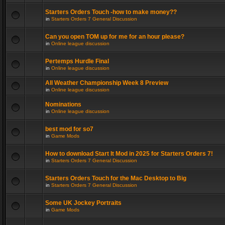
Starters Orders Touch -how to make money??
in
Starters Orders 7 General Discussion
Can you open TOM up for me for an hour please?
in
Online league discussion
Pertemps Hurdle Final
in
Online league discussion
All Weather Championship Week 8 Preview
in
Online league discussion
Nominations
in
Online league discussion
best mod for so7
in
Game Mods
How to download Start It Mod in 2025 for Starters Orders 7!
in
Starters Orders 7 General Discussion
Starters Orders Touch for the Mac Desktop to Big
in
Starters Orders 7 General Discussion
Some UK Jockey Portraits
in
Game Mods