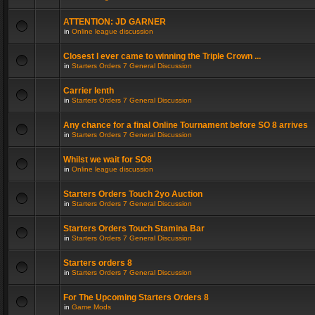
ATTENTION: JD GARNER
in
Online league discussion
Closest I ever came to winning the Triple Crown ...
in
Starters Orders 7 General Discussion
Carrier lenth
in
Starters Orders 7 General Discussion
Any chance for a final Online Tournament before SO 8 arrives
in
Starters Orders 7 General Discussion
Whilst we wait for SO8
in
Online league discussion
Starters Orders Touch 2yo Auction
in
Starters Orders 7 General Discussion
Starters Orders Touch Stamina Bar
in
Starters Orders 7 General Discussion
Starters orders 8
in
Starters Orders 7 General Discussion
For The Upcoming Starters Orders 8
in
Game Mods