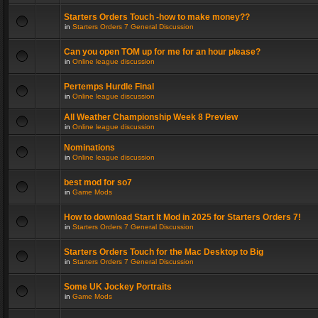
Starters Orders Touch -how to make money??
in
Starters Orders 7 General Discussion
Can you open TOM up for me for an hour please?
in
Online league discussion
Pertemps Hurdle Final
in
Online league discussion
All Weather Championship Week 8 Preview
in
Online league discussion
Nominations
in
Online league discussion
best mod for so7
in
Game Mods
How to download Start It Mod in 2025 for Starters Orders 7!
in
Starters Orders 7 General Discussion
Starters Orders Touch for the Mac Desktop to Big
in
Starters Orders 7 General Discussion
Some UK Jockey Portraits
in
Game Mods