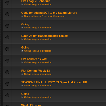
Flat League Schedule
in
Online league discussion
Code for adding SOT to my Steam Library
in
Starters Orders 7 General Discussion
Going
in
Online league discussion
Race 25 flat Handicapping Problem
in
Online league discussion
Going
in
Online league discussion
Flat handicaps Wk1
in
Online league discussion
Flat Comms Week 13
in
Online league discussion
SEASONS FINAL LUCKY 63 Open And Priced UP
in
Online league discussion
Going
in
Online league discussion
Week 13 races