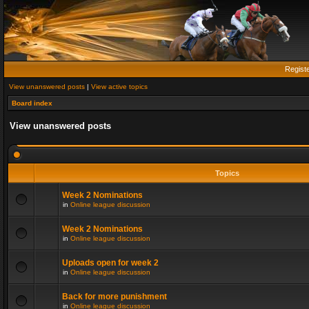
Regist
View unanswered posts
|
View active topics
Board index
View unanswered posts
Topics
Week 2 Nominations
in
Online league discussion
Week 2 Nominations
in
Online league discussion
Uploads open for week 2
in
Online league discussion
Back for more punishment
in
Online league discussion