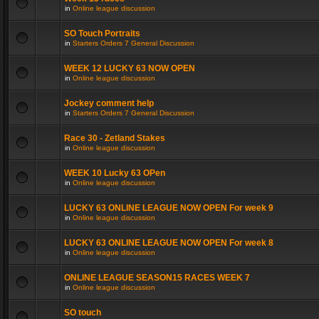
in
Online league discussion
SO Touch Portraits
in
Starters Orders 7 General Discussion
WEEK 12 LUCKY 63 NOW OPEN
in
Online league discussion
Jockey comment help
in
Starters Orders 7 General Discussion
Race 30 - Zetland Stakes
in
Online league discussion
WEEK 10 Lucky 63 OPen
in
Online league discussion
LUCKY 63 ONLINE LEAGUE NOW OPEN For week 9
in
Online league discussion
LUCKY 63 ONLINE LEAGUE NOW OPEN For week 8
in
Online league discussion
ONLINE LEAGUE SEASON15 RACES WEEK 7
in
Online league discussion
SO touch