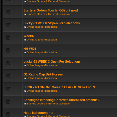
in
Starters Orders 7 General Discussion
Starters Orders Touch (iOS) out now!
in
Starters Orders 7 General Discussion
Lucky 63 WEEK 5Open For Selections
in
Online league discussion
Week4
in
Online league discussion
NH WK4
in
Online league discussion
Lucky 63 WEEK 3 Open For Selections
in
Online league discussion
G1 Rating Cap Dirt Horses
in
Online league discussion
LUCKY 63 ONLINE Week 2 LEAGUE NOW OPEN
in
Online league discussion
Sending to Breeding Barn with unrealised potential?
in
Starters Orders 7 General Discussion
Head lad comments
in
Starters Orders 7 General Discussion