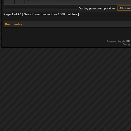
Display posts from previous:
Page
1
of
20
[ Search found more than 1000 matches ]
Board index
Powered by
phpBB
Desig