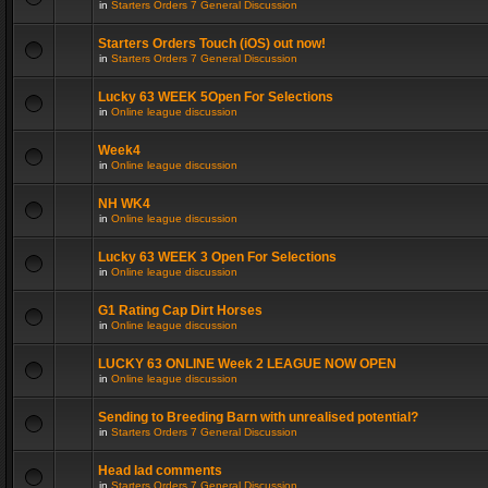
in
Starters Orders 7 General Discussion
Starters Orders Touch (iOS) out now!
in
Starters Orders 7 General Discussion
Lucky 63 WEEK 5Open For Selections
in
Online league discussion
Week4
in
Online league discussion
NH WK4
in
Online league discussion
Lucky 63 WEEK 3 Open For Selections
in
Online league discussion
G1 Rating Cap Dirt Horses
in
Online league discussion
LUCKY 63 ONLINE Week 2 LEAGUE NOW OPEN
in
Online league discussion
Sending to Breeding Barn with unrealised potential?
in
Starters Orders 7 General Discussion
Head lad comments
in
Starters Orders 7 General Discussion