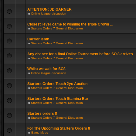
ATTENTION: JD GARNER
in
Online league discussion
Closest I ever came to winning the Triple Crown ...
in
Starters Orders 7 General Discussion
Carrier lenth
in
Starters Orders 7 General Discussion
Any chance for a final Online Tournament before SO 8 arrives
in
Starters Orders 7 General Discussion
Whilst we wait for SO8
in
Online league discussion
Starters Orders Touch 2yo Auction
in
Starters Orders 7 General Discussion
Starters Orders Touch Stamina Bar
in
Starters Orders 7 General Discussion
Starters orders 8
in
Starters Orders 7 General Discussion
For The Upcoming Starters Orders 8
in
Game Mods