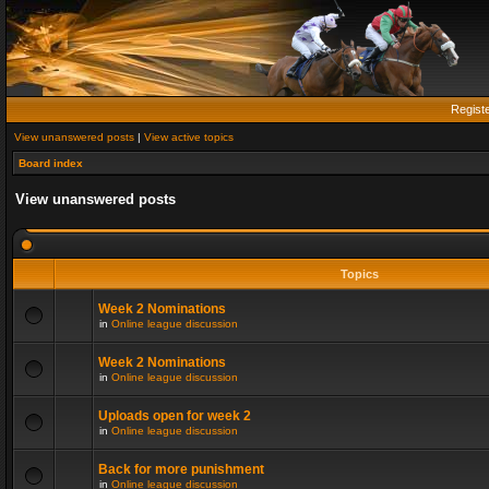
Regist
View unanswered posts
|
View active topics
Board index
View unanswered posts
Topics
Week 2 Nominations
in
Online league discussion
Week 2 Nominations
in
Online league discussion
Uploads open for week 2
in
Online league discussion
Back for more punishment
in
Online league discussion