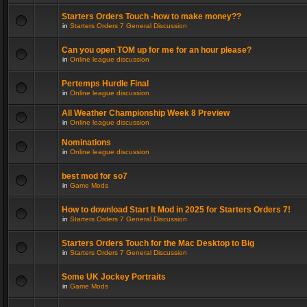
Starters Orders Touch -how to make money??
in
Starters Orders 7 General Discussion
Can you open TOM up for me for an hour please?
in
Online league discussion
Pertemps Hurdle Final
in
Online league discussion
All Weather Championship Week 8 Preview
in
Online league discussion
Nominations
in
Online league discussion
best mod for so7
in
Game Mods
How to download Start It Mod in 2025 for Starters Orders 7!
in
Starters Orders 7 General Discussion
Starters Orders Touch for the Mac Desktop to Big
in
Starters Orders 7 General Discussion
Some UK Jockey Portraits
in
Game Mods