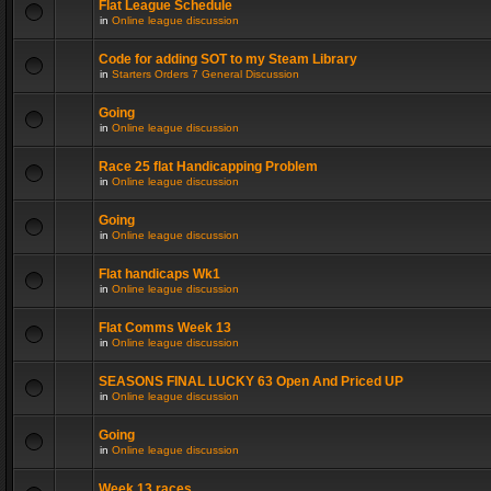
Flat League Schedule
in
Online league discussion
Code for adding SOT to my Steam Library
in
Starters Orders 7 General Discussion
Going
in
Online league discussion
Race 25 flat Handicapping Problem
in
Online league discussion
Going
in
Online league discussion
Flat handicaps Wk1
in
Online league discussion
Flat Comms Week 13
in
Online league discussion
SEASONS FINAL LUCKY 63 Open And Priced UP
in
Online league discussion
Going
in
Online league discussion
Week 13 races