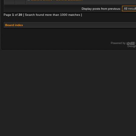
Display posts from previous:
Page
1
of
20
[ Search found more than 1000 matches ]
Board index
Powered by
phpBB
Desig