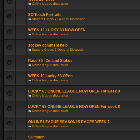
in
Online league discussion
SO Touch Portraits
in
Starters Orders 7 General Discussion
WEEK 12 LUCKY 63 NOW OPEN
in
Online league discussion
Jockey comment help
in
Starters Orders 7 General Discussion
Race 30 - Zetland Stakes
in
Online league discussion
WEEK 10 Lucky 63 OPen
in
Online league discussion
LUCKY 63 ONLINE LEAGUE NOW OPEN For week 9
in
Online league discussion
LUCKY 63 ONLINE LEAGUE NOW OPEN For week 8
in
Online league discussion
ONLINE LEAGUE SEASON15 RACES WEEK 7
in
Online league discussion
SO touch